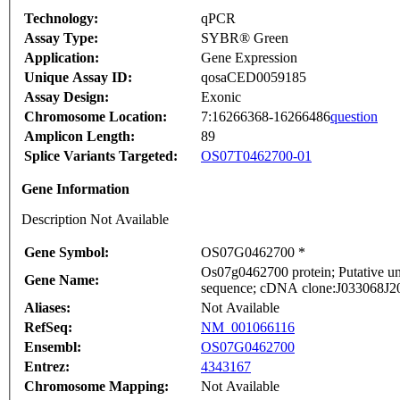
Technology:
qPCR
Assay Type:
SYBR® Green
Application:
Gene Expression
Unique Assay ID:
qosaCED0059185
Assay Design:
Exonic
Chromosome Location:
7:16266368-16266486
question
Amplicon Length:
89
Splice Variants Targeted:
OS07T0462700-01
Gene Information
Description Not Available
Gene Symbol:
OS07G0462700 *
Os07g0462700 protein; Putative u
Gene Name:
sequence; cDNA clone:J033068J20, 
Aliases:
Not Available
RefSeq:
NM_001066116
Ensembl:
OS07G0462700
Entrez:
4343167
Chromosome Mapping:
Not Available