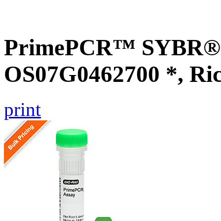
PrimePCR™ SYBR® G
OS07G0462700 *, Ri
print