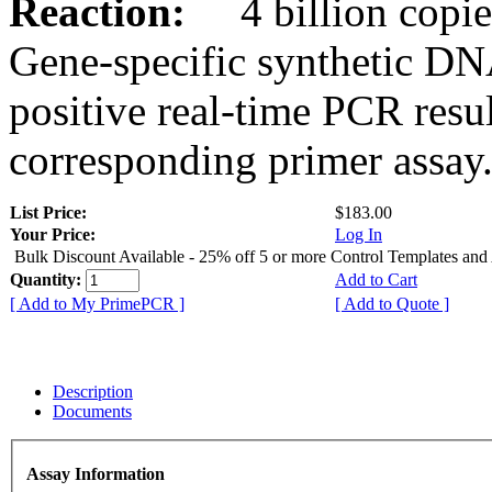
Reaction:
4 billion copies
Gene-specific synthetic DN
positive real-time PCR resu
corresponding primer assay
List Price:
$183.00
Your Price:
Log In
Bulk Discount Available - 25% off 5 or more Control Templates and
Quantity:
Add to Cart
[ Add to My PrimePCR ]
[ Add to Quote ]
Description
Documents
Assay Information