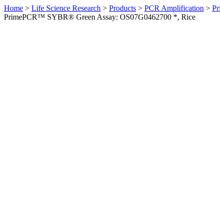
Home
>
Life Science Research
>
Products
>
PCR Amplification
>
Pr
PrimePCR™ SYBR® Green Assay: OS07G0462700 *, Rice