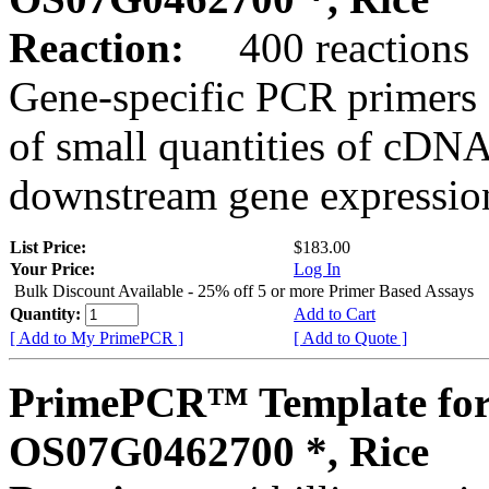
Reaction:
400 reactions
Gene-specific PCR primers 
of small quantities of cDNA
downstream gene expression
List Price:
$183.00
Your Price:
Log In
Bulk Discount Available - 25% off 5 or more Primer Based Assays
Quantity:
Add to Cart
[ Add to My PrimePCR ]
[ Add to Quote ]
PrimePCR™ Template for
OS07G0462700 *, Rice