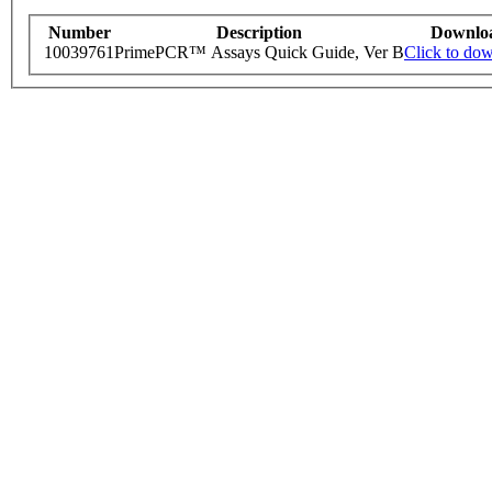
Number
Description
Downlo
10039761
PrimePCR™ Assays Quick Guide, Ver B
Click to do