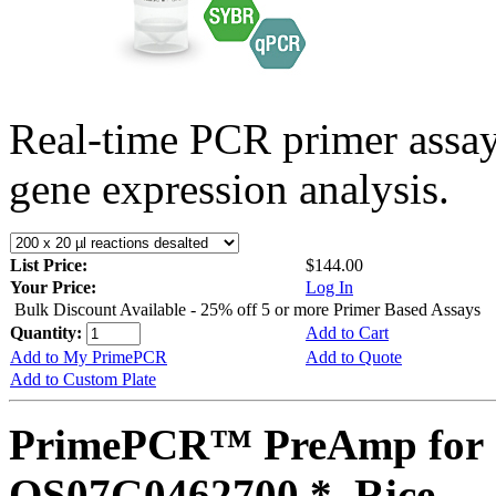
Real-time PCR primer assa
gene expression analysis.
List Price:
$144.00
Your Price:
Log In
Bulk Discount Available - 25% off 5 or more Primer Based Assays
Quantity:
Add to Cart
Add to My PrimePCR
Add to Quote
Add to Custom Plate
PrimePCR™ PreAmp for 
OS07G0462700 *, Rice