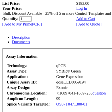
List Price:
$183.00
Your Price:
Log In
Bulk Discount Available - 25% off 5 or more Control Templates and
Quantity:
Add to Cart
[ Add to My PrimePCR ]
[ Add to Quote ]
Description
Documents
Assay Information
Technology:
qPCR
Assay Type:
SYBR® Green
Application:
Gene Expression
Unique Assay ID:
qosaCED0059194
Assay Design:
Exonic
Chromosome Location:
7:16897041-16897255
question
Amplicon Length:
99
Splice Variants Targeted:
OS07T0471300-01