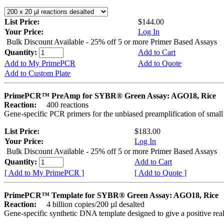
List Price:
$144.00
Your Price:
Log In
Bulk Discount Available - 25% off 5 or more Primer Based Assays
Quantity:
Add to Cart
Add to My PrimePCR
Add to Quote
Add to Custom Plate
PrimePCR™ PreAmp for SYBR® Green Assay: AGO18, Rice
Reaction:
400 reactions
Gene-specific PCR primers for the unbiased preamplification of smal
List Price:
$183.00
Your Price:
Log In
Bulk Discount Available - 25% off 5 or more Primer Based Assays
Quantity:
Add to Cart
[ Add to My PrimePCR ]
[ Add to Quote ]
PrimePCR™ Template for SYBR® Green Assay: AGO18, Rice
Reaction:
4 billion copies/200 µl desalted
Gene-specific synthetic DNA template designed to give a positive rea