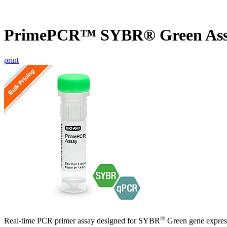
PrimePCR™ SYBR® Green Assa
print
®
Real-time PCR primer assay designed for SYBR
Green gene express