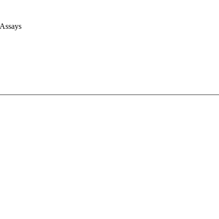
 Assays