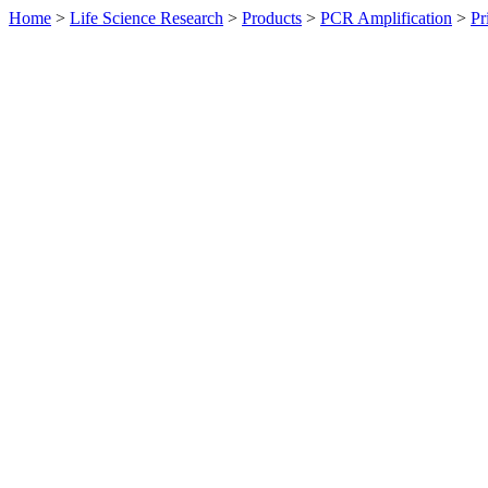
Home
>
Life Science Research
>
Products
>
PCR Amplification
>
Pr