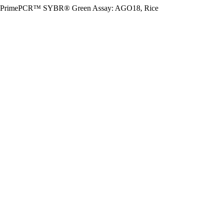
PrimePCR™ SYBR® Green Assay: AGO18, Rice