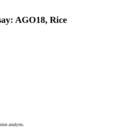
y: AGO18, Rice
ion analysis.