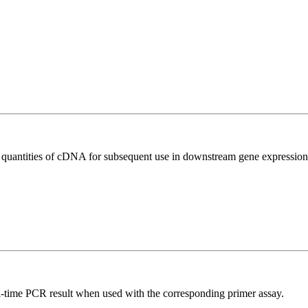
l quantities of cDNA for subsequent use in downstream gene expression 
l-time PCR result when used with the corresponding primer assay.