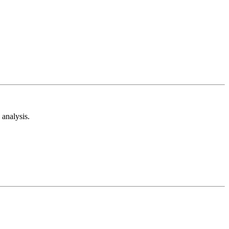
analysis.