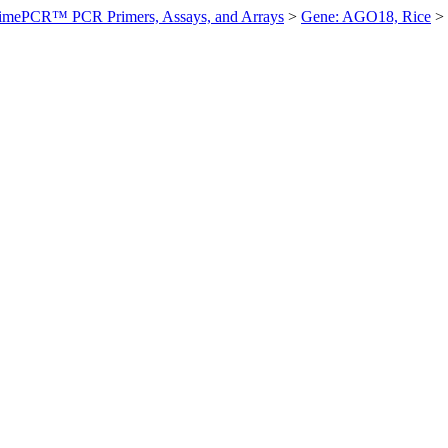
imePCR™ PCR Primers, Assays, and Arrays
>
Gene: AGO18, Rice
>