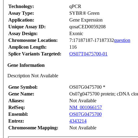
Technology:
qPCR
Assay Type:
SYBR® Green
Application:
Gene Expression
Unique Assay ID:
qosaCED0059208
Assay Design:
Exonic
Chromosome Location:
7:17187187-17187332
question
Amplicon Length:
116
Splice Variants Targeted:
OS07T0475700-01
Gene Information
Description Not Available
Gene Symbol:
OS07G0475700 *
Gene Name:
Os07g0475700 protein; cDNA clone
Aliases:
Not Available
RefSeq:
NM_001066157
Ensembl:
OS07G0475700
Entrez:
4343214
Chromosome Mapping:
Not Available