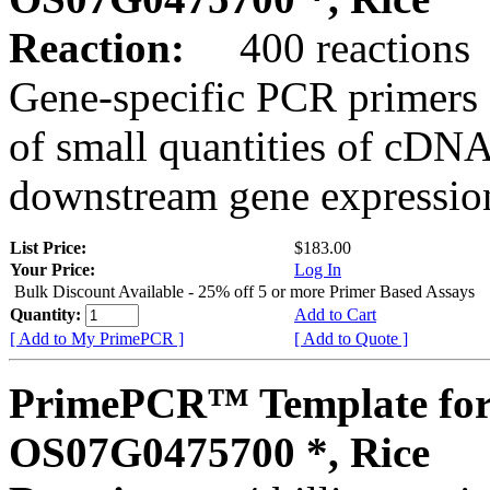
Reaction:
400 reactions
Gene-specific PCR primers 
of small quantities of cDNA
downstream gene expression
List Price:
$183.00
Your Price:
Log In
Bulk Discount Available - 25% off 5 or more Primer Based Assays
Quantity:
Add to Cart
[ Add to My PrimePCR ]
[ Add to Quote ]
PrimePCR™ Template for
OS07G0475700 *, Rice