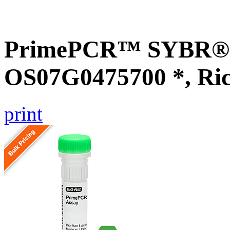
PrimePCR™ SYBR® G
OS07G0475700 *, Ri
print