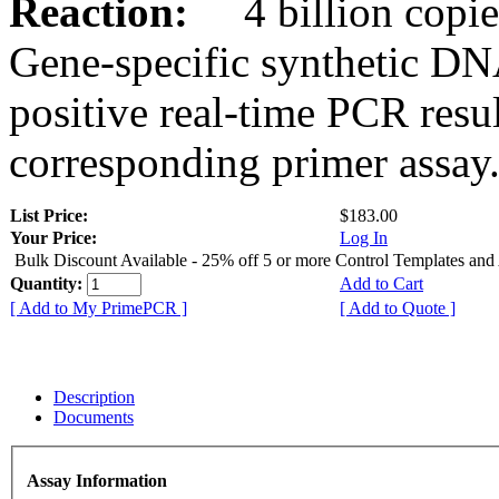
Reaction:
4 billion copies
Gene-specific synthetic DN
positive real-time PCR resu
corresponding primer assay
List Price:
$183.00
Your Price:
Log In
Bulk Discount Available - 25% off 5 or more Control Templates and
Quantity:
Add to Cart
[ Add to My PrimePCR ]
[ Add to Quote ]
Description
Documents
Assay Information