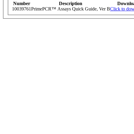
Number
Description
Downlo
10039761
PrimePCR™ Assays Quick Guide, Ver B
Click to do