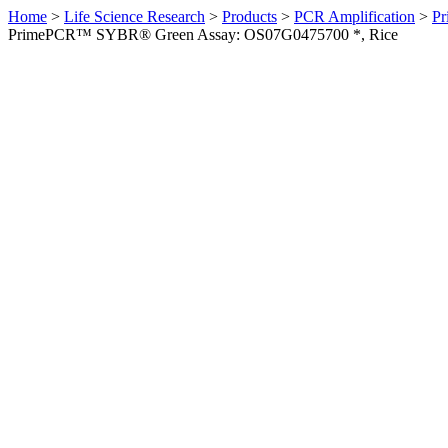
Home
>
Life Science Research
>
Products
>
PCR Amplification
>
Pr
PrimePCR™ SYBR® Green Assay: OS07G0475700 *, Rice