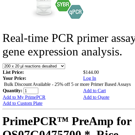
Real-time PCR primer assa
gene expression analysis.
List Price:
$144.00
Your Price:
Log In
Bulk Discount Available - 25% off 5 or more Primer Based Assays
Quantity:
Add to Cart
Add to My PrimePCR
Add to Quote
Add to Custom Plate
PrimePCR™ PreAmp for 
OS07G0475700 *, Rice