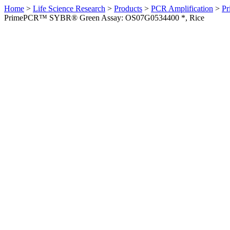
Home
>
Life Science Research
>
Products
>
PCR Amplification
>
Pr
PrimePCR™ SYBR® Green Assay: OS07G0534400 *, Rice