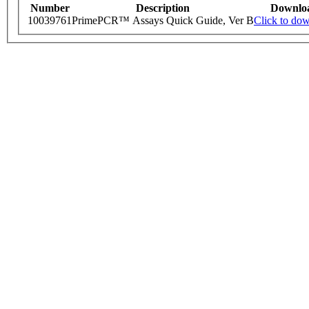
Number
Description
Downlo
10039761
PrimePCR™ Assays Quick Guide, Ver B
Click to do