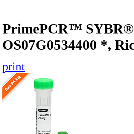
PrimePCR™ SYBR® G
OS07G0534400 *, Ri
print