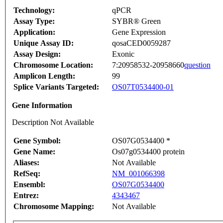
Technology:
qPCR
Assay Type:
SYBR® Green
Application:
Gene Expression
Unique Assay ID:
qosaCED0059287
Assay Design:
Exonic
Chromosome Location:
7:20958532-20958660
question
Amplicon Length:
99
Splice Variants Targeted:
OS07T0534400-01
Gene Information
Description Not Available
Gene Symbol:
OS07G0534400 *
Gene Name:
Os07g0534400 protein
Aliases:
Not Available
RefSeq:
NM_001066398
Ensembl:
OS07G0534400
Entrez:
4343467
Chromosome Mapping:
Not Available