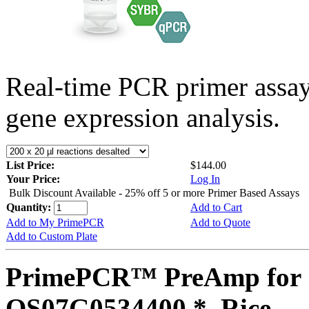
Real-time PCR primer assa
gene expression analysis.
List Price:
$144.00
Your Price:
Log In
Bulk Discount Available - 25% off 5 or more Primer Based Assays
Quantity:
Add to Cart
Add to My PrimePCR
Add to Quote
Add to Custom Plate
PrimePCR™ PreAmp for 
OS07G0534400 *, Rice