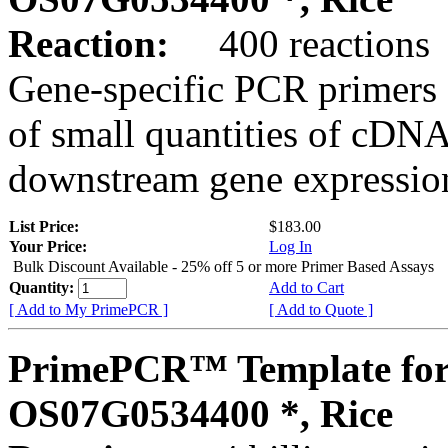
Reaction:
400 reactions
Gene-specific PCR primers 
of small quantities of cDNA
downstream gene expression
List Price:
$183.00
Your Price:
Log In
Bulk Discount Available - 25% off 5 or more Primer Based Assays
Quantity:
Add to Cart
[ Add to My PrimePCR ]
[ Add to Quote ]
PrimePCR™ Template for
OS07G0534400 *, Rice