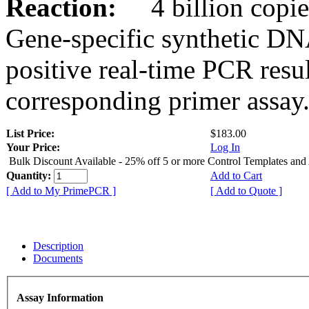
Reaction:
4 billion copies
Gene-specific synthetic DN
positive real-time PCR resu
corresponding primer assay
List Price:
$183.00
Your Price:
Log In
Bulk Discount Available - 25% off 5 or more Control Templates and
Quantity:
Add to Cart
[ Add to My PrimePCR ]
[ Add to Quote ]
Description
Documents
Assay Information