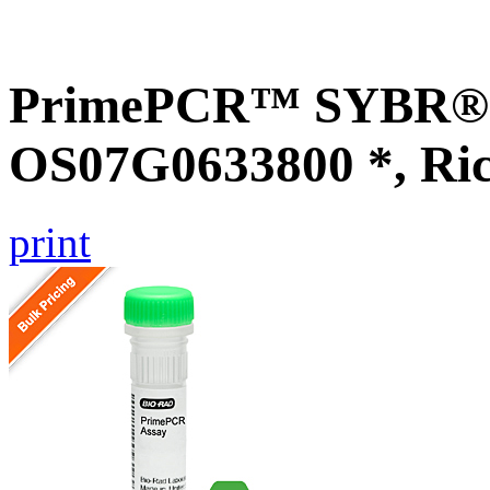
PrimePCR™ SYBR® G
OS07G0633800 *, Ri
print