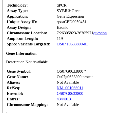
Technology:
qPCR
Assay Type:
SYBR® Green
Application:
Gene Expression
Unique Assay ID:
qosaCED0059451
Assay Design:
Exonic
Chromosome Location:
7:26305823-26305971
question
Amplicon Length:
119
Splice Variants Targeted:
OS07T0633800-01
Gene Information
Description Not Available
Gene Symbol:
OS07G0633800 *
Gene Name:
Os07g0633800 protein
Aliases:
Not Available
RefSeq:
NM_001066911
Ensembl:
OS07G0633800
Entrez:
4344013
Chromosome Mapping:
Not Available