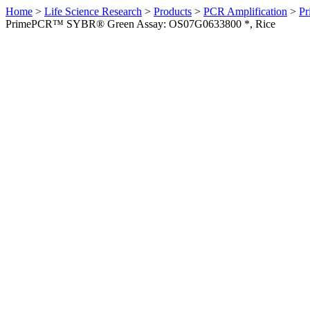
Home
>
Life Science Research
>
Products
>
PCR Amplification
>
Pr
PrimePCR™ SYBR® Green Assay: OS07G0633800 *, Rice