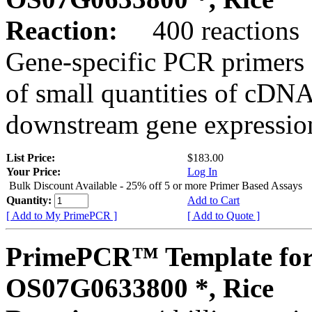
Reaction:
400 reactions
Gene-specific PCR primers 
of small quantities of cDNA
downstream gene expression
List Price:
$183.00
Your Price:
Log In
Bulk Discount Available - 25% off 5 or more Primer Based Assays
Quantity:
Add to Cart
[ Add to My PrimePCR ]
[ Add to Quote ]
PrimePCR™ Template for
OS07G0633800 *, Rice