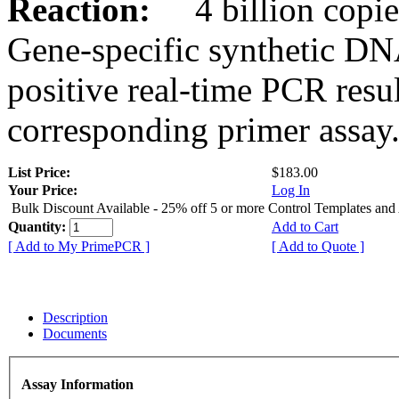
Reaction:
4 billion copies
Gene-specific synthetic DN
positive real-time PCR resu
corresponding primer assay
List Price:
$183.00
Your Price:
Log In
Bulk Discount Available - 25% off 5 or more Control Templates and
Quantity:
Add to Cart
[ Add to My PrimePCR ]
[ Add to Quote ]
Description
Documents
Assay Information