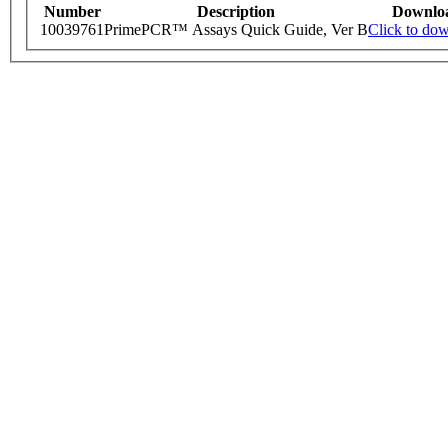
Number
Description
Downlo
10039761
PrimePCR™ Assays Quick Guide, Ver B
Click to do