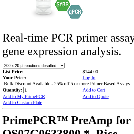
Real-time PCR primer assa
gene expression analysis.
List Price:
$144.00
Your Price:
Log In
Bulk Discount Available - 25% off 5 or more Primer Based Assays
Quantity:
Add to Cart
Add to My PrimePCR
Add to Quote
Add to Custom Plate
PrimePCR™ PreAmp for 
OS07G0633800 *, Rice