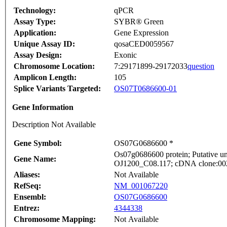
Technology:
qPCR
Assay Type:
SYBR® Green
Application:
Gene Expression
Unique Assay ID:
qosaCED0059567
Assay Design:
Exonic
Chromosome Location:
7:29171899-29172033
question
Amplicon Length:
105
Splice Variants Targeted:
OS07T0686600-01
Gene Information
Description Not Available
Gene Symbol:
OS07G0686600 *
Os07g0686600 protein; Putative un
Gene Name:
OJ1200_C08.117; cDNA clone:002-
Aliases:
Not Available
RefSeq:
NM_001067220
Ensembl:
OS07G0686600
Entrez:
4344338
Chromosome Mapping:
Not Available