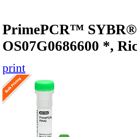
PrimePCR™ SYBR® G
OS07G0686600 *, Ri
print