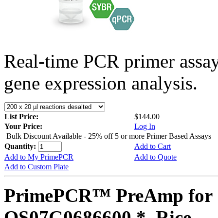
Real-time PCR primer assa
gene expression analysis.
List Price:
$144.00
Your Price:
Log In
Bulk Discount Available - 25% off 5 or more Primer Based Assays
Quantity:
Add to Cart
Add to My PrimePCR
Add to Quote
Add to Custom Plate
PrimePCR™ PreAmp for 
OS07G0686600 *, Rice