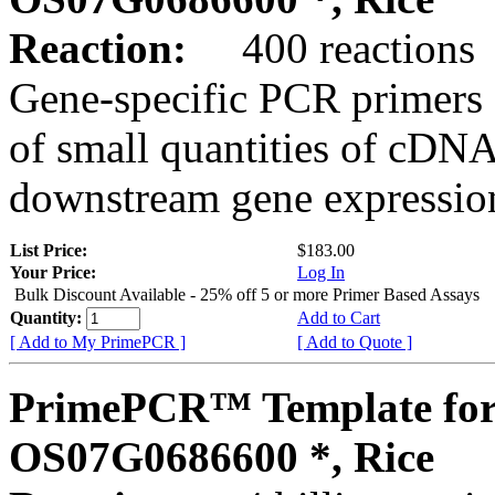
Reaction:
400 reactions
Gene-specific PCR primers 
of small quantities of cDNA
downstream gene expression
List Price:
$183.00
Your Price:
Log In
Bulk Discount Available - 25% off 5 or more Primer Based Assays
Quantity:
Add to Cart
[ Add to My PrimePCR ]
[ Add to Quote ]
PrimePCR™ Template for
OS07G0686600 *, Rice