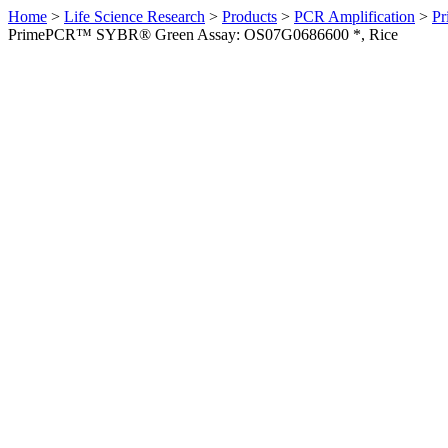
Home
>
Life Science Research
>
Products
>
PCR Amplification
>
Pr
PrimePCR™ SYBR® Green Assay: OS07G0686600 *, Rice