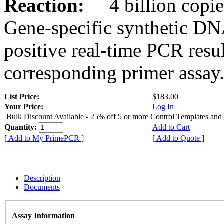
Reaction:
4 billion copies
Gene-specific synthetic DN
positive real-time PCR resu
corresponding primer assay
List Price:
$183.00
Your Price:
Log In
Bulk Discount Available - 25% off 5 or more Control Templates and
Quantity:
Add to Cart
[ Add to My PrimePCR ]
[ Add to Quote ]
Description
Documents
Assay Information