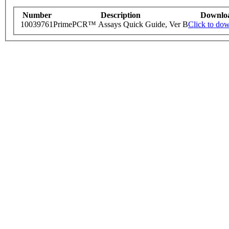
Number
Description
Downlo
10039761
PrimePCR™ Assays Quick Guide, Ver B
Click to do