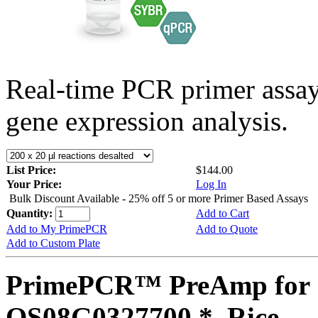
Real-time PCR primer assa
gene expression analysis.
List Price:
$144.00
Your Price:
Log In
Bulk Discount Available - 25% off 5 or more Primer Based Assays
Quantity:
Add to Cart
Add to My PrimePCR
Add to Quote
Add to Custom Plate
PrimePCR™ PreAmp for 
OS08G0327700 *, Rice