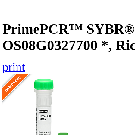
PrimePCR™ SYBR® G
OS08G0327700 *, Ri
print