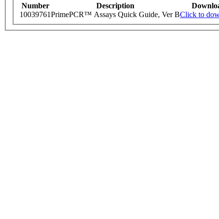
Number
Description
Downlo
10039761
PrimePCR™ Assays Quick Guide, Ver B
Click to do