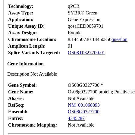
Technology:
qPCR
Assay Type:
SYBR® Green
Application:
Gene Expression
Unique Assay ID:
qosaCED0059701
Assay Design:
Exonic
Chromosome Location:
8:14450730-14450850
question
Amplicon Length:
91
Splice Variants Targeted:
OS08T0327700-01
Gene Information
Description Not Available
Gene Symbol:
OS08G0327700 *
Gene Name:
Os08g0327700 protein; Putative se
Aliases:
Not Available
RefSeq:
NM_001068093
Ensembl:
OS08G0327700
Entrez:
4345287
Chromosome Mapping:
Not Available