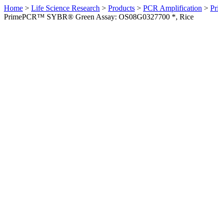
Home
>
Life Science Research
>
Products
>
PCR Amplification
>
Pr
PrimePCR™ SYBR® Green Assay: OS08G0327700 *, Rice