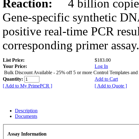
Reaction:
4 billion copies
Gene-specific synthetic DN
positive real-time PCR resu
corresponding primer assay
List Price:
$183.00
Your Price:
Log In
Bulk Discount Available - 25% off 5 or more Control Templates and
Quantity:
Add to Cart
[ Add to My PrimePCR ]
[ Add to Quote ]
Description
Documents
Assay Information