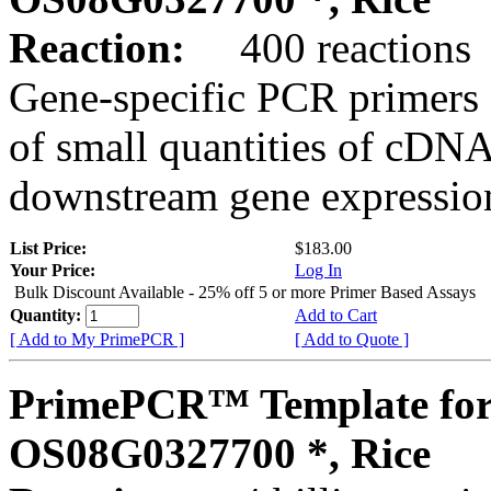
Reaction:
400 reactions
Gene-specific PCR primers 
of small quantities of cDNA
downstream gene expression
List Price:
$183.00
Your Price:
Log In
Bulk Discount Available - 25% off 5 or more Primer Based Assays
Quantity:
Add to Cart
[ Add to My PrimePCR ]
[ Add to Quote ]
PrimePCR™ Template for
OS08G0327700 *, Rice