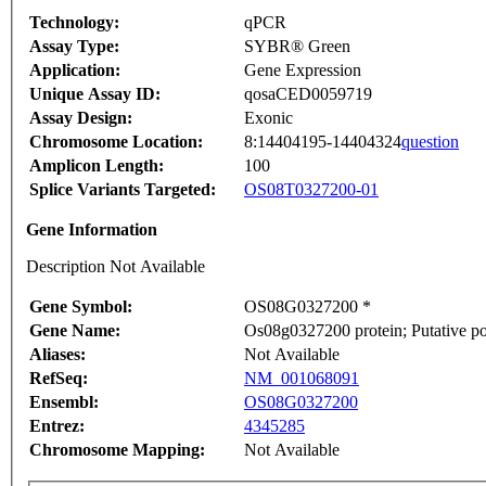
Technology:
qPCR
Assay Type:
SYBR® Green
Application:
Gene Expression
Unique Assay ID:
qosaCED0059719
Assay Design:
Exonic
Chromosome Location:
8:14404195-14404324
question
Amplicon Length:
100
Splice Variants Targeted:
OS08T0327200-01
Gene Information
Description Not Available
Gene Symbol:
OS08G0327200 *
Gene Name:
Os08g0327200 protein; Putative po
Aliases:
Not Available
RefSeq:
NM_001068091
Ensembl:
OS08G0327200
Entrez:
4345285
Chromosome Mapping:
Not Available