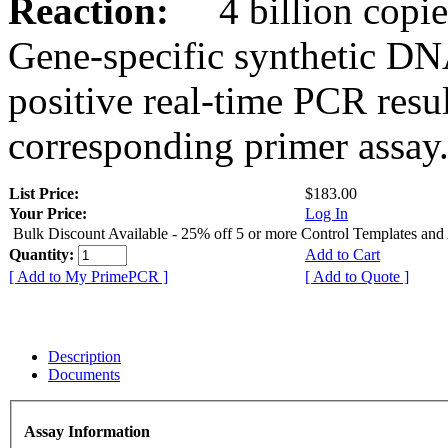
Reaction:
4 billion copies
Gene-specific synthetic DN
positive real-time PCR resu
corresponding primer assay
List Price:
$183.00
Your Price:
Log In
Bulk Discount Available - 25% off 5 or more Control Templates and
Quantity:
Add to Cart
[ Add to My PrimePCR ]
[ Add to Quote ]
Description
Documents
Assay Information