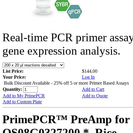
Real-time PCR primer assa
gene expression analysis.
List Price:
$144.00
Your Price:
Log In
Bulk Discount Available - 25% off 5 or more Primer Based Assays
Quantity:
Add to Cart
Add to My PrimePCR
Add to Quote
Add to Custom Plate
PrimePCR™ PreAmp for 
OS08G0327200 *, Rice