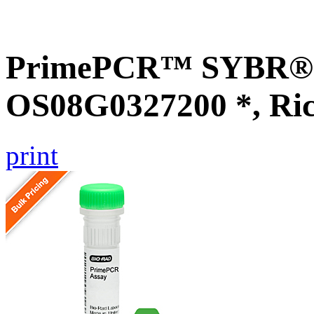
PrimePCR™ SYBR® G
OS08G0327200 *, Ri
print