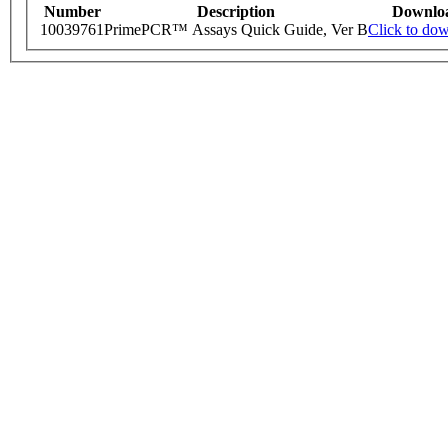
Number
Description
Downlo
10039761
PrimePCR™ Assays Quick Guide, Ver B
Click to do