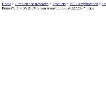
Home
>
Life Science Research
>
Products
>
PCR Amplification
>
Pr
PrimePCR™ SYBR® Green Assay: OS08G0327200 *, Rice