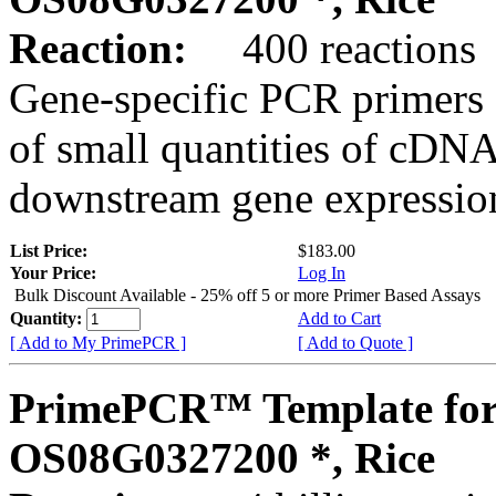
Reaction:
400 reactions
Gene-specific PCR primers 
of small quantities of cDNA
downstream gene expression
List Price:
$183.00
Your Price:
Log In
Bulk Discount Available - 25% off 5 or more Primer Based Assays
Quantity:
Add to Cart
[ Add to My PrimePCR ]
[ Add to Quote ]
PrimePCR™ Template for
OS08G0327200 *, Rice