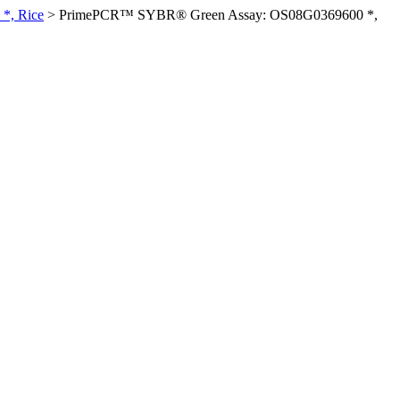
*, Rice
>
PrimePCR™ SYBR® Green Assay: OS08G0369600 *,