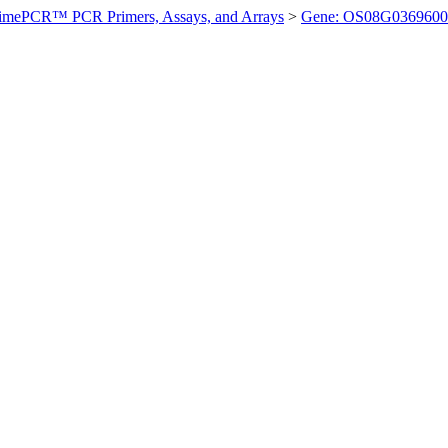
imePCR™ PCR Primers, Assays, and Arrays
>
Gene: OS08G0369600 