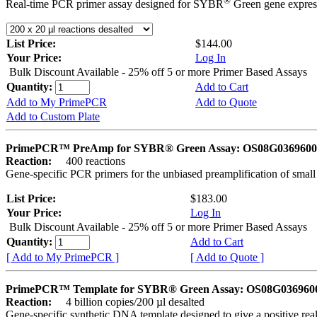
®
Real-time PCR primer assay designed for SYBR
Green gene express
List Price:
$144.00
Your Price:
Log In
Bulk Discount Available - 25% off 5 or more Primer Based Assays
Quantity:
Add to Cart
Add to My PrimePCR
Add to Quote
Add to Custom Plate
PrimePCR™ PreAmp for SYBR® Green Assay: OS08G0369600 
Reaction:
400 reactions
Gene-specific PCR primers for the unbiased preamplification of smal
List Price:
$183.00
Your Price:
Log In
Bulk Discount Available - 25% off 5 or more Primer Based Assays
Quantity:
Add to Cart
[ Add to My PrimePCR ]
[ Add to Quote ]
PrimePCR™ Template for SYBR® Green Assay: OS08G0369600 
Reaction:
4 billion copies/200 µl desalted
Gene-specific synthetic DNA template designed to give a positive rea