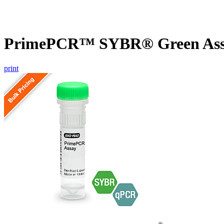
PrimePCR™ SYBR® Green Assa
print