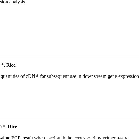
ion analysis.
*, Rice
l quantities of cDNA for subsequent use in downstream gene expression 
*, Rice
l-time PCR result when used with the corresponding primer assay.