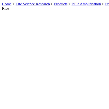
Home
>
Life Science Research
>
Products
>
PCR Amplification
>
Pr
Rice