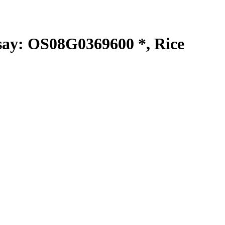
y: OS08G0369600 *, Rice