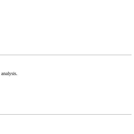
analysis.