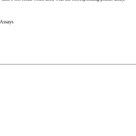
 Assays