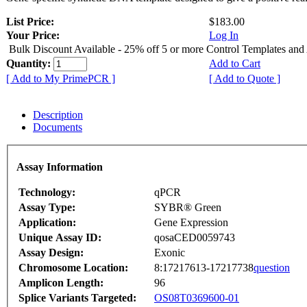
List Price:
$183.00
Your Price:
Log In
Bulk Discount Available - 25% off 5 or more Control Templates and
Quantity:
Add to Cart
[ Add to My PrimePCR ]
[ Add to Quote ]
Description
Documents
Assay Information
Technology:
qPCR
Assay Type:
SYBR® Green
Application:
Gene Expression
Unique Assay ID:
qosaCED0059743
Assay Design:
Exonic
Chromosome Location:
8:17217613-17217738
question
Amplicon Length:
96
Splice Variants Targeted:
OS08T0369600-01