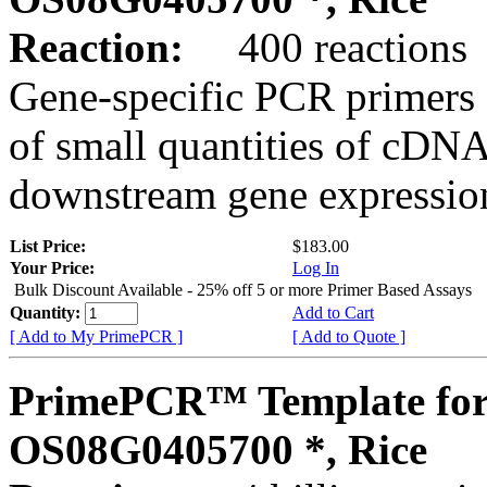
Reaction:
400 reactions
Gene-specific PCR primers 
of small quantities of cDNA
downstream gene expression
List Price:
$183.00
Your Price:
Log In
Bulk Discount Available - 25% off 5 or more Primer Based Assays
Quantity:
Add to Cart
[ Add to My PrimePCR ]
[ Add to Quote ]
PrimePCR™ Template for
OS08G0405700 *, Rice