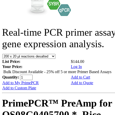
Real-time PCR primer assa
gene expression analysis.
List Price:
$144.00
Your Price:
Log In
Bulk Discount Available - 25% off 5 or more Primer Based Assays
Quantity:
Add to Cart
Add to My PrimePCR
Add to Quote
Add to Custom Plate
PrimePCR™ PreAmp for 
OS08G0405700 *, Rice