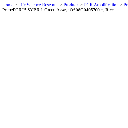
Home
>
Life Science Research
>
Products
>
PCR Amplification
>
Pr
PrimePCR™ SYBR® Green Assay: OS08G0405700 *, Rice