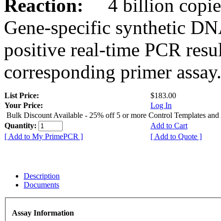
Reaction:
4 billion copies
Gene-specific synthetic DN
positive real-time PCR resu
corresponding primer assay
List Price:
$183.00
Your Price:
Log In
Bulk Discount Available - 25% off 5 or more Control Templates and
Quantity:
Add to Cart
[ Add to My PrimePCR ]
[ Add to Quote ]
Description
Documents
Assay Information