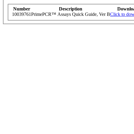
Number
Description
Downlo
10039761
PrimePCR™ Assays Quick Guide, Ver B
Click to do