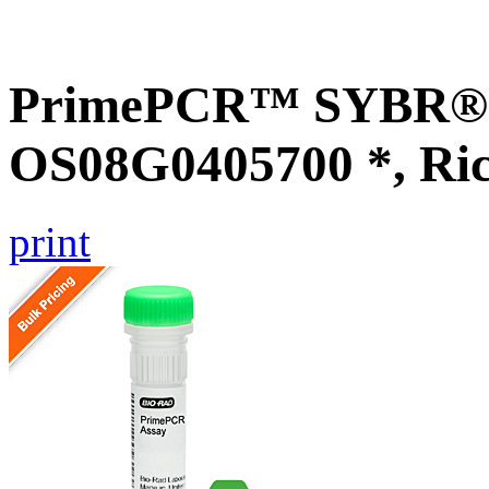
PrimePCR™ SYBR® G
OS08G0405700 *, Ri
print