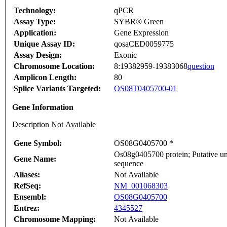
Technology:
qPCR
Assay Type:
SYBR® Green
Application:
Gene Expression
Unique Assay ID:
qosaCED0059775
Assay Design:
Exonic
Chromosome Location:
8:19382959-19383068
question
Amplicon Length:
80
Splice Variants Targeted:
OS08T0405700-01
Gene Information
Description Not Available
Gene Symbol:
OS08G0405700 *
Os08g0405700 protein; Putative un
Gene Name:
sequence
Aliases:
Not Available
RefSeq:
NM_001068303
Ensembl:
OS08G0405700
Entrez:
4345527
Chromosome Mapping:
Not Available