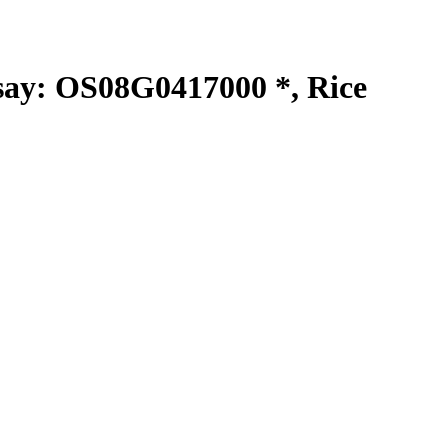
y: OS08G0417000 *, Rice