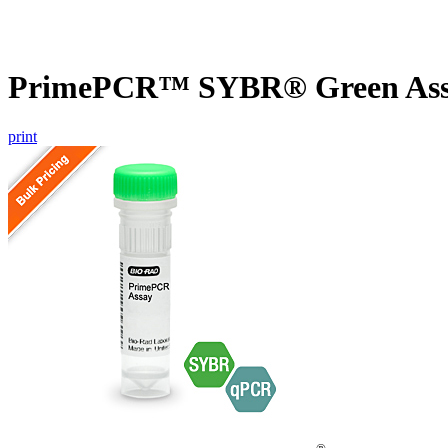
PrimePCR™ SYBR® Green Assa
print