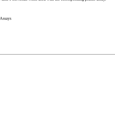
 Assays