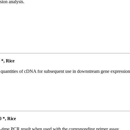
ion analysis.
*, Rice
l quantities of cDNA for subsequent use in downstream gene expression 
*, Rice
l-time PCR result when used with the corresponding primer assay.