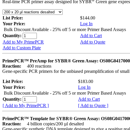
®
Real-time PCR primer assay designed for SYBR
Green gene express
List Price:
$144.00
Your Price:
Log In
Bulk Discount Available - 25% off 5 or more Primer Based Assays
Quantity:
Add to Cart
Add to My PrimePCR
Add to Quote
Add to Custom Plate
PrimePCR™ PreAmp for SYBR® Green Assay: OS08G0417000 
Reaction:
400 reactions
Gene-specific PCR primers for the unbiased preamplification of smal
List Price:
$183.00
Your Price:
Log In
Bulk Discount Available - 25% off 5 or more Primer Based Assays
Quantity:
Add to Cart
[ Add to My PrimePCR ]
[ Add to Quote ]
PrimePCR™ Template for SYBR® Green Assay: OS08G0417000 
Reaction:
4 billion copies/200 µl desalted
Gene-specific synthetic DNA template designed to give a positive rea