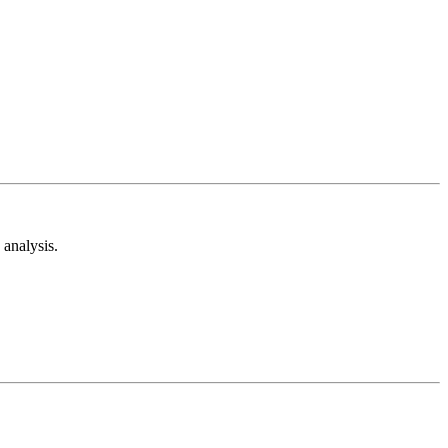
analysis.