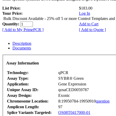
List Price:
$183.00
Your Price:
Log In
Bulk Discount Available - 25% off 5 or more Control Templates and
Quantity:
Add to Cart
[ Add to My PrimePCR ]
[ Add to Quote ]
Description
Documents
Assay Information
Technology:
qPCR
Assay Type:
SYBR® Green
Application:
Gene Expression
Unique Assay ID:
qosaCED0059787
Assay Design:
Exonic
Chromosome Location:
8:19950784-19950910
question
Amplicon Length:
97
Splice Variants Targeted:
OS08T0417000-01