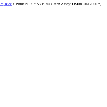
*, Rice
>
PrimePCR™ SYBR® Green Assay: OS08G0417000 *,