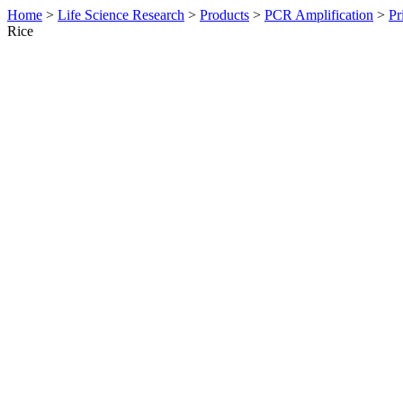
Home
>
Life Science Research
>
Products
>
PCR Amplification
>
Pr
Rice