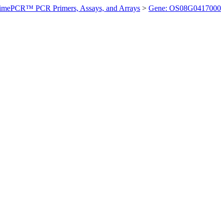
imePCR™ PCR Primers, Assays, and Arrays
>
Gene: OS08G0417000 