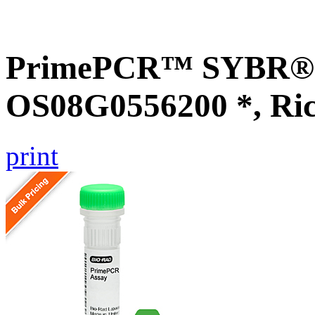
PrimePCR™ SYBR® G
OS08G0556200 *, Ri
print