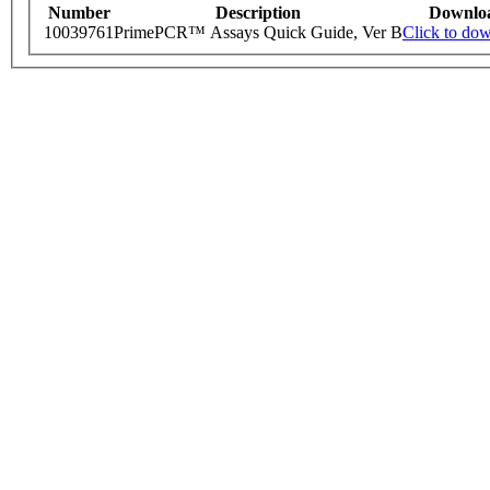
Number
Description
Downlo
10039761
PrimePCR™ Assays Quick Guide, Ver B
Click to do