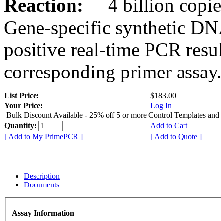
Reaction:
4 billion copies
Gene-specific synthetic DN
positive real-time PCR resu
corresponding primer assay
List Price:
$183.00
Your Price:
Log In
Bulk Discount Available - 25% off 5 or more Control Templates and
Quantity:
Add to Cart
[ Add to My PrimePCR ]
[ Add to Quote ]
Description
Documents
Assay Information