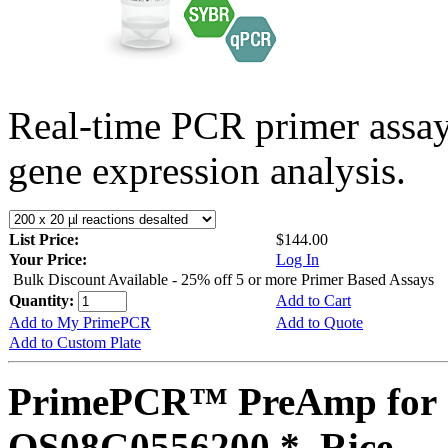
Real-time PCR primer assa
gene expression analysis.
List Price:
$144.00
Your Price:
Log In
Bulk Discount Available - 25% off 5 or more Primer Based Assays
Quantity:
Add to Cart
Add to My PrimePCR
Add to Quote
Add to Custom Plate
PrimePCR™ PreAmp for 
OS08G0556200 *, Rice