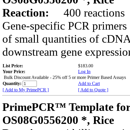
Reaction:
400 reactions
Gene-specific PCR primers 
of small quantities of cDNA
downstream gene expression
List Price:
$183.00
Your Price:
Log In
Bulk Discount Available - 25% off 5 or more Primer Based Assays
Quantity:
Add to Cart
[ Add to My PrimePCR ]
[ Add to Quote ]
PrimePCR™ Template for
OS08G0556200 *, Rice