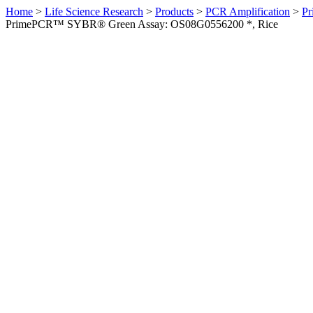
Home
>
Life Science Research
>
Products
>
PCR Amplification
>
Pr
PrimePCR™ SYBR® Green Assay: OS08G0556200 *, Rice