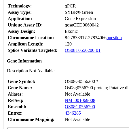
Technology:
qPCR
Assay Type:
SYBR® Green
Application:
Gene Expression
Unique Assay ID:
qosaCED0060042
Assay Design:
Exonic
Chromosome Location:
8:27833917-27834066
question
Amplicon Length:
120
Splice Variants Targeted:
OS08T0556200-01
Gene Information
Description Not Available
Gene Symbol:
OS08G0556200 *
Gene Name:
Os08g0556200 protein; Putative di
Aliases:
Not Available
RefSeq:
NM_001069008
Ensembl:
OS08G0556200
Entrez:
4346285
Chromosome Mapping:
Not Available