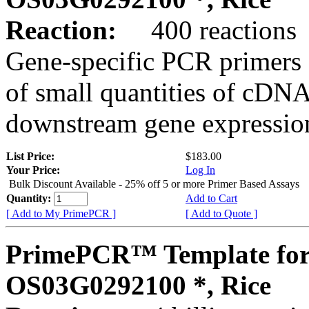
Reaction:
400 reactions
Gene-specific PCR primers 
of small quantities of cDNA
downstream gene expression
List Price:
$183.00
Your Price:
Log In
Bulk Discount Available - 25% off 5 or more Primer Based Assays
Quantity:
Add to Cart
[ Add to My PrimePCR ]
[ Add to Quote ]
PrimePCR™ Template for
OS03G0292100 *, Rice