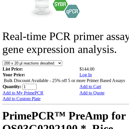
Real-time PCR primer assa
gene expression analysis.
List Price:
$144.00
Your Price:
Log In
Bulk Discount Available - 25% off 5 or more Primer Based Assays
Quantity:
Add to Cart
Add to My PrimePCR
Add to Quote
Add to Custom Plate
PrimePCR™ PreAmp for 
OS03G0292100 *, Rice