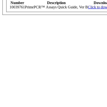
Number
Description
Downlo
10039761
PrimePCR™ Assays Quick Guide, Ver B
Click to do