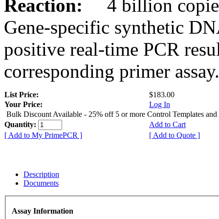
Reaction:
4 billion copies
Gene-specific synthetic DN
positive real-time PCR resu
corresponding primer assay
List Price:
$183.00
Your Price:
Log In
Bulk Discount Available - 25% off 5 or more Control Templates and
Quantity:
Add to Cart
[ Add to My PrimePCR ]
[ Add to Quote ]
Description
Documents
Assay Information