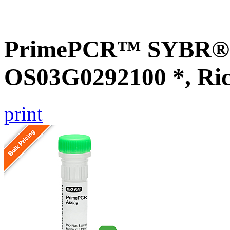
PrimePCR™ SYBR® G
OS03G0292100 *, Ri
print