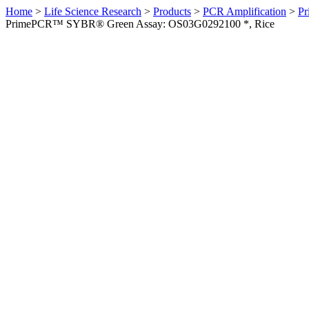
Home
>
Life Science Research
>
Products
>
PCR Amplification
>
Pr
PrimePCR™ SYBR® Green Assay: OS03G0292100 *, Rice