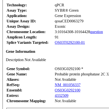
Technology:
qPCR
Assay Type:
SYBR® Green
Application:
Gene Expression
Unique Assay ID:
qosaCED0063279
Assay Design:
Exonic
Chromosome Location:
3:10164308-10164428
question
Amplicon Length:
91
Splice Variants Targeted:
OS03T0292100-01
Gene Information
Description Not Available
Gene Symbol:
OS03G0292100 *
Gene Name:
Probable protein phosphatase 2C 3
Aliases:
Not Available
RefSeq:
NM_001056337
Ensembl:
OS03G0292100
Entrez:
4332509
Chromosome Mapping:
Not Available