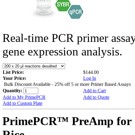
Real-time PCR primer assa
gene expression analysis.
List Price:
$144.00
Your Price:
Log In
Bulk Discount Available - 25% off 5 or more Primer Based Assays
Quantity:
Add to Cart
Add to My PrimePCR
Add to Quote
Add to Custom Plate
PrimePCR™ PreAmp for 
Rice