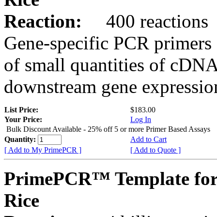
Reaction:
400 reactions
Gene-specific PCR primers 
of small quantities of cDNA
downstream gene expression
List Price:
$183.00
Your Price:
Log In
Bulk Discount Available - 25% off 5 or more Primer Based Assays
Quantity:
Add to Cart
[ Add to My PrimePCR ]
[ Add to Quote ]
PrimePCR™ Template for
Rice