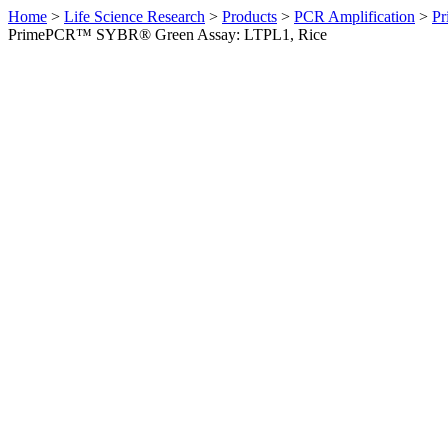
Home
>
Life Science Research
>
Products
>
PCR Amplification
>
Pr
PrimePCR™ SYBR® Green Assay: LTPL1, Rice