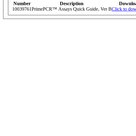
Number
Description
Downlo
10039761
PrimePCR™ Assays Quick Guide, Ver B
Click to do