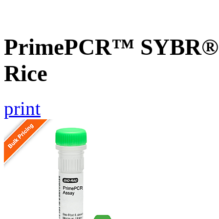
PrimePCR™ SYBR® G
Rice
print