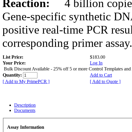
Reaction:
4 billion copies
Gene-specific synthetic DN
positive real-time PCR resu
corresponding primer assay
List Price:
$183.00
Your Price:
Log In
Bulk Discount Available - 25% off 5 or more Control Templates and
Quantity:
Add to Cart
[ Add to My PrimePCR ]
[ Add to Quote ]
Description
Documents
Assay Information