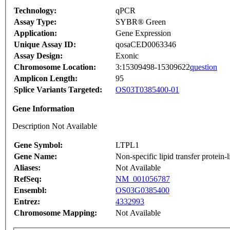
Technology:
qPCR
Assay Type:
SYBR® Green
Application:
Gene Expression
Unique Assay ID:
qosaCED0063346
Assay Design:
Exonic
Chromosome Location:
3:15309498-15309622
question
Amplicon Length:
95
Splice Variants Targeted:
OS03T0385400-01
Gene Information
Description Not Available
Gene Symbol:
LTPL1
Gene Name:
Non-specific lipid transfer protein-l
Aliases:
Not Available
RefSeq:
NM_001056787
Ensembl:
OS03G0385400
Entrez:
4332993
Chromosome Mapping:
Not Available