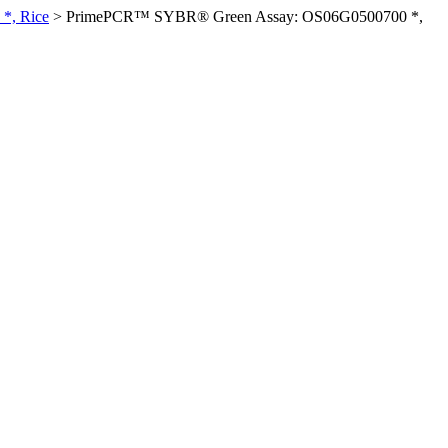
*, Rice
>
PrimePCR™ SYBR® Green Assay: OS06G0500700 *,