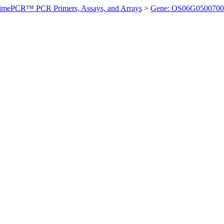
imePCR™ PCR Primers, Assays, and Arrays
>
Gene: OS06G0500700 