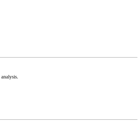
analysis.