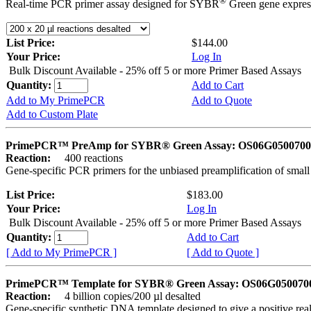
®
Real-time PCR primer assay designed for SYBR
Green gene express
List Price:
$144.00
Your Price:
Log In
Bulk Discount Available - 25% off 5 or more Primer Based Assays
Quantity:
Add to Cart
Add to My PrimePCR
Add to Quote
Add to Custom Plate
PrimePCR™ PreAmp for SYBR® Green Assay: OS06G0500700 
Reaction:
400 reactions
Gene-specific PCR primers for the unbiased preamplification of smal
List Price:
$183.00
Your Price:
Log In
Bulk Discount Available - 25% off 5 or more Primer Based Assays
Quantity:
Add to Cart
[ Add to My PrimePCR ]
[ Add to Quote ]
PrimePCR™ Template for SYBR® Green Assay: OS06G0500700 
Reaction:
4 billion copies/200 µl desalted
Gene-specific synthetic DNA template designed to give a positive rea