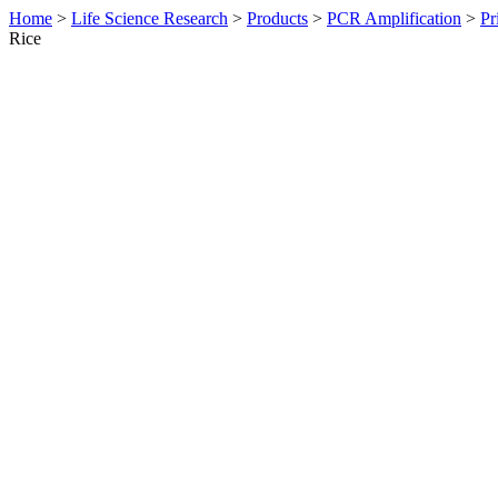
Home
>
Life Science Research
>
Products
>
PCR Amplification
>
Pr
Rice