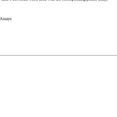
 Assays