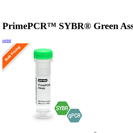
PrimePCR™ SYBR® Green Assa
print