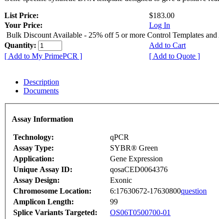
List Price:
$183.00
Your Price:
Log In
Bulk Discount Available - 25% off 5 or more Control Templates and
Quantity:
Add to Cart
[ Add to My PrimePCR ]
[ Add to Quote ]
Description
Documents
Assay Information
Technology:
qPCR
Assay Type:
SYBR® Green
Application:
Gene Expression
Unique Assay ID:
qosaCED0064376
Assay Design:
Exonic
Chromosome Location:
6:17630672-17630800
question
Amplicon Length:
99
Splice Variants Targeted:
OS06T0500700-01