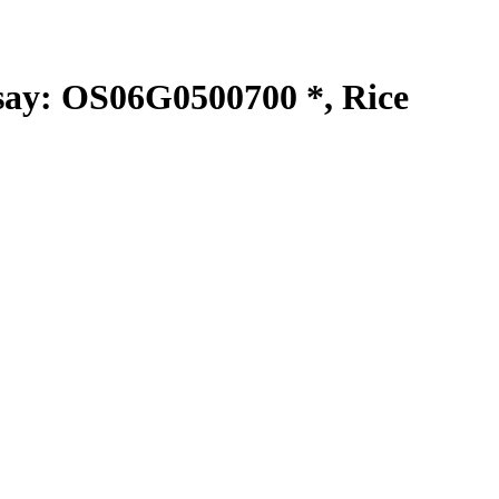
y: OS06G0500700 *, Rice