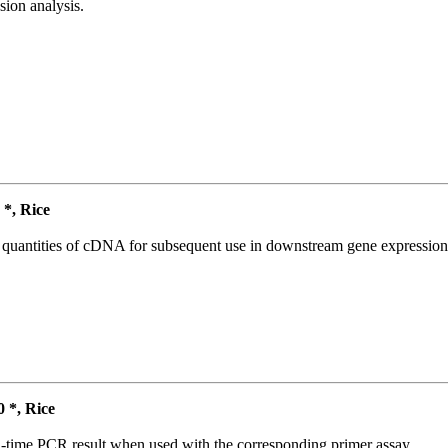
ion analysis.
*, Rice
l quantities of cDNA for subsequent use in downstream gene expression 
*, Rice
l-time PCR result when used with the corresponding primer assay.