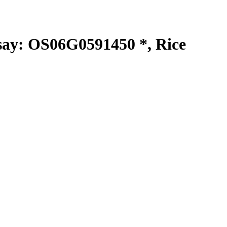
y: OS06G0591450 *, Rice