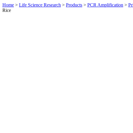
Home
>
Life Science Research
>
Products
>
PCR Amplification
>
Pr
Rice