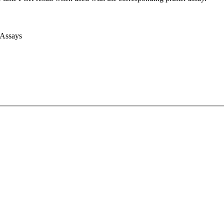
 Assays