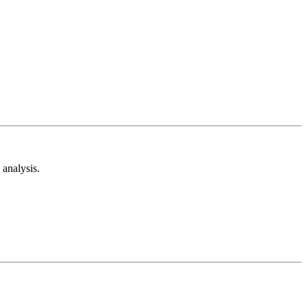
analysis.