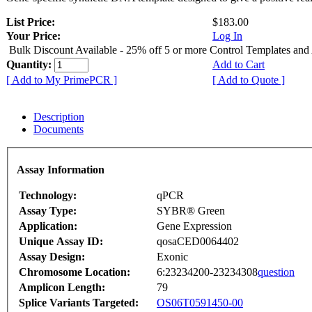
List Price:
$183.00
Your Price:
Log In
Bulk Discount Available - 25% off 5 or more Control Templates and
Quantity:
Add to Cart
[ Add to My PrimePCR ]
[ Add to Quote ]
Description
Documents
Assay Information
Technology:
qPCR
Assay Type:
SYBR® Green
Application:
Gene Expression
Unique Assay ID:
qosaCED0064402
Assay Design:
Exonic
Chromosome Location:
6:23234200-23234308
question
Amplicon Length:
79
Splice Variants Targeted:
OS06T0591450-00