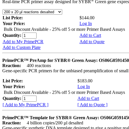
®
Real-time PCR primer assay designed for SYBR
Green gene express
List Price:
$144.00
Your Price:
Log In
Bulk Discount Available - 25% off 5 or more Primer Based Assays
Quantity:
Add to Cart
Add to My PrimePCR
Add to Quote
Add to Custom Plate
PrimePCR™ PreAmp for SYBR® Green Assay: OS06G0591450 
Reaction:
400 reactions
Gene-specific PCR primers for the unbiased preamplification of smal
List Price:
$183.00
Your Price:
Log In
Bulk Discount Available - 25% off 5 or more Primer Based Assays
Quantity:
Add to Cart
[ Add to My PrimePCR ]
[ Add to Quote ]
PrimePCR™ Template for SYBR® Green Assay: OS06G0591450 
Reaction:
4 billion copies/200 µl desalted
Gene-specific synthetic DNA template designed to give a positive rea