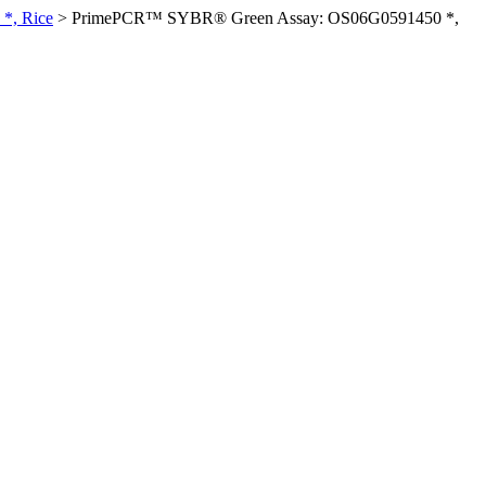
*, Rice
>
PrimePCR™ SYBR® Green Assay: OS06G0591450 *,