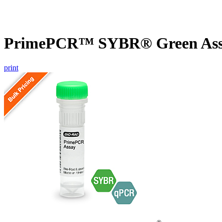
PrimePCR™ SYBR® Green Assa
print