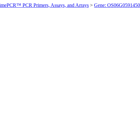
imePCR™ PCR Primers, Assays, and Arrays
>
Gene: OS06G0591450 