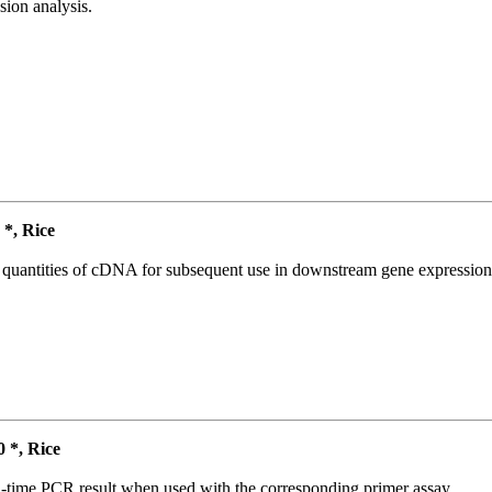
ion analysis.
*, Rice
l quantities of cDNA for subsequent use in downstream gene expression 
*, Rice
l-time PCR result when used with the corresponding primer assay.