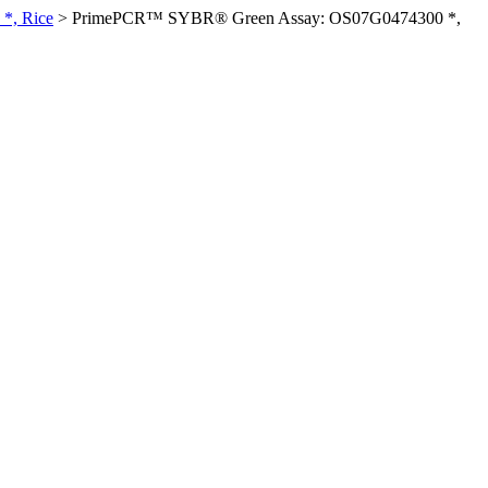
*, Rice
>
PrimePCR™ SYBR® Green Assay: OS07G0474300 *,