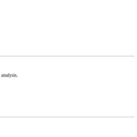
analysis.