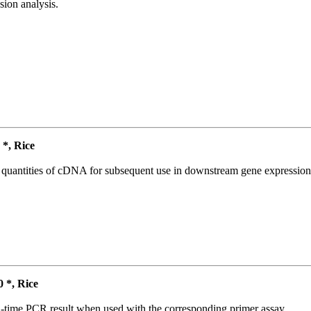
ion analysis.
*, Rice
l quantities of cDNA for subsequent use in downstream gene expression 
*, Rice
l-time PCR result when used with the corresponding primer assay.