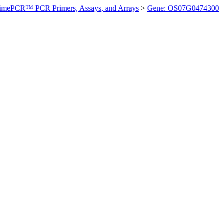
imePCR™ PCR Primers, Assays, and Arrays
>
Gene: OS07G0474300 