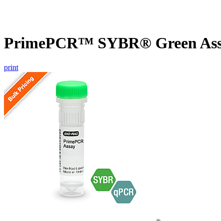
PrimePCR™ SYBR® Green Assa
print