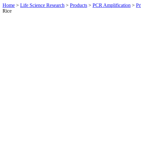
Home
>
Life Science Research
>
Products
>
PCR Amplification
>
Pr
Rice