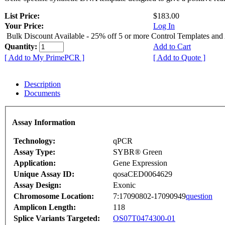
List Price:
$183.00
Your Price:
Log In
Bulk Discount Available - 25% off 5 or more Control Templates and
Quantity:
Add to Cart
[ Add to My PrimePCR ]
[ Add to Quote ]
Description
Documents
Assay Information
Technology:
qPCR
Assay Type:
SYBR® Green
Application:
Gene Expression
Unique Assay ID:
qosaCED0064629
Assay Design:
Exonic
Chromosome Location:
7:17090802-17090949
question
Amplicon Length:
118
Splice Variants Targeted:
OS07T0474300-01