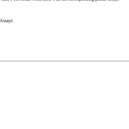
 Assays