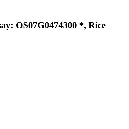
y: OS07G0474300 *, Rice