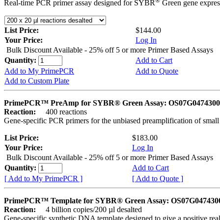
®
Real-time PCR primer assay designed for SYBR
Green gene express
List Price:
$144.00
Your Price:
Log In
Bulk Discount Available - 25% off 5 or more Primer Based Assays
Quantity:
Add to Cart
Add to My PrimePCR
Add to Quote
Add to Custom Plate
PrimePCR™ PreAmp for SYBR® Green Assay: OS07G0474300 
Reaction:
400 reactions
Gene-specific PCR primers for the unbiased preamplification of smal
List Price:
$183.00
Your Price:
Log In
Bulk Discount Available - 25% off 5 or more Primer Based Assays
Quantity:
Add to Cart
[ Add to My PrimePCR ]
[ Add to Quote ]
PrimePCR™ Template for SYBR® Green Assay: OS07G0474300 
Reaction:
4 billion copies/200 µl desalted
Gene-specific synthetic DNA template designed to give a positive rea