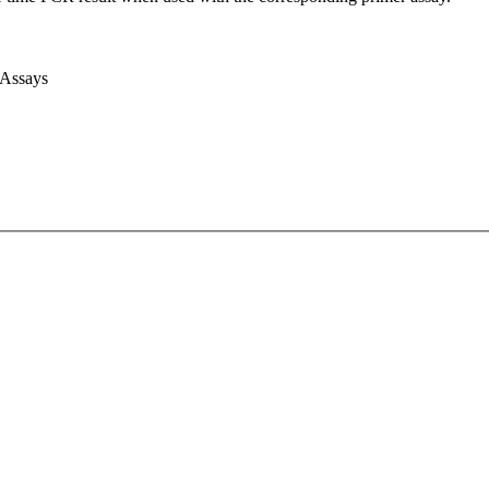
 Assays