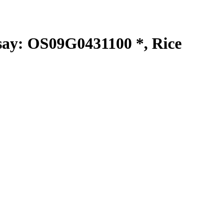
y: OS09G0431100 *, Rice