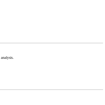
analysis.