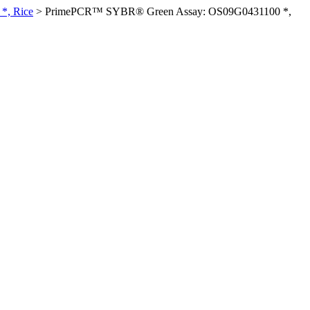
*, Rice
>
PrimePCR™ SYBR® Green Assay: OS09G0431100 *,