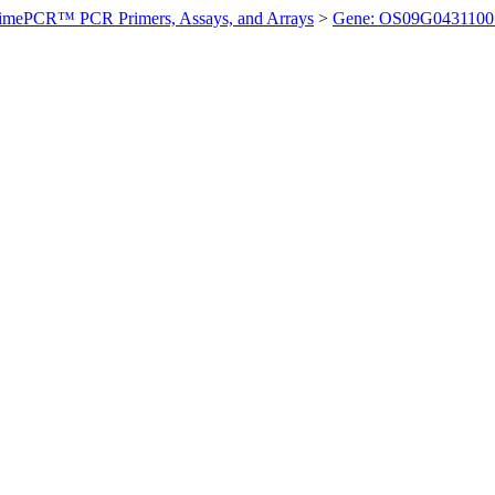
imePCR™ PCR Primers, Assays, and Arrays
>
Gene: OS09G0431100 