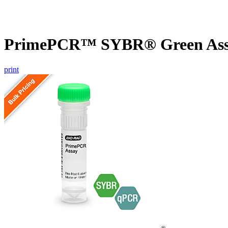
PrimePCR™ SYBR® Green Assa
print