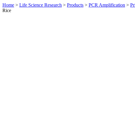
Home
>
Life Science Research
>
Products
>
PCR Amplification
>
Pr
Rice