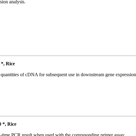
ion analysis.
*, Rice
l quantities of cDNA for subsequent use in downstream gene expression 
*, Rice
l-time PCR result when used with the corresponding primer assay.