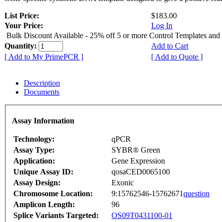
List Price:
$183.00
Your Price:
Log In
Bulk Discount Available - 25% off 5 or more Control Templates and
Quantity:
Add to Cart
[ Add to My PrimePCR ]
[ Add to Quote ]
Description
Documents
Assay Information
Technology:
qPCR
Assay Type:
SYBR® Green
Application:
Gene Expression
Unique Assay ID:
qosaCED0065100
Assay Design:
Exonic
Chromosome Location:
9:15762546-15762671
question
Amplicon Length:
96
Splice Variants Targeted:
OS09T0431100-01