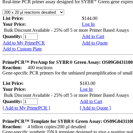
®
Real-time PCR primer assay designed for SYBR
Green gene express
List Price:
$144.00
Your Price:
Log In
Bulk Discount Available - 25% off 5 or more Primer Based Assays
Quantity:
Add to Cart
Add to My PrimePCR
Add to Quote
Add to Custom Plate
PrimePCR™ PreAmp for SYBR® Green Assay: OS09G0431100 
Reaction:
400 reactions
Gene-specific PCR primers for the unbiased preamplification of smal
List Price:
$183.00
Your Price:
Log In
Bulk Discount Available - 25% off 5 or more Primer Based Assays
Quantity:
Add to Cart
[ Add to My PrimePCR ]
[ Add to Quote ]
PrimePCR™ Template for SYBR® Green Assay: OS09G0431100 
Reaction:
4 billion copies/200 µl desalted
Gene-specific synthetic DNA template designed to give a positive rea