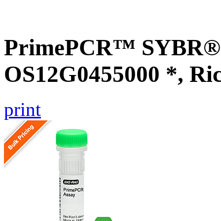
PrimePCR™ SYBR® G
OS12G0455000 *, Ri
print