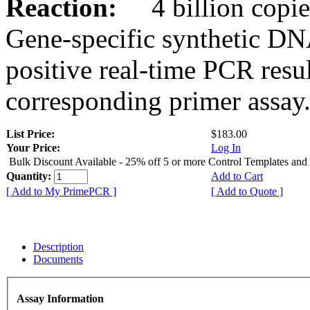
Reaction:
4 billion copies
Gene-specific synthetic DN
positive real-time PCR resu
corresponding primer assay
List Price:
$183.00
Your Price:
Log In
Bulk Discount Available - 25% off 5 or more Control Templates and
Quantity:
Add to Cart
[ Add to My PrimePCR ]
[ Add to Quote ]
Description
Documents
Assay Information