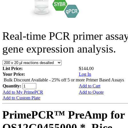
Real-time PCR primer assa
gene expression analysis.
List Price:
$144.00
Your Price:
Log In
Bulk Discount Available - 25% off 5 or more Primer Based Assays
Quantity:
Add to Cart
Add to My PrimePCR
Add to Quote
Add to Custom Plate
PrimePCR™ PreAmp for 
OS12G0455000 *, Rice