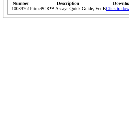
Number
Description
Downlo
10039761
PrimePCR™ Assays Quick Guide, Ver B
Click to do