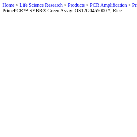
Home
>
Life Science Research
>
Products
>
PCR Amplification
>
Pr
PrimePCR™ SYBR® Green Assay: OS12G0455000 *, Rice