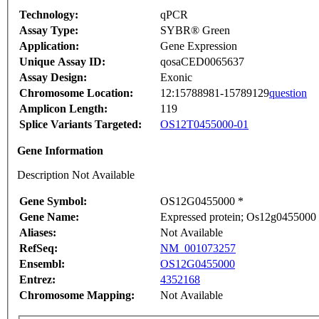
Technology:
qPCR
Assay Type:
SYBR® Green
Application:
Gene Expression
Unique Assay ID:
qosaCED0065637
Assay Design:
Exonic
Chromosome Location:
12:15788981-15789129
question
Amplicon Length:
119
Splice Variants Targeted:
OS12T0455000-01
Gene Information
Description Not Available
Gene Symbol:
OS12G0455000 *
Gene Name:
Expressed protein; Os12g0455000 p
Aliases:
Not Available
RefSeq:
NM_001073257
Ensembl:
OS12G0455000
Entrez:
4352168
Chromosome Mapping:
Not Available