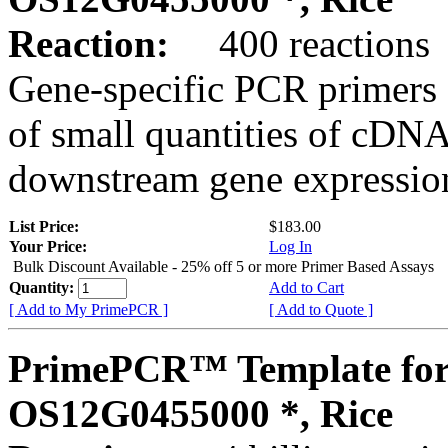
Reaction:
400 reactions
Gene-specific PCR primers 
of small quantities of cDNA
downstream gene expression
List Price:
$183.00
Your Price:
Log In
Bulk Discount Available - 25% off 5 or more Primer Based Assays
Quantity:
Add to Cart
[ Add to My PrimePCR ]
[ Add to Quote ]
PrimePCR™ Template for
OS12G0455000 *, Rice