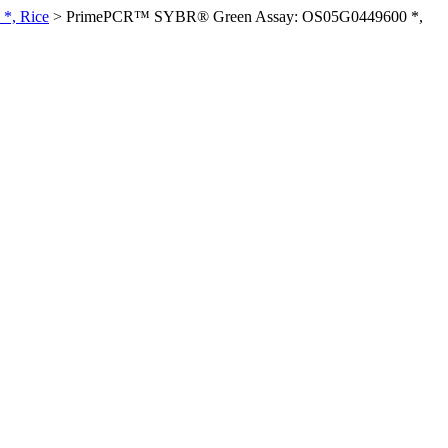
*, Rice
>
PrimePCR™ SYBR® Green Assay: OS05G0449600 *,