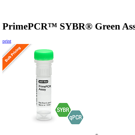
PrimePCR™ SYBR® Green Assa
print