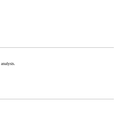
analysis.