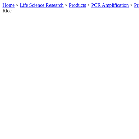
Home
>
Life Science Research
>
Products
>
PCR Amplification
>
Pr
Rice