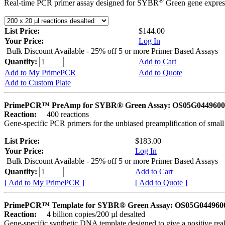
®
Real-time PCR primer assay designed for SYBR
Green gene express
List Price:
$144.00
Your Price:
Log In
Bulk Discount Available - 25% off 5 or more Primer Based Assays
Quantity:
Add to Cart
Add to My PrimePCR
Add to Quote
Add to Custom Plate
PrimePCR™ PreAmp for SYBR® Green Assay: OS05G0449600 
Reaction:
400 reactions
Gene-specific PCR primers for the unbiased preamplification of smal
List Price:
$183.00
Your Price:
Log In
Bulk Discount Available - 25% off 5 or more Primer Based Assays
Quantity:
Add to Cart
[ Add to My PrimePCR ]
[ Add to Quote ]
PrimePCR™ Template for SYBR® Green Assay: OS05G0449600 
Reaction:
4 billion copies/200 µl desalted
Gene-specific synthetic DNA template designed to give a positive rea