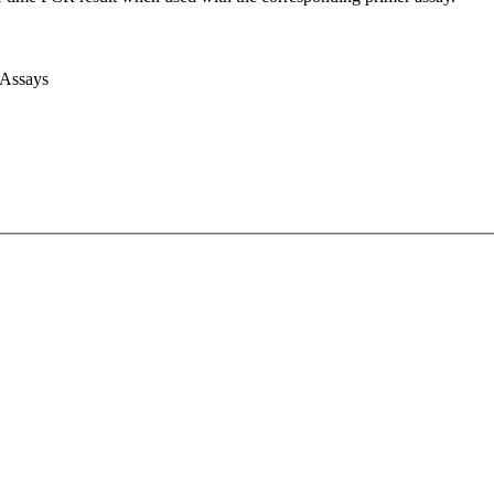
 Assays