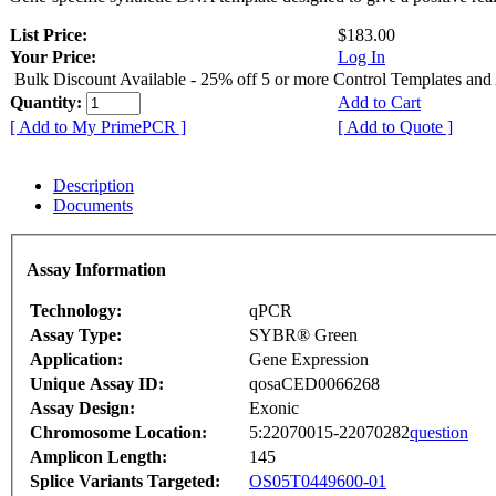
List Price:
$183.00
Your Price:
Log In
Bulk Discount Available - 25% off 5 or more Control Templates and
Quantity:
Add to Cart
[ Add to My PrimePCR ]
[ Add to Quote ]
Description
Documents
Assay Information
Technology:
qPCR
Assay Type:
SYBR® Green
Application:
Gene Expression
Unique Assay ID:
qosaCED0066268
Assay Design:
Exonic
Chromosome Location:
5:22070015-22070282
question
Amplicon Length:
145
Splice Variants Targeted:
OS05T0449600-01