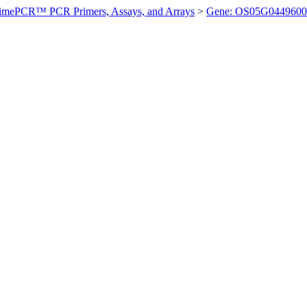
imePCR™ PCR Primers, Assays, and Arrays
>
Gene: OS05G0449600 