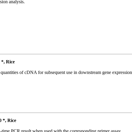
ion analysis.
*, Rice
l quantities of cDNA for subsequent use in downstream gene expression 
*, Rice
l-time PCR result when used with the corresponding primer assay.