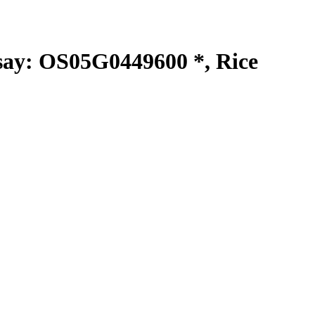
y: OS05G0449600 *, Rice