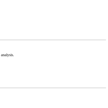
analysis.