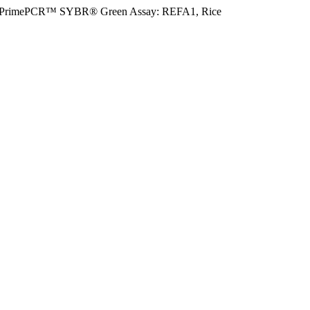
PrimePCR™ SYBR® Green Assay: REFA1, Rice