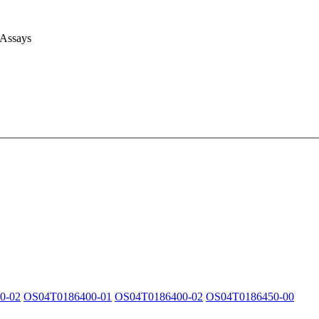
 Assays
0-02
OS04T0186400-01
OS04T0186400-02
OS04T0186450-00