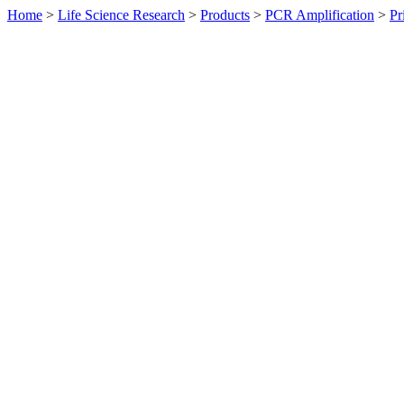
Home
>
Life Science Research
>
Products
>
PCR Amplification
>
Pr