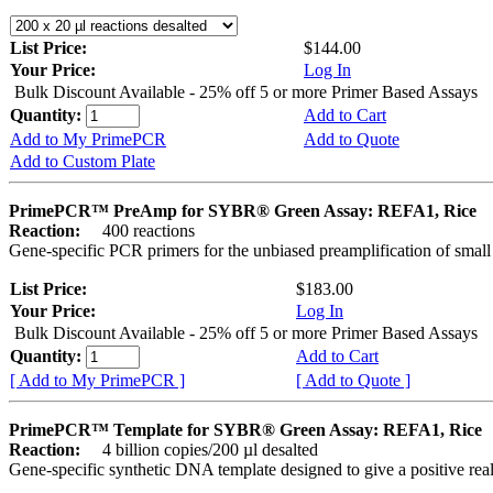
List Price:
$144.00
Your Price:
Log In
Bulk Discount Available - 25% off 5 or more Primer Based Assays
Quantity:
Add to Cart
Add to My PrimePCR
Add to Quote
Add to Custom Plate
PrimePCR™ PreAmp for SYBR® Green Assay: REFA1, Rice
Reaction:
400 reactions
Gene-specific PCR primers for the unbiased preamplification of smal
List Price:
$183.00
Your Price:
Log In
Bulk Discount Available - 25% off 5 or more Primer Based Assays
Quantity:
Add to Cart
[ Add to My PrimePCR ]
[ Add to Quote ]
PrimePCR™ Template for SYBR® Green Assay: REFA1, Rice
Reaction:
4 billion copies/200 µl desalted
Gene-specific synthetic DNA template designed to give a positive rea