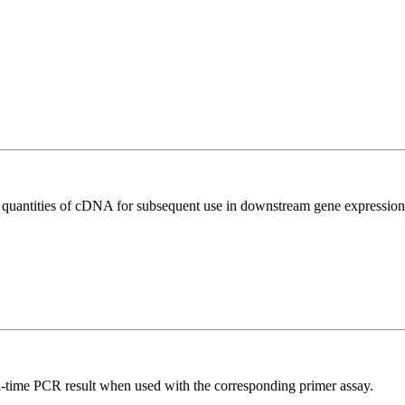
l quantities of cDNA for subsequent use in downstream gene expression 
l-time PCR result when used with the corresponding primer assay.