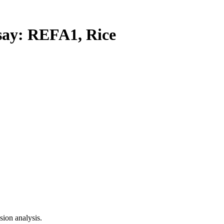
y: REFA1, Rice
ion analysis.