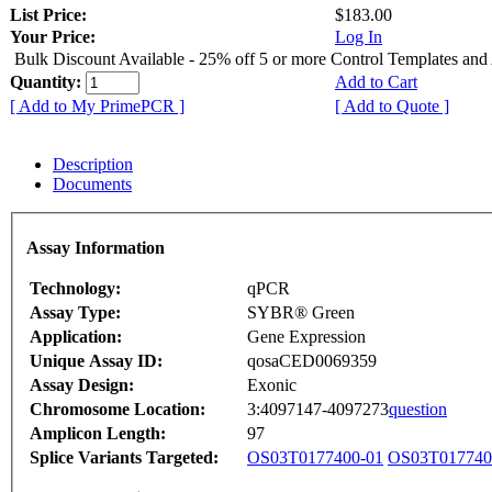
List Price:
$183.00
Your Price:
Log In
Bulk Discount Available - 25% off 5 or more Control Templates and
Quantity:
Add to Cart
[ Add to My PrimePCR ]
[ Add to Quote ]
Description
Documents
Assay Information
Technology:
qPCR
Assay Type:
SYBR® Green
Application:
Gene Expression
Unique Assay ID:
qosaCED0069359
Assay Design:
Exonic
Chromosome Location:
3:4097147-4097273
question
Amplicon Length:
97
Splice Variants Targeted:
OS03T0177400-01
OS03T017740