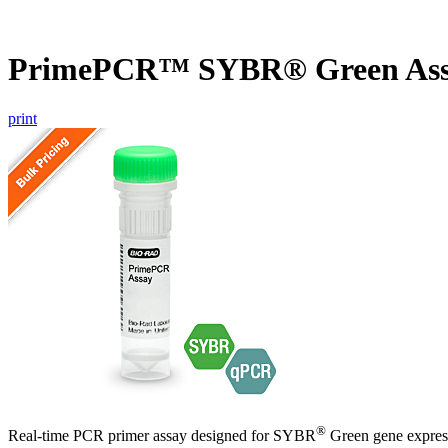
PrimePCR™ SYBR® Green Assa
print
®
Real-time PCR primer assay designed for SYBR
Green gene express