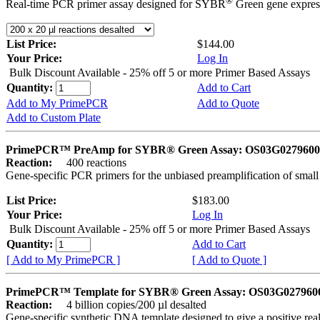
®
Real-time PCR primer assay designed for SYBR
Green gene express
List Price:
$144.00
Your Price:
Log In
Bulk Discount Available - 25% off 5 or more Primer Based Assays
Quantity:
Add to Cart
Add to My PrimePCR
Add to Quote
Add to Custom Plate
PrimePCR™ PreAmp for SYBR® Green Assay: OS03G0279600 
Reaction:
400 reactions
Gene-specific PCR primers for the unbiased preamplification of smal
List Price:
$183.00
Your Price:
Log In
Bulk Discount Available - 25% off 5 or more Primer Based Assays
Quantity:
Add to Cart
[ Add to My PrimePCR ]
[ Add to Quote ]
PrimePCR™ Template for SYBR® Green Assay: OS03G0279600 
Reaction:
4 billion copies/200 µl desalted
Gene-specific synthetic DNA template designed to give a positive rea