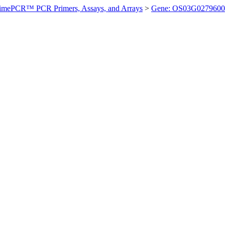
imePCR™ PCR Primers, Assays, and Arrays
>
Gene: OS03G0279600 