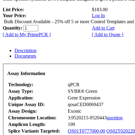
List Price:
$183.00
Your Price:
Log In
Bulk Discount Available - 25% off 5 or more Control Templates and
Quantity:
Add to Cart
[ Add to My PrimePCR ]
[ Add to Quote ]
Description
Documents
Assay Information
Technology:
qPCR
Assay Type:
SYBR® Green
Application:
Gene Expression
Unique Assay ID:
qosaCED0069437
Assay Design:
Exonic
Chromosome Location:
3:9520215-9520443
question
Amplicon Length:
199
Splice Variants Targeted:
OS01T0777000-00
OS02T020220