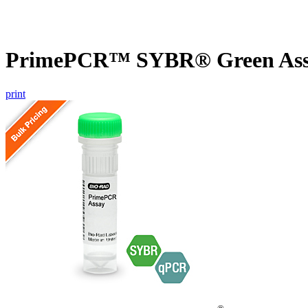
PrimePCR™ SYBR® Green Assa
print