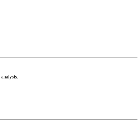
analysis.