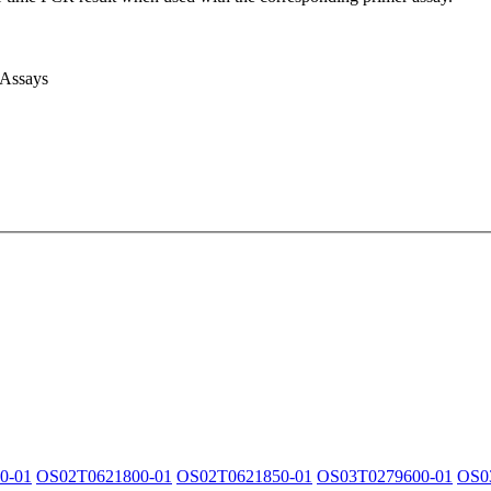
 Assays
0-01
OS02T0621800-01
OS02T0621850-01
OS03T0279600-01
OS0