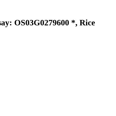
y: OS03G0279600 *, Rice