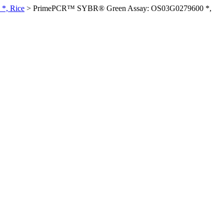
*, Rice
>
PrimePCR™ SYBR® Green Assay: OS03G0279600 *,