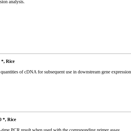
ion analysis.
*, Rice
l quantities of cDNA for subsequent use in downstream gene expression 
*, Rice
l-time PCR result when used with the corresponding primer assay.