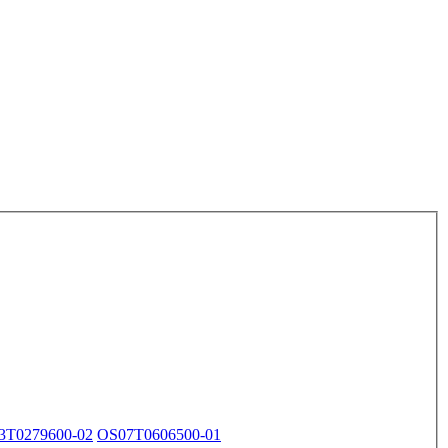
3T0279600-02
OS07T0606500-01