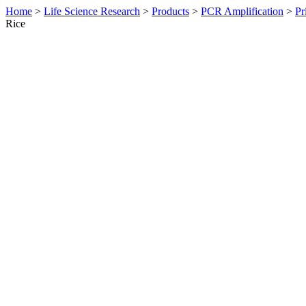
Home
>
Life Science Research
>
Products
>
PCR Amplification
>
Pr
Rice