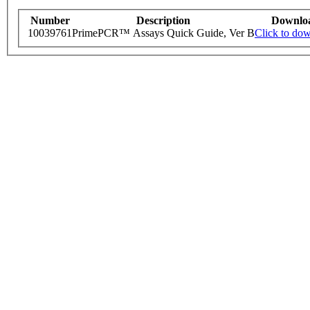
Number
Description
Downlo
10039761
PrimePCR™ Assays Quick Guide, Ver B
Click to do