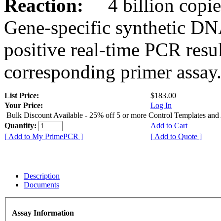
Reaction:
4 billion copies
Gene-specific synthetic DN
positive real-time PCR resu
corresponding primer assay
List Price:
$183.00
Your Price:
Log In
Bulk Discount Available - 25% off 5 or more Control Templates and
Quantity:
Add to Cart
[ Add to My PrimePCR ]
[ Add to Quote ]
Description
Documents
Assay Information