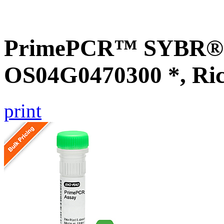
PrimePCR™ SYBR® G
OS04G0470300 *, Ri
print