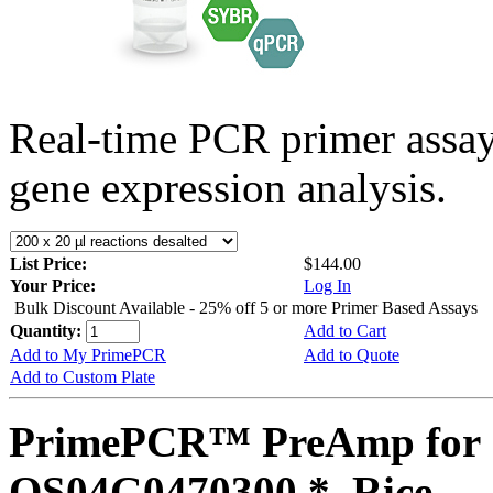
Real-time PCR primer assa
gene expression analysis.
List Price:
$144.00
Your Price:
Log In
Bulk Discount Available - 25% off 5 or more Primer Based Assays
Quantity:
Add to Cart
Add to My PrimePCR
Add to Quote
Add to Custom Plate
PrimePCR™ PreAmp for 
OS04G0470300 *, Rice