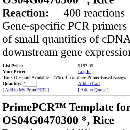
Reaction:
400 reactions
Gene-specific PCR primers 
of small quantities of cDNA
downstream gene expression
List Price:
$183.00
Your Price:
Log In
Bulk Discount Available - 25% off 5 or more Primer Based Assays
Quantity:
Add to Cart
[ Add to My PrimePCR ]
[ Add to Quote ]
PrimePCR™ Template for
OS04G0470300 *, Rice