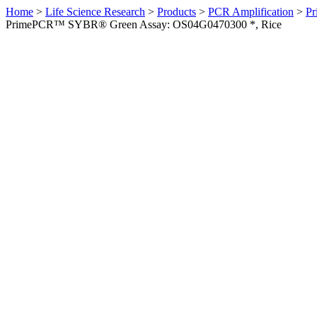
Home
>
Life Science Research
>
Products
>
PCR Amplification
>
Pr
PrimePCR™ SYBR® Green Assay: OS04G0470300 *, Rice