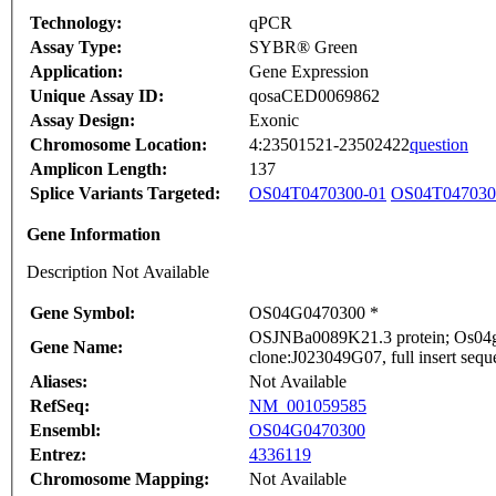
Technology:
qPCR
Assay Type:
SYBR® Green
Application:
Gene Expression
Unique Assay ID:
qosaCED0069862
Assay Design:
Exonic
Chromosome Location:
4:23501521-23502422
question
Amplicon Length:
137
Splice Variants Targeted:
OS04T0470300-01
OS04T047030
Gene Information
Description Not Available
Gene Symbol:
OS04G0470300 *
OSJNBa0089K21.3 protein; Os04g0
Gene Name:
clone:J023049G07, full insert sequ
Aliases:
Not Available
RefSeq:
NM_001059585
Ensembl:
OS04G0470300
Entrez:
4336119
Chromosome Mapping:
Not Available