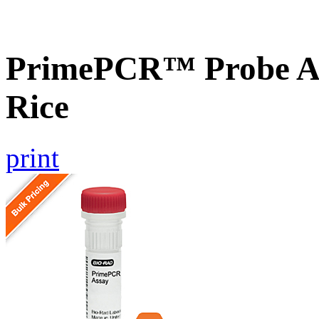
PrimePCR™ Probe As
Rice
print