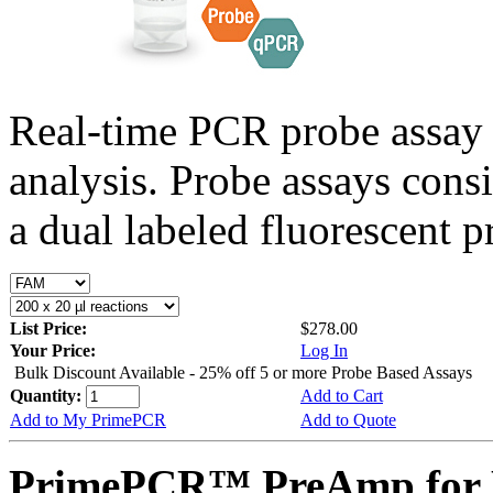
Real-time PCR probe assay 
analysis. Probe assays cons
a dual labeled fluorescent p
List Price:
$278.00
Your Price:
Log In
Bulk Discount Available - 25% off 5 or more Probe Based Assays
Quantity:
Add to Cart
Add to My PrimePCR
Add to Quote
PrimePCR™ PreAmp for 