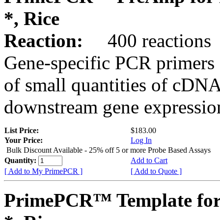
*, Rice
Reaction:
400 reactions
Gene-specific PCR primers 
of small quantities of cDNA
downstream gene expression
List Price:
$183.00
Your Price:
Log In
Bulk Discount Available - 25% off 5 or more Probe Based Assays
Quantity:
Add to Cart
[ Add to My PrimePCR ]
[ Add to Quote ]
PrimePCR™ Template for