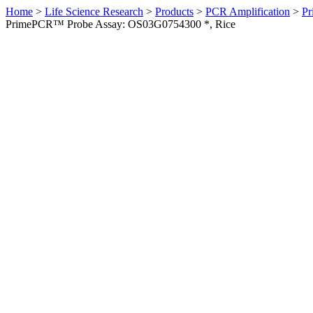
Home
>
Life Science Research
>
Products
>
PCR Amplification
>
Pr
PrimePCR™ Probe Assay: OS03G0754300 *, Rice