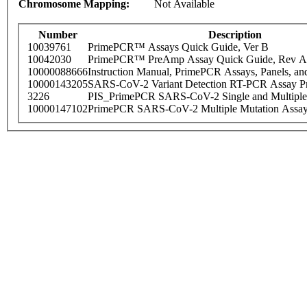
Chromosome Mapping:
Not Available
Number
Description
10039761
PrimePCR™ Assays Quick Guide, Ver B
10042030
PrimePCR™ PreAmp Assay Quick Guide, Rev A
10000088666
Instruction Manual, PrimePCR Assays, Panels, an
10000143205
SARS-CoV-2 Variant Detection RT-PCR Assay Pr
3226
PIS_PrimePCR SARS-CoV-2 Single and Multiple
10000147102
PrimePCR SARS-CoV-2 Multiple Mutation Assay