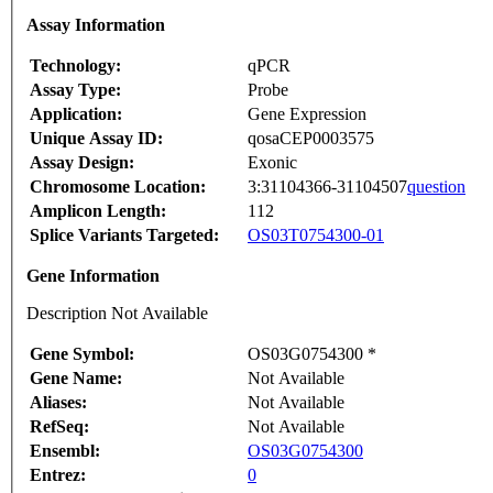
Assay Information
Technology:
qPCR
Assay Type:
Probe
Application:
Gene Expression
Unique Assay ID:
qosaCEP0003575
Assay Design:
Exonic
Chromosome Location:
3:31104366-31104507
question
Amplicon Length:
112
Splice Variants Targeted:
OS03T0754300-01
Gene Information
Description Not Available
Gene Symbol:
OS03G0754300 *
Gene Name:
Not Available
Aliases:
Not Available
RefSeq:
Not Available
Ensembl:
OS03G0754300
Entrez:
0