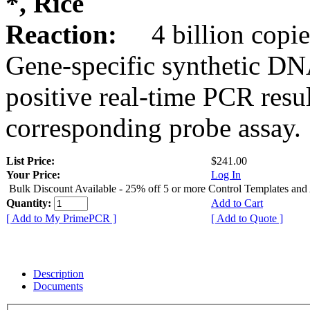
*, Rice
Reaction:
4 billion copie
Gene-specific synthetic DN
positive real-time PCR resu
corresponding probe assay.
List Price:
$241.00
Your Price:
Log In
Bulk Discount Available - 25% off 5 or more Control Templates and
Quantity:
Add to Cart
[ Add to My PrimePCR ]
[ Add to Quote ]
Description
Documents