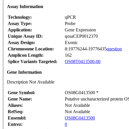
Assay Information
Technology:
qPCR
Assay Type:
Probe
Application:
Gene Expression
Unique Assay ID:
qosaCEP0012370
Assay Design:
Exonic
Chromosome Location:
8:19776244-19776435
question
Amplicon Length:
162
Splice Variants Targeted:
OS08T0413500-00
Gene Information
Description Not Available
Gene Symbol:
OS08G0413500 *
Gene Name:
Putative uncharacterized protei
Aliases:
Not Available
RefSeq:
Not Available
Ensembl:
OS08G0413500
Entrez:
0