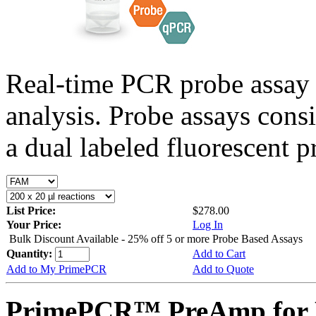
Real-time PCR probe assay 
analysis. Probe assays cons
a dual labeled fluorescent p
List Price:
$278.00
Your Price:
Log In
Bulk Discount Available - 25% off 5 or more Probe Based Assays
Quantity:
Add to Cart
Add to My PrimePCR
Add to Quote
PrimePCR™ PreAmp for 