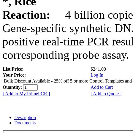
*, Rice
Reaction:
4 billion copie
Gene-specific synthetic DN
positive real-time PCR resu
corresponding probe assay.
List Price:
$241.00
Your Price:
Log In
Bulk Discount Available - 25% off 5 or more Control Templates and
Quantity:
Add to Cart
[ Add to My PrimePCR ]
[ Add to Quote ]
Description
Documents