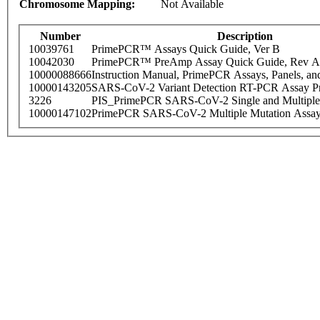
Chromosome Mapping:
Not Available
Number
Description
10039761
PrimePCR™ Assays Quick Guide, Ver B
10042030
PrimePCR™ PreAmp Assay Quick Guide, Rev A
10000088666
Instruction Manual, PrimePCR Assays, Panels, an
10000143205
SARS-CoV-2 Variant Detection RT-PCR Assay Pr
3226
PIS_PrimePCR SARS-CoV-2 Single and Multiple
10000147102
PrimePCR SARS-CoV-2 Multiple Mutation Assay