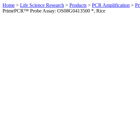
Home
>
Life Science Research
>
Products
>
PCR Amplification
>
Pr
PrimePCR™ Probe Assay: OS08G0413500 *, Rice