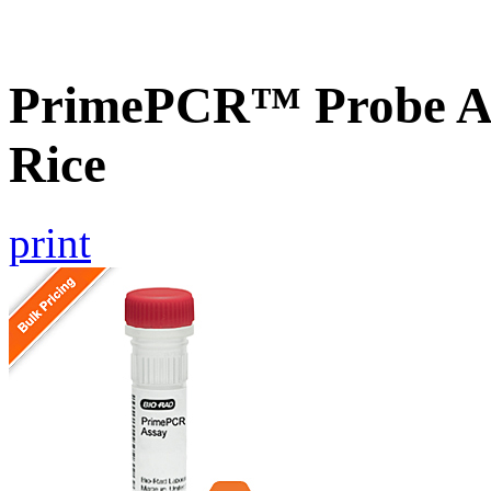
PrimePCR™ Probe As
Rice
print