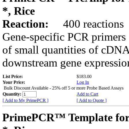
*, Rice
Reaction:
400 reactions
Gene-specific PCR primers 
of small quantities of cDNA
downstream gene expression
List Price:
$183.00
Your Price:
Log In
Bulk Discount Available - 25% off 5 or more Probe Based Assays
Quantity:
Add to Cart
[ Add to My PrimePCR ]
[ Add to Quote ]
PrimePCR™ Template for