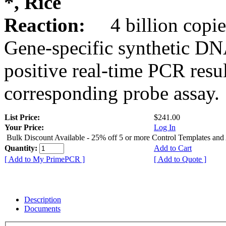
*, Rice
Reaction:
4 billion copie
Gene-specific synthetic DN
positive real-time PCR resu
corresponding probe assay.
List Price:
$241.00
Your Price:
Log In
Bulk Discount Available - 25% off 5 or more Control Templates and
Quantity:
Add to Cart
[ Add to My PrimePCR ]
[ Add to Quote ]
Description
Documents