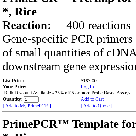
*, Rice
Reaction:
400 reactions
Gene-specific PCR primers 
of small quantities of cDNA
downstream gene expression
List Price:
$183.00
Your Price:
Log In
Bulk Discount Available - 25% off 5 or more Probe Based Assays
Quantity:
Add to Cart
[ Add to My PrimePCR ]
[ Add to Quote ]
PrimePCR™ Template for