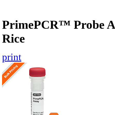
PrimePCR™ Probe As
Rice
print