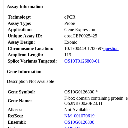
Assay Information
Technology:
qPCR
Assay Type:
Probe
Application:
Gene Expression
Unique Assay ID:
qosaCEP0025425
Assay Design:
Exonic
Chromosome Location:
10:1700449-1700597
question
Amplicon Length:
119
Splice Variants Targeted:
OS10T0126800-01
Gene Information
Description Not Available
Gene Symbol:
OS10G0126800 *
F-box domain containing protein, e
Gene Name:
OSJNBa0020E23.11
Aliases:
Not Available
RefSeq:
NM_001070619
Ensembl:
OS10G0126800