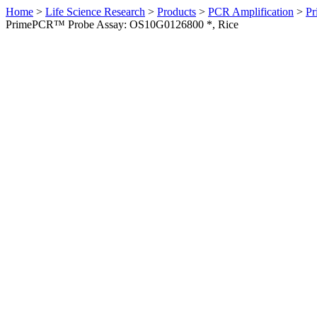
Home
>
Life Science Research
>
Products
>
PCR Amplification
>
Pr
PrimePCR™ Probe Assay: OS10G0126800 *, Rice