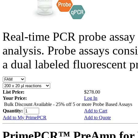
Real-time PCR probe assay 
analysis. Probe assays cons
a dual labeled fluorescent p
List Price:
$278.00
Your Price:
Log In
Bulk Discount Available - 25% off 5 or more Probe Based Assays
Quantity:
Add to Cart
Add to My PrimePCR
Add to Quote
PrimePCR™ PreAmp for 