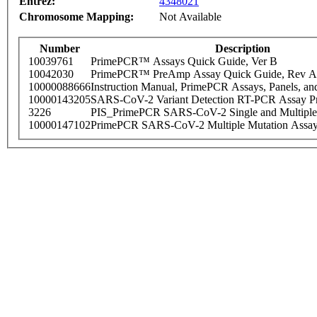
Entrez:
4348021
Chromosome Mapping:
Not Available
Number
Description
10039761
PrimePCR™ Assays Quick Guide, Ver B
10042030
PrimePCR™ PreAmp Assay Quick Guide, Rev A
10000088666
Instruction Manual, PrimePCR Assays, Panels, an
10000143205
SARS-CoV-2 Variant Detection RT-PCR Assay Pr
3226
PIS_PrimePCR SARS-CoV-2 Single and Multiple
10000147102
PrimePCR SARS-CoV-2 Multiple Mutation Assay