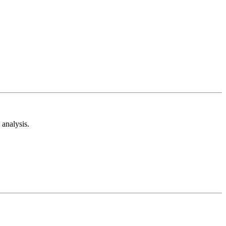
analysis.