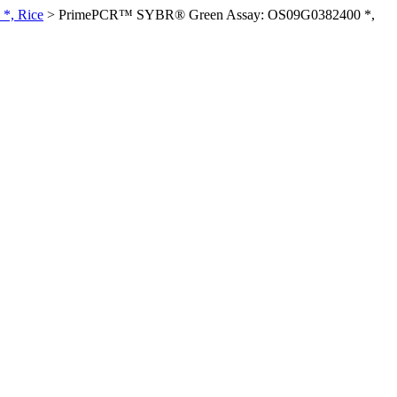
*, Rice
>
PrimePCR™ SYBR® Green Assay: OS09G0382400 *,