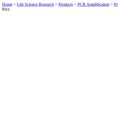
Home
>
Life Science Research
>
Products
>
PCR Amplification
>
Pr
Rice