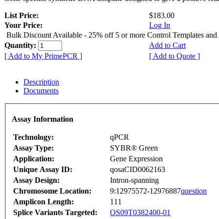
List Price:
$183.00
Your Price:
Log In
Bulk Discount Available - 25% off 5 or more Control Templates and
Quantity:
Add to Cart
[ Add to My PrimePCR ]
[ Add to Quote ]
Description
Documents
Assay Information
Technology:
qPCR
Assay Type:
SYBR® Green
Application:
Gene Expression
Unique Assay ID:
qosaCID0062163
Assay Design:
Intron-spanning
Chromosome Location:
9:12975572-12976887
question
Amplicon Length:
111
Splice Variants Targeted:
OS09T0382400-01