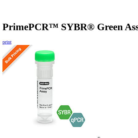
PrimePCR™ SYBR® Green Assa
print