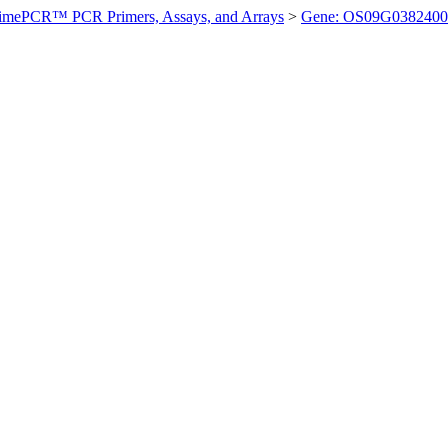
imePCR™ PCR Primers, Assays, and Arrays
>
Gene: OS09G0382400 