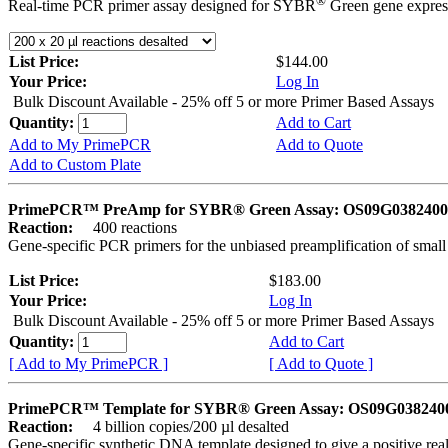
®
Real-time PCR primer assay designed for SYBR
Green gene express
List Price:
$144.00
Your Price:
Log In
Bulk Discount Available - 25% off 5 or more Primer Based Assays
Quantity:
Add to Cart
Add to My PrimePCR
Add to Quote
Add to Custom Plate
PrimePCR™ PreAmp for SYBR® Green Assay: OS09G0382400 
Reaction:
400 reactions
Gene-specific PCR primers for the unbiased preamplification of smal
List Price:
$183.00
Your Price:
Log In
Bulk Discount Available - 25% off 5 or more Primer Based Assays
Quantity:
Add to Cart
[ Add to My PrimePCR ]
[ Add to Quote ]
PrimePCR™ Template for SYBR® Green Assay: OS09G0382400 
Reaction:
4 billion copies/200 µl desalted
Gene-specific synthetic DNA template designed to give a positive rea