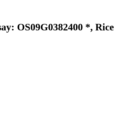
y: OS09G0382400 *, Rice