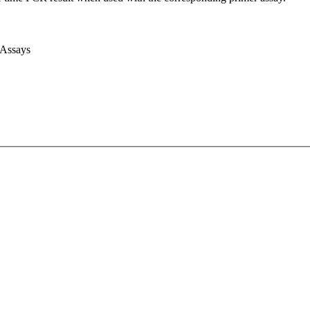
 Assays