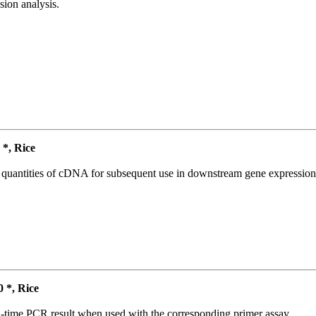
ion analysis.
*, Rice
l quantities of cDNA for subsequent use in downstream gene expression 
*, Rice
l-time PCR result when used with the corresponding primer assay.