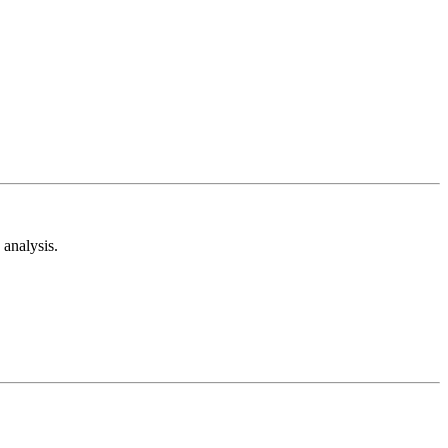
analysis.