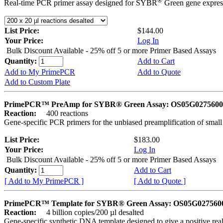
®
Real-time PCR primer assay designed for SYBR
Green gene express
List Price:
$144.00
Your Price:
Log In
Bulk Discount Available - 25% off 5 or more Primer Based Assays
Quantity:
Add to Cart
Add to My PrimePCR
Add to Quote
Add to Custom Plate
PrimePCR™ PreAmp for SYBR® Green Assay: OS05G0275600 
Reaction:
400 reactions
Gene-specific PCR primers for the unbiased preamplification of smal
List Price:
$183.00
Your Price:
Log In
Bulk Discount Available - 25% off 5 or more Primer Based Assays
Quantity:
Add to Cart
[ Add to My PrimePCR ]
[ Add to Quote ]
PrimePCR™ Template for SYBR® Green Assay: OS05G0275600 
Reaction:
4 billion copies/200 µl desalted
Gene-specific synthetic DNA template designed to give a positive rea