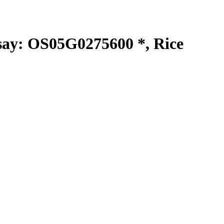
y: OS05G0275600 *, Rice