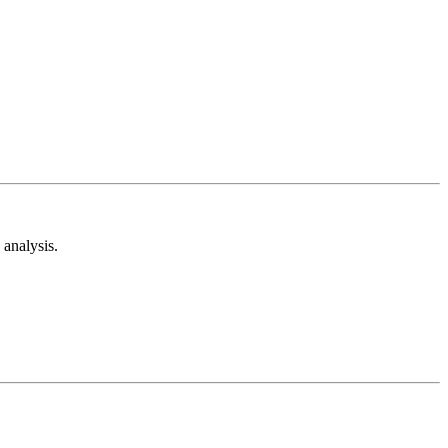
analysis.