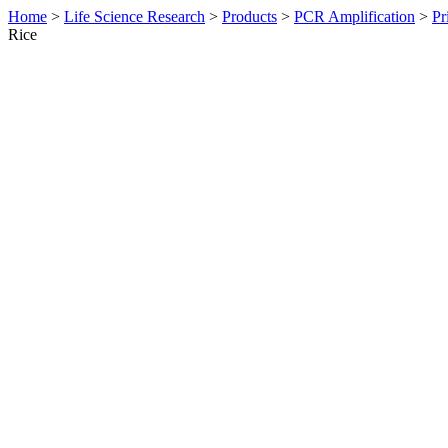
Home
>
Life Science Research
>
Products
>
PCR Amplification
>
Pr
Rice