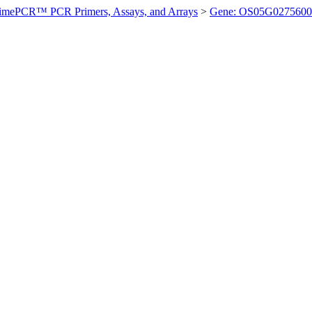
imePCR™ PCR Primers, Assays, and Arrays
>
Gene: OS05G0275600 