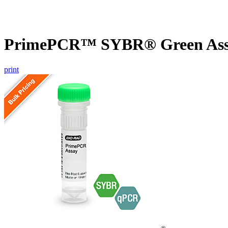
PrimePCR™ SYBR® Green Assa
print