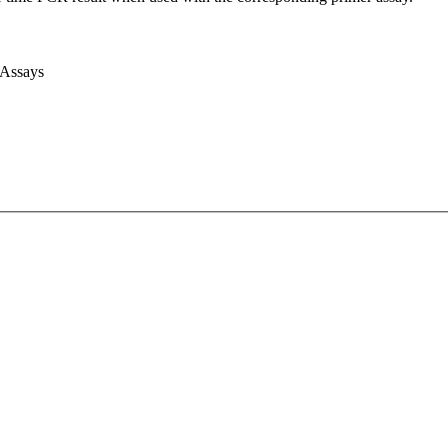
 Assays