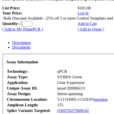
List Price:
$183.00
Your Price:
Log In
Bulk Discount Available - 25% off 5 or more Control Templates and
Quantity:
Add to Cart
[ Add to My PrimePCR ]
[ Add to Quote ]
Description
Documents
Assay Information
Technology:
qPCR
Assay Type:
SYBR® Green
Application:
Gene Expression
Unique Assay ID:
qosaCID0066111
Assay Design:
Intron-spanning
Chromosome Location:
5:11316905-11318193
question
Amplicon Length:
155
Splice Variants Targeted:
OS05T0275600-02