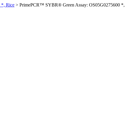
*, Rice
>
PrimePCR™ SYBR® Green Assay: OS05G0275600 *,