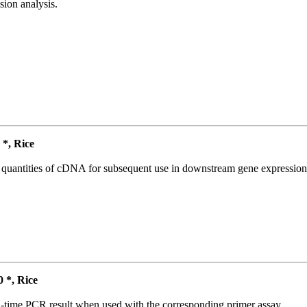
ion analysis.
*, Rice
l quantities of cDNA for subsequent use in downstream gene expression 
*, Rice
l-time PCR result when used with the corresponding primer assay.