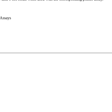
 Assays