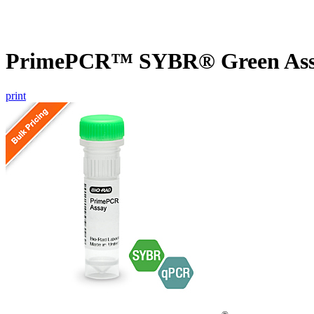
PrimePCR™ SYBR® Green Assa
print