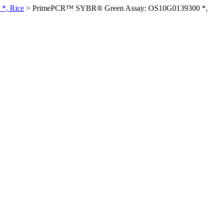
*, Rice
>
PrimePCR™ SYBR® Green Assay: OS10G0139300 *,