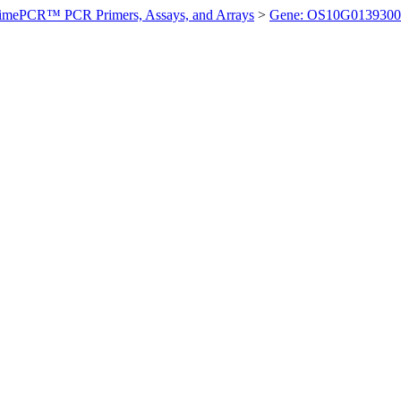
imePCR™ PCR Primers, Assays, and Arrays
>
Gene: OS10G0139300 