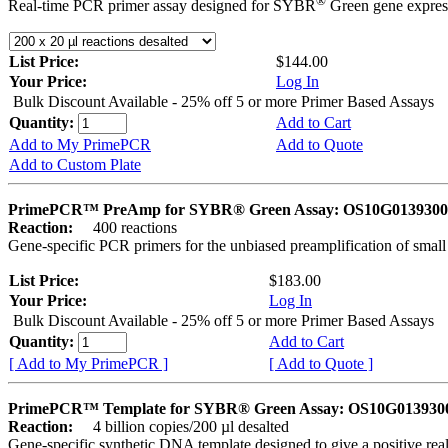
®
Real-time PCR primer assay designed for SYBR
Green gene express
List Price:
$144.00
Your Price:
Log In
Bulk Discount Available - 25% off 5 or more Primer Based Assays
Quantity:
Add to Cart
Add to My PrimePCR
Add to Quote
Add to Custom Plate
PrimePCR™ PreAmp for SYBR® Green Assay: OS10G0139300 
Reaction:
400 reactions
Gene-specific PCR primers for the unbiased preamplification of smal
List Price:
$183.00
Your Price:
Log In
Bulk Discount Available - 25% off 5 or more Primer Based Assays
Quantity:
Add to Cart
[ Add to My PrimePCR ]
[ Add to Quote ]
PrimePCR™ Template for SYBR® Green Assay: OS10G0139300 
Reaction:
4 billion copies/200 µl desalted
Gene-specific synthetic DNA template designed to give a positive rea