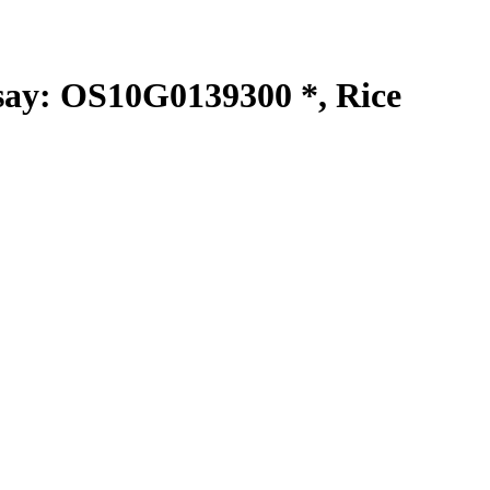
y: OS10G0139300 *, Rice