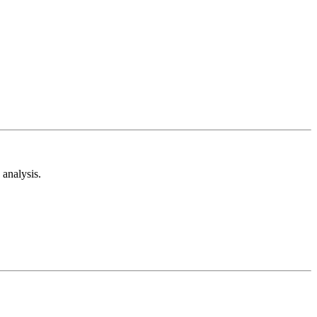
analysis.