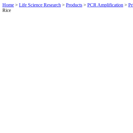
Home
>
Life Science Research
>
Products
>
PCR Amplification
>
Pr
Rice