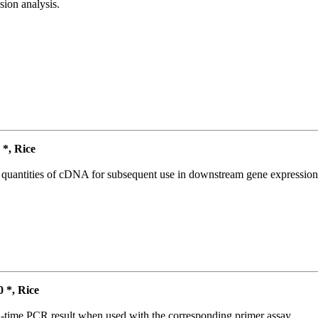
ion analysis.
*, Rice
l quantities of cDNA for subsequent use in downstream gene expression 
*, Rice
l-time PCR result when used with the corresponding primer assay.