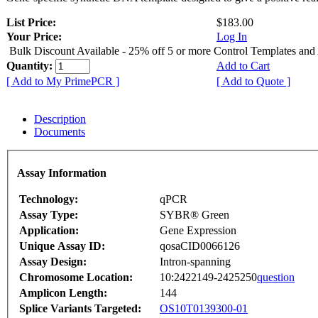
List Price:
$183.00
Your Price:
Log In
Bulk Discount Available - 25% off 5 or more Control Templates and
Quantity:
Add to Cart
[ Add to My PrimePCR ]
[ Add to Quote ]
Description
Documents
Assay Information
Technology:
qPCR
Assay Type:
SYBR® Green
Application:
Gene Expression
Unique Assay ID:
qosaCID0066126
Assay Design:
Intron-spanning
Chromosome Location:
10:2422149-2425250
question
Amplicon Length:
144
Splice Variants Targeted:
OS10T0139300-01