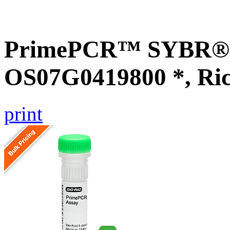
PrimePCR™ SYBR® G
OS07G0419800 *, Ri
print