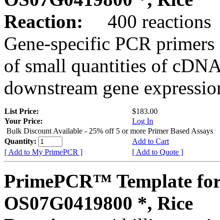
Reaction:
400 reactions
Gene-specific PCR primers 
of small quantities of cDNA
downstream gene expression
List Price:
$183.00
Your Price:
Log In
Bulk Discount Available - 25% off 5 or more Primer Based Assays
Quantity:
Add to Cart
[ Add to My PrimePCR ]
[ Add to Quote ]
PrimePCR™ Template for
OS07G0419800 *, Rice