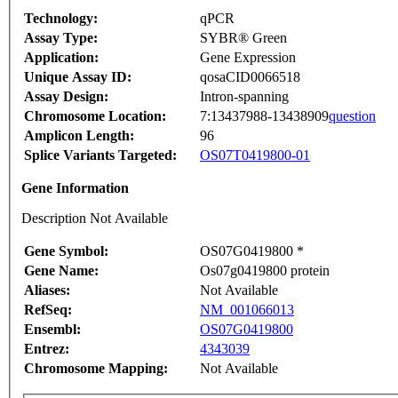
Technology:
qPCR
Assay Type:
SYBR® Green
Application:
Gene Expression
Unique Assay ID:
qosaCID0066518
Assay Design:
Intron-spanning
Chromosome Location:
7:13437988-13438909
question
Amplicon Length:
96
Splice Variants Targeted:
OS07T0419800-01
Gene Information
Description Not Available
Gene Symbol:
OS07G0419800 *
Gene Name:
Os07g0419800 protein
Aliases:
Not Available
RefSeq:
NM_001066013
Ensembl:
OS07G0419800
Entrez:
4343039
Chromosome Mapping:
Not Available