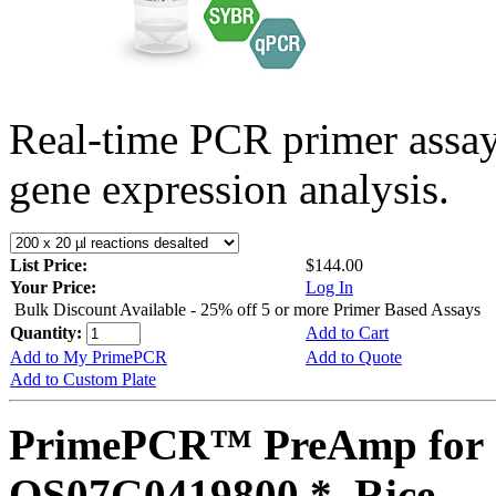
Real-time PCR primer assa
gene expression analysis.
List Price:
$144.00
Your Price:
Log In
Bulk Discount Available - 25% off 5 or more Primer Based Assays
Quantity:
Add to Cart
Add to My PrimePCR
Add to Quote
Add to Custom Plate
PrimePCR™ PreAmp for 
OS07G0419800 *, Rice