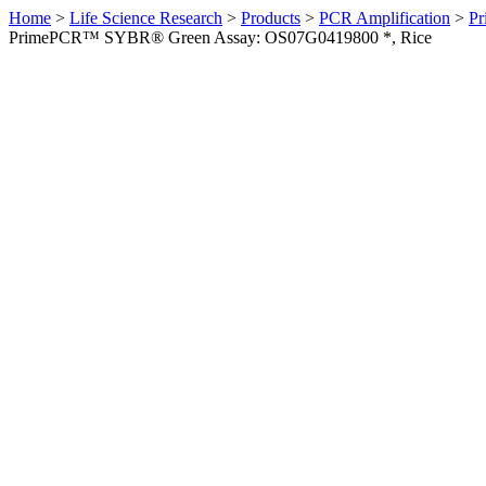
Home
>
Life Science Research
>
Products
>
PCR Amplification
>
Pr
PrimePCR™ SYBR® Green Assay: OS07G0419800 *, Rice