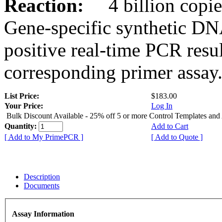
Reaction:
4 billion copies
Gene-specific synthetic DN
positive real-time PCR resu
corresponding primer assay
List Price:
$183.00
Your Price:
Log In
Bulk Discount Available - 25% off 5 or more Control Templates and
Quantity:
Add to Cart
[ Add to My PrimePCR ]
[ Add to Quote ]
Description
Documents
Assay Information