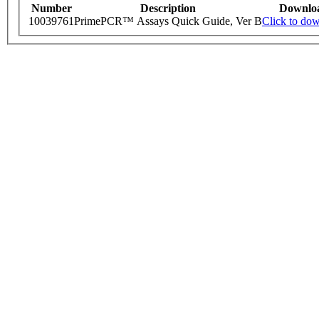
Number
Description
Downlo
10039761
PrimePCR™ Assays Quick Guide, Ver B
Click to do