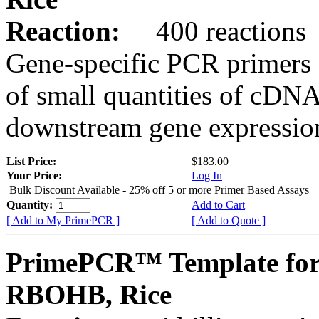
Reaction:
400 reactions
Gene-specific PCR primers 
of small quantities of cDNA
downstream gene expression
List Price:
$183.00
Your Price:
Log In
Bulk Discount Available - 25% off 5 or more Primer Based Assays
Quantity:
Add to Cart
[ Add to My PrimePCR ]
[ Add to Quote ]
PrimePCR™ Template for
RBOHB, Rice