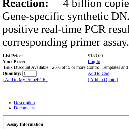
Reaction:
4 billion copies
Gene-specific synthetic DN
positive real-time PCR resu
corresponding primer assay
List Price:
$183.00
Your Price:
Log In
Bulk Discount Available - 25% off 5 or more Control Templates and
Quantity:
Add to Cart
[ Add to My PrimePCR ]
[ Add to Quote ]
Description
Documents
Assay Information