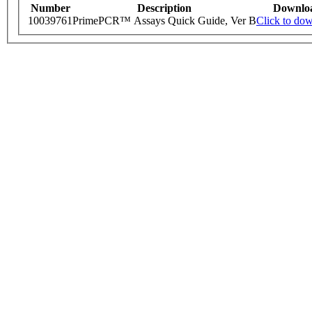
Number
Description
Downlo
10039761
PrimePCR™ Assays Quick Guide, Ver B
Click to do