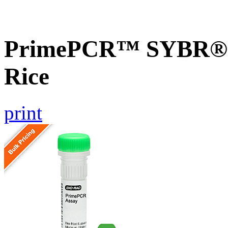
PrimePCR™ SYBR® 
Rice
print