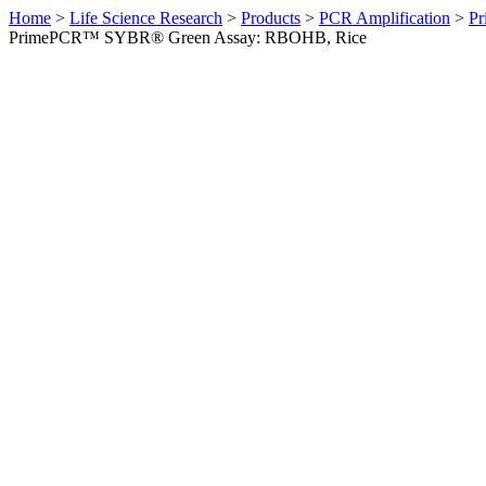
Home
>
Life Science Research
>
Products
>
PCR Amplification
>
Pr
PrimePCR™ SYBR® Green Assay: RBOHB, Rice