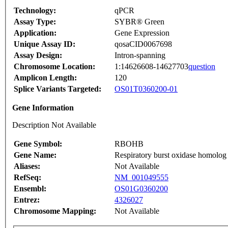
Technology:
qPCR
Assay Type:
SYBR® Green
Application:
Gene Expression
Unique Assay ID:
qosaCID0067698
Assay Design:
Intron-spanning
Chromosome Location:
1:14626608-14627703
question
Amplicon Length:
120
Splice Variants Targeted:
OS01T0360200-01
Gene Information
Description Not Available
Gene Symbol:
RBOHB
Gene Name:
Respiratory burst oxidase homolog
Aliases:
Not Available
RefSeq:
NM_001049555
Ensembl:
OS01G0360200
Entrez:
4326027
Chromosome Mapping:
Not Available