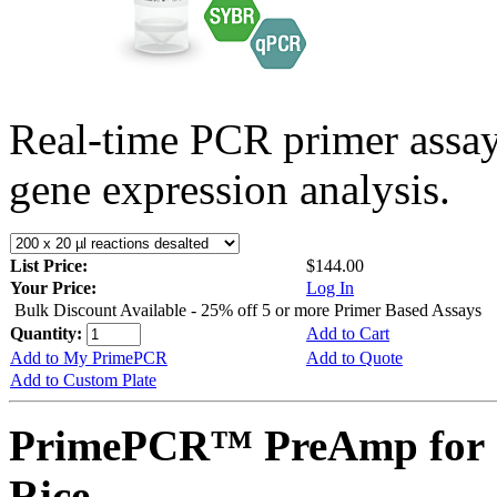
Real-time PCR primer assa
gene expression analysis.
List Price:
$144.00
Your Price:
Log In
Bulk Discount Available - 25% off 5 or more Primer Based Assays
Quantity:
Add to Cart
Add to My PrimePCR
Add to Quote
Add to Custom Plate
PrimePCR™ PreAmp for 
Rice