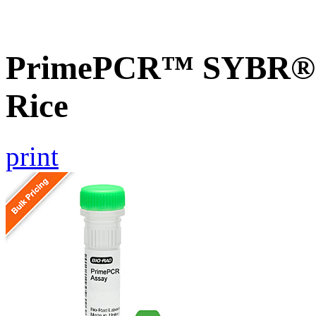
PrimePCR™ SYBR® 
Rice
print