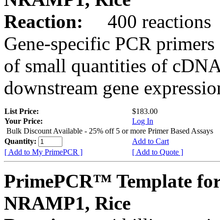
Reaction:
400 reactions
Gene-specific PCR primers 
of small quantities of cDNA
downstream gene expression
List Price:
$183.00
Your Price:
Log In
Bulk Discount Available - 25% off 5 or more Primer Based Assays
Quantity:
Add to Cart
[ Add to My PrimePCR ]
[ Add to Quote ]
PrimePCR™ Template for
NRAMP1, Rice