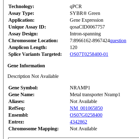
Technology:
qPCR
Assay Type:
SYBR® Green
Application:
Gene Expression
Unique Assay ID:
qosaCID0067757
Assay Design:
Intron-spanning
Chromosome Location:
7:8966162-8967424
question
Amplicon Length:
120
Splice Variants Targeted:
OS07T0258400-01
Gene Information
Description Not Available
Gene Symbol:
NRAMP1
Gene Name:
Metal transporter Nramp1
Aliases:
Not Available
RefSeq:
NM_001065850
Ensembl:
OS07G0258400
Entrez:
4342862
Chromosome Mapping:
Not Available