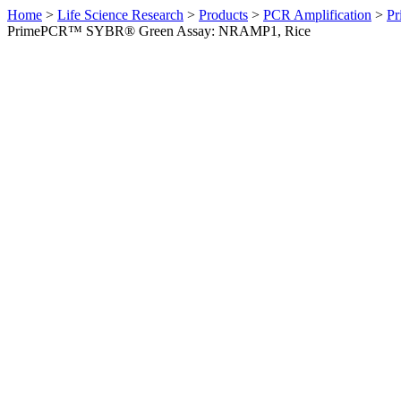
Home
>
Life Science Research
>
Products
>
PCR Amplification
>
Pr
PrimePCR™ SYBR® Green Assay: NRAMP1, Rice