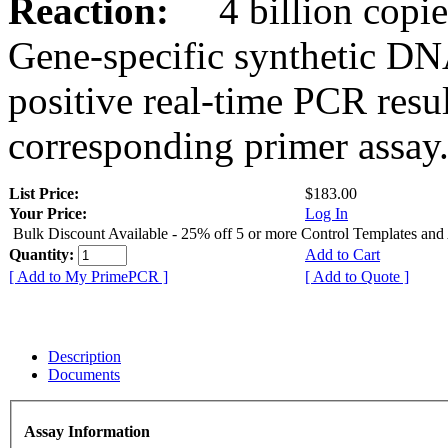
Reaction:
4 billion copies
Gene-specific synthetic DN
positive real-time PCR resu
corresponding primer assay
List Price:
$183.00
Your Price:
Log In
Bulk Discount Available - 25% off 5 or more Control Templates and
Quantity:
Add to Cart
[ Add to My PrimePCR ]
[ Add to Quote ]
Description
Documents
Assay Information