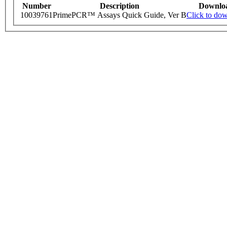
Number
Description
Downlo
10039761
PrimePCR™ Assays Quick Guide, Ver B
Click to do