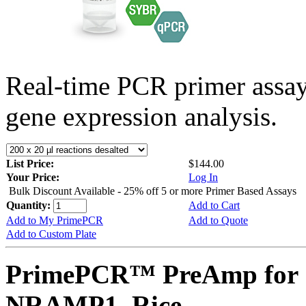
Real-time PCR primer assa
gene expression analysis.
List Price:
$144.00
Your Price:
Log In
Bulk Discount Available - 25% off 5 or more Primer Based Assays
Quantity:
Add to Cart
Add to My PrimePCR
Add to Quote
Add to Custom Plate
PrimePCR™ PreAmp for 
NRAMP1, Rice