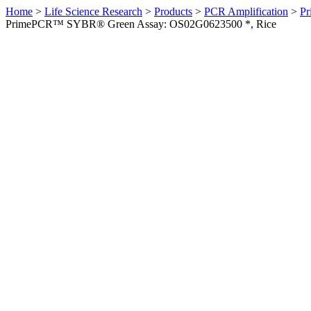
Home
>
Life Science Research
>
Products
>
PCR Amplification
>
Pr
PrimePCR™ SYBR® Green Assay: OS02G0623500 *, Rice