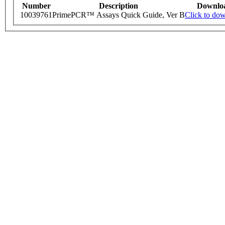
Number
Description
Downlo
10039761
PrimePCR™ Assays Quick Guide, Ver B
Click to do