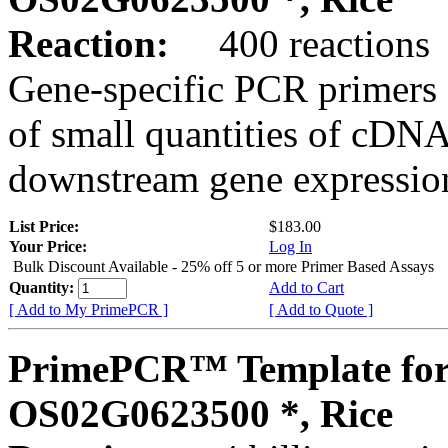
Reaction:
400 reactions
Gene-specific PCR primers 
of small quantities of cDNA
downstream gene expression
List Price:
$183.00
Your Price:
Log In
Bulk Discount Available - 25% off 5 or more Primer Based Assays
Quantity:
Add to Cart
[ Add to My PrimePCR ]
[ Add to Quote ]
PrimePCR™ Template for
OS02G0623500 *, Rice