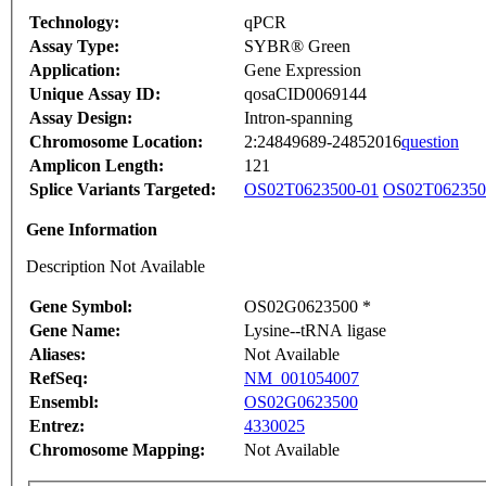
Technology:
qPCR
Assay Type:
SYBR® Green
Application:
Gene Expression
Unique Assay ID:
qosaCID0069144
Assay Design:
Intron-spanning
Chromosome Location:
2:24849689-24852016
question
Amplicon Length:
121
Splice Variants Targeted:
OS02T0623500-01
OS02T062350
Gene Information
Description Not Available
Gene Symbol:
OS02G0623500 *
Gene Name:
Lysine--tRNA ligase
Aliases:
Not Available
RefSeq:
NM_001054007
Ensembl:
OS02G0623500
Entrez:
4330025
Chromosome Mapping:
Not Available