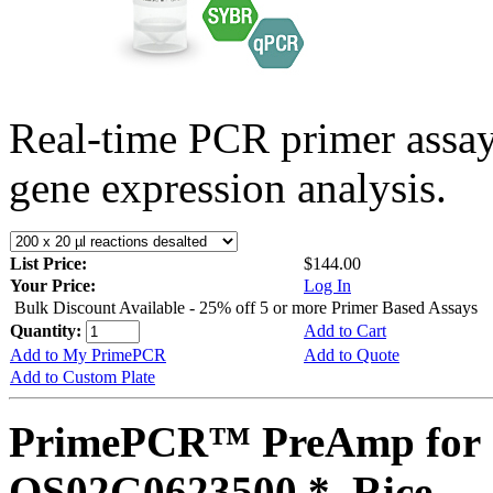
Real-time PCR primer assa
gene expression analysis.
List Price:
$144.00
Your Price:
Log In
Bulk Discount Available - 25% off 5 or more Primer Based Assays
Quantity:
Add to Cart
Add to My PrimePCR
Add to Quote
Add to Custom Plate
PrimePCR™ PreAmp for 
OS02G0623500 *, Rice