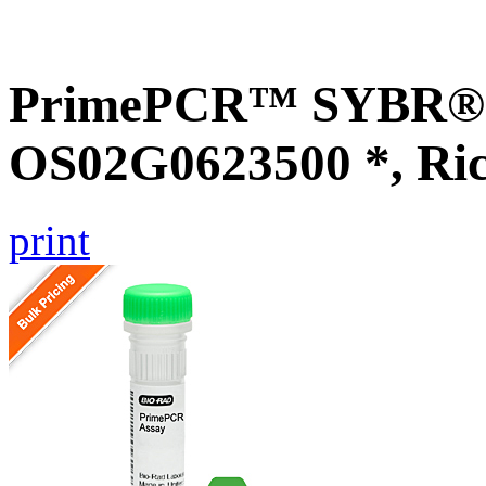
PrimePCR™ SYBR® G
OS02G0623500 *, Ri
print