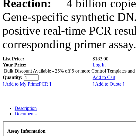
Reaction:
4 billion copies
Gene-specific synthetic DN
positive real-time PCR resu
corresponding primer assay
List Price:
$183.00
Your Price:
Log In
Bulk Discount Available - 25% off 5 or more Control Templates and
Quantity:
Add to Cart
[ Add to My PrimePCR ]
[ Add to Quote ]
Description
Documents
Assay Information