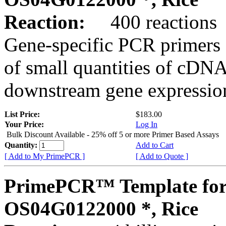
Reaction:
400 reactions
Gene-specific PCR primers 
of small quantities of cDNA
downstream gene expression
List Price:
$183.00
Your Price:
Log In
Bulk Discount Available - 25% off 5 or more Primer Based Assays
Quantity:
Add to Cart
[ Add to My PrimePCR ]
[ Add to Quote ]
PrimePCR™ Template for
OS04G0122000 *, Rice