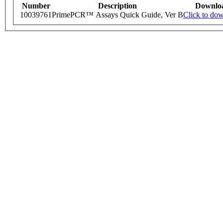
Number
Description
Downlo
10039761
PrimePCR™ Assays Quick Guide, Ver B
Click to do