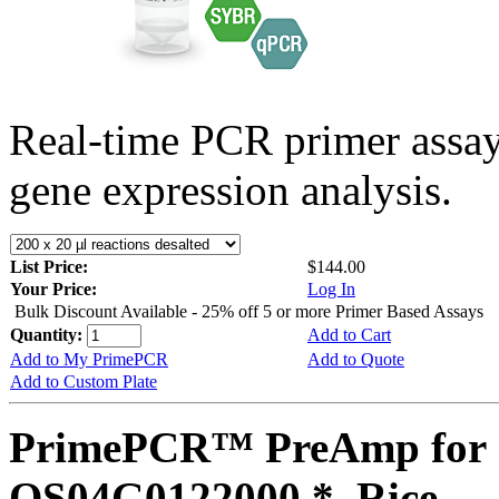
Real-time PCR primer assa
gene expression analysis.
List Price:
$144.00
Your Price:
Log In
Bulk Discount Available - 25% off 5 or more Primer Based Assays
Quantity:
Add to Cart
Add to My PrimePCR
Add to Quote
Add to Custom Plate
PrimePCR™ PreAmp for 
OS04G0122000 *, Rice