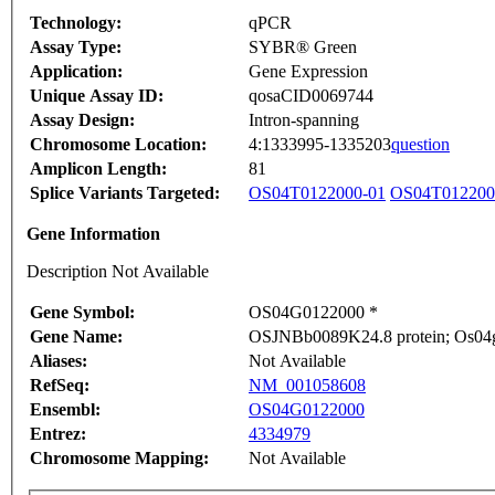
Technology:
qPCR
Assay Type:
SYBR® Green
Application:
Gene Expression
Unique Assay ID:
qosaCID0069744
Assay Design:
Intron-spanning
Chromosome Location:
4:1333995-1335203
question
Amplicon Length:
81
Splice Variants Targeted:
OS04T0122000-01
OS04T012200
Gene Information
Description Not Available
Gene Symbol:
OS04G0122000 *
Gene Name:
OSJNBb0089K24.8 protein; Os04g0
Aliases:
Not Available
RefSeq:
NM_001058608
Ensembl:
OS04G0122000
Entrez:
4334979
Chromosome Mapping:
Not Available