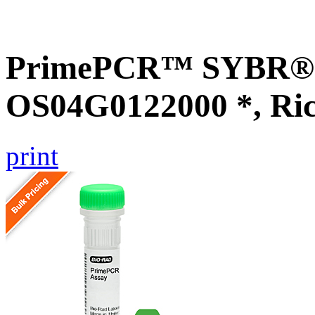
PrimePCR™ SYBR® G
OS04G0122000 *, Ri
print