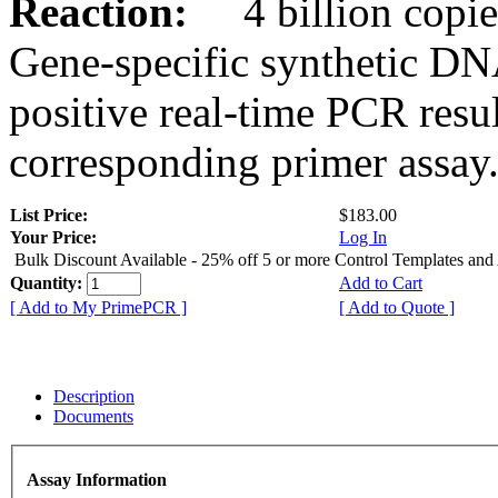
Reaction:
4 billion copies
Gene-specific synthetic DN
positive real-time PCR resu
corresponding primer assay
List Price:
$183.00
Your Price:
Log In
Bulk Discount Available - 25% off 5 or more Control Templates and
Quantity:
Add to Cart
[ Add to My PrimePCR ]
[ Add to Quote ]
Description
Documents
Assay Information