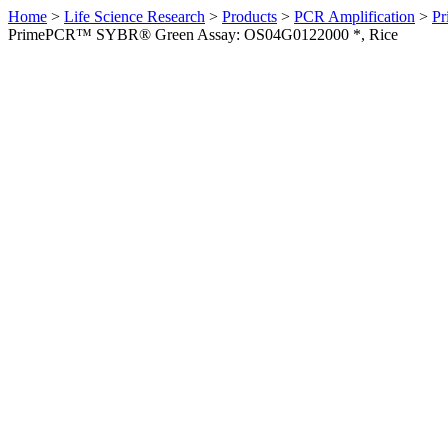
Home
>
Life Science Research
>
Products
>
PCR Amplification
>
Pr
PrimePCR™ SYBR® Green Assay: OS04G0122000 *, Rice