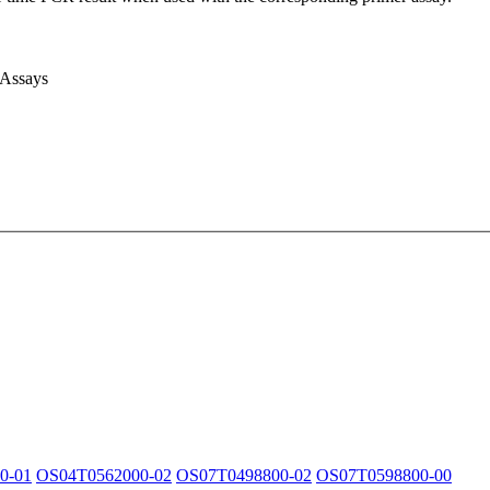
 Assays
0-01
OS04T0562000-02
OS07T0498800-02
OS07T0598800-00