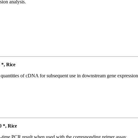
ion analysis.
*, Rice
l quantities of cDNA for subsequent use in downstream gene expression 
*, Rice
l-time PCR result when used with the corresponding primer assay.