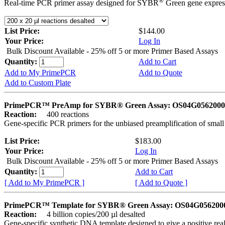
®
Real-time PCR primer assay designed for SYBR
Green gene express
List Price:
$144.00
Your Price:
Log In
Bulk Discount Available - 25% off 5 or more Primer Based Assays
Quantity:
Add to Cart
Add to My PrimePCR
Add to Quote
Add to Custom Plate
PrimePCR™ PreAmp for SYBR® Green Assay: OS04G0562000 
Reaction:
400 reactions
Gene-specific PCR primers for the unbiased preamplification of smal
List Price:
$183.00
Your Price:
Log In
Bulk Discount Available - 25% off 5 or more Primer Based Assays
Quantity:
Add to Cart
[ Add to My PrimePCR ]
[ Add to Quote ]
PrimePCR™ Template for SYBR® Green Assay: OS04G0562000 
Reaction:
4 billion copies/200 µl desalted
Gene-specific synthetic DNA template designed to give a positive rea