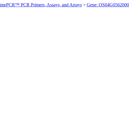
imePCR™ PCR Primers, Assays, and Arrays
>
Gene: OS04G0562000 