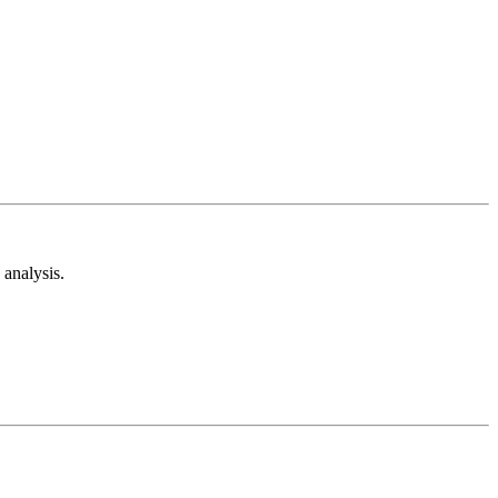
analysis.