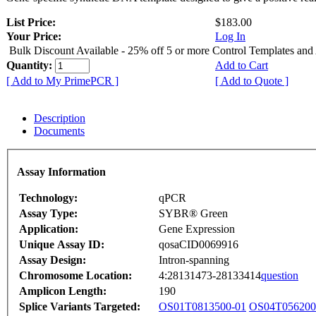
List Price:
$183.00
Your Price:
Log In
Bulk Discount Available - 25% off 5 or more Control Templates and
Quantity:
Add to Cart
[ Add to My PrimePCR ]
[ Add to Quote ]
Description
Documents
Assay Information
Technology:
qPCR
Assay Type:
SYBR® Green
Application:
Gene Expression
Unique Assay ID:
qosaCID0069916
Assay Design:
Intron-spanning
Chromosome Location:
4:28131473-28133414
question
Amplicon Length:
190
Splice Variants Targeted:
OS01T0813500-01
OS04T056200