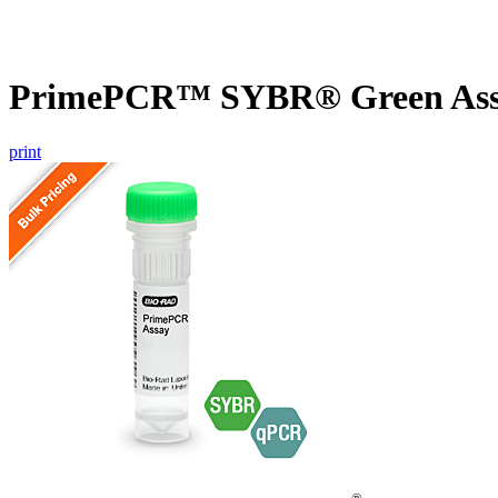
PrimePCR™ SYBR® Green Assa
print