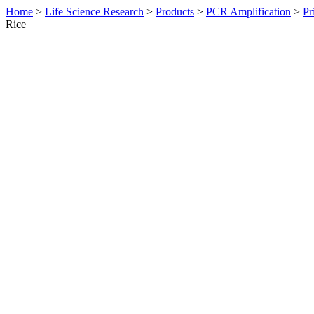
Home
>
Life Science Research
>
Products
>
PCR Amplification
>
Pr
Rice