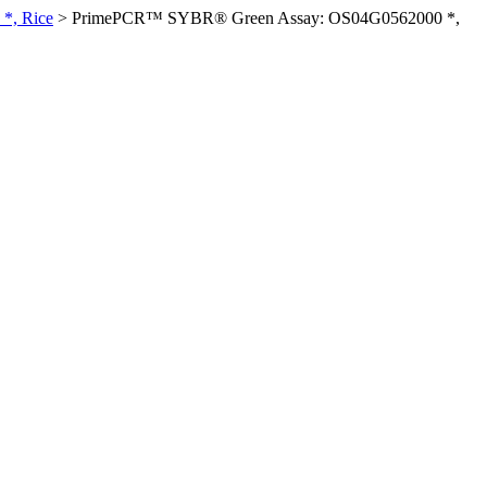
*, Rice
>
PrimePCR™ SYBR® Green Assay: OS04G0562000 *,