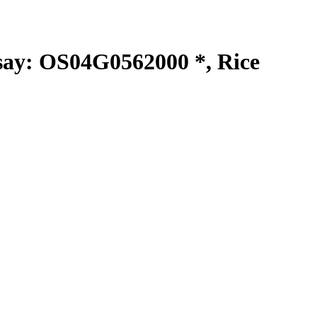
y: OS04G0562000 *, Rice