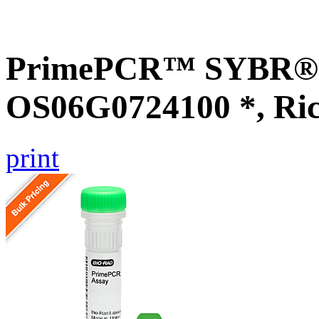
PrimePCR™ SYBR® G
OS06G0724100 *, Ri
print