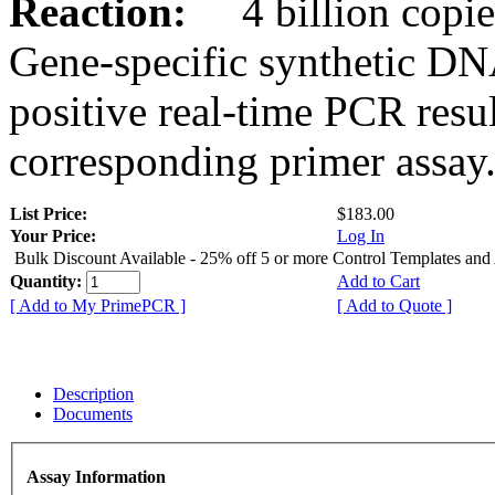
Reaction:
4 billion copies
Gene-specific synthetic DN
positive real-time PCR resu
corresponding primer assay
List Price:
$183.00
Your Price:
Log In
Bulk Discount Available - 25% off 5 or more Control Templates and
Quantity:
Add to Cart
[ Add to My PrimePCR ]
[ Add to Quote ]
Description
Documents
Assay Information