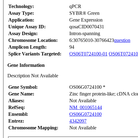
Technology:
qPCR
Assay Type:
SYBR® Green
Application:
Gene Expression
Unique Assay ID:
qosaCID0070431
Assay Design:
Intron-spanning
Chromosome Location:
6:30765010-30766423
question
Amplicon Length:
94
Splice Variants Targeted:
OS06T0724100-01
OS06T072410
Gene Information
Description Not Available
Gene Symbol:
OS06G0724100 *
Gene Name:
Zinc finger protein-like; cDNA clo
Aliases:
Not Available
RefSeq:
NM_001065144
Ensembl:
OS06G0724100
Entrez:
4342097
Chromosome Mapping:
Not Available