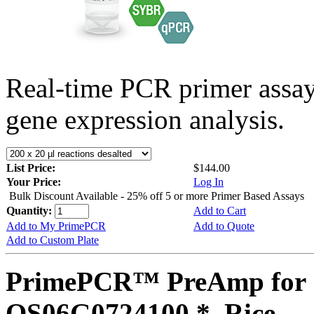
Real-time PCR primer assa
gene expression analysis.
List Price:
$144.00
Your Price:
Log In
Bulk Discount Available - 25% off 5 or more Primer Based Assays
Quantity:
Add to Cart
Add to My PrimePCR
Add to Quote
Add to Custom Plate
PrimePCR™ PreAmp for 
OS06G0724100 *, Rice