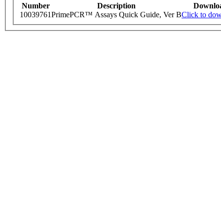
Number
Description
Downlo
10039761
PrimePCR™ Assays Quick Guide, Ver B
Click to do