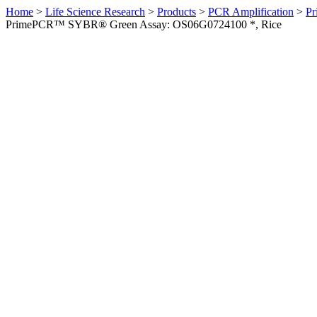
Home
>
Life Science Research
>
Products
>
PCR Amplification
>
Pr
PrimePCR™ SYBR® Green Assay: OS06G0724100 *, Rice