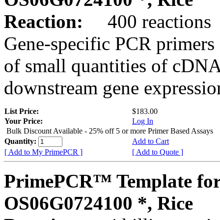
Reaction:
400 reactions
Gene-specific PCR primers 
of small quantities of cDNA
downstream gene expression
List Price:
$183.00
Your Price:
Log In
Bulk Discount Available - 25% off 5 or more Primer Based Assays
Quantity:
Add to Cart
[ Add to My PrimePCR ]
[ Add to Quote ]
PrimePCR™ Template for
OS06G0724100 *, Rice