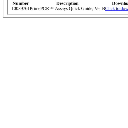
Number
Description
Downlo
10039761
PrimePCR™ Assays Quick Guide, Ver B
Click to do