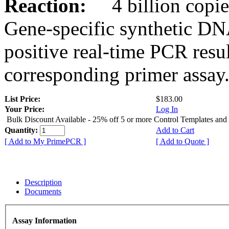
Reaction:
4 billion copies
Gene-specific synthetic DN
positive real-time PCR resu
corresponding primer assay
List Price:
$183.00
Your Price:
Log In
Bulk Discount Available - 25% off 5 or more Control Templates and
Quantity:
Add to Cart
[ Add to My PrimePCR ]
[ Add to Quote ]
Description
Documents
Assay Information