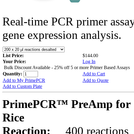
Real-time PCR primer assa
gene expression analysis.
List Price:
$144.00
Your Price:
Log In
Bulk Discount Available - 25% off 5 or more Primer Based Assays
Quantity:
Add to Cart
Add to My PrimePCR
Add to Quote
Add to Custom Plate
PrimePCR™ PreAmp for 
Rice
Reaction:
400 reactions