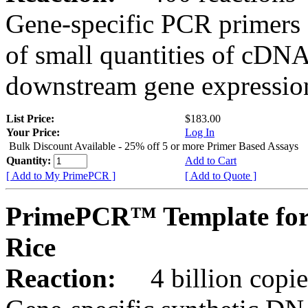
Gene-specific PCR primers 
of small quantities of cDNA
downstream gene expression
List Price:
$183.00
Your Price:
Log In
Bulk Discount Available - 25% off 5 or more Primer Based Assays
Quantity:
Add to Cart
[ Add to My PrimePCR ]
[ Add to Quote ]
PrimePCR™ Template for
Rice
Reaction:
4 billion copies