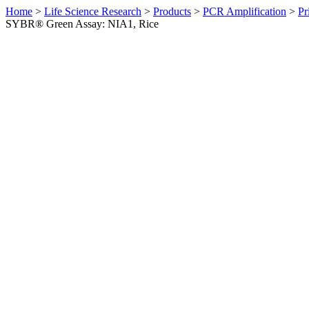
Home
>
Life Science Research
>
Products
>
PCR Amplification
>
Pr
SYBR® Green Assay: NIA1, Rice