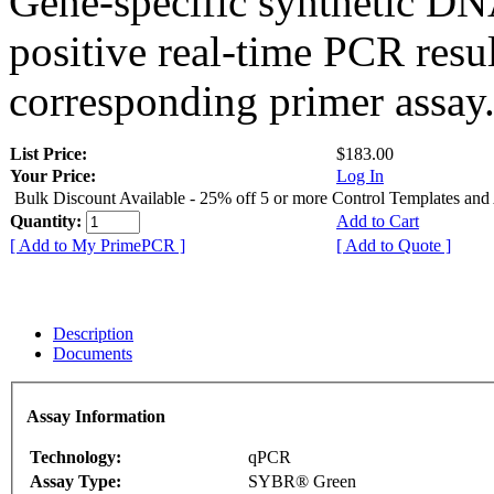
Gene-specific synthetic DN
positive real-time PCR resu
corresponding primer assay
List Price:
$183.00
Your Price:
Log In
Bulk Discount Available - 25% off 5 or more Control Templates and
Quantity:
Add to Cart
[ Add to My PrimePCR ]
[ Add to Quote ]
Description
Documents
Assay Information
Technology:
qPCR
Assay Type:
SYBR® Green