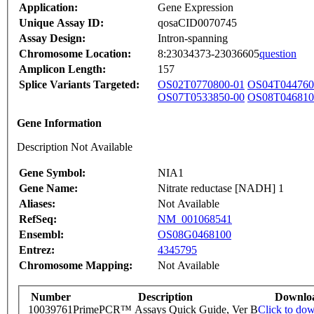
Application:
Gene Expression
Unique Assay ID:
qosaCID0070745
Assay Design:
Intron-spanning
Chromosome Location:
8:23034373-23036605
question
Amplicon Length:
157
Splice Variants Targeted:
OS02T0770800-01
OS04T044760
OS07T0533850-00
OS08T046810
Gene Information
Description Not Available
Gene Symbol:
NIA1
Gene Name:
Nitrate reductase [NADH] 1
Aliases:
Not Available
RefSeq:
NM_001068541
Ensembl:
OS08G0468100
Entrez:
4345795
Chromosome Mapping:
Not Available
Number
Description
Downlo
10039761
PrimePCR™ Assays Quick Guide, Ver B
Click to do