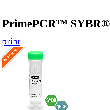
PrimePCR™ SYBR® G
print