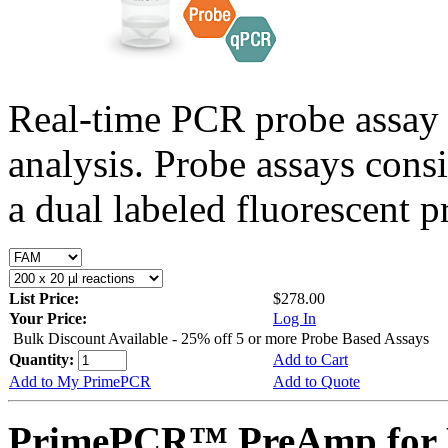
Real-time PCR probe assay 
analysis. Probe assays cons
a dual labeled fluorescent p
List Price:
$278.00
Your Price:
Log In
Bulk Discount Available - 25% off 5 or more Probe Based Assays
Quantity:
Add to Cart
Add to My PrimePCR
Add to Quote
PrimePCR™ PreAmp for 