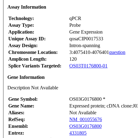
Assay Information
Technology:
qPCR
Assay Type:
Probe
Application:
Gene Expression
Unique Assay ID:
qosaCIP0017533
Assay Design:
Intron-spanning
Chromosome Location:
3:4075410-4076401
question
Amplicon Length:
120
Splice Variants Targeted:
OS03T0176800-01
Gene Information
Description Not Available
Gene Symbol:
OS03G0176800 *
Gene Name:
Expressed protein; cDNA clone:J03
Aliases:
Not Available
RefSeq:
NM_001055676
Ensembl:
OS03G0176800
Entrez:
4331805