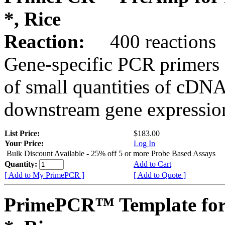
*, Rice
Reaction:
400 reactions
Gene-specific PCR primers 
of small quantities of cDNA
downstream gene expression
List Price:
$183.00
Your Price:
Log In
Bulk Discount Available - 25% off 5 or more Probe Based Assays
Quantity:
Add to Cart
[ Add to My PrimePCR ]
[ Add to Quote ]
PrimePCR™ Template for