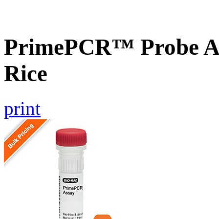
PrimePCR™ Probe As
Rice
print