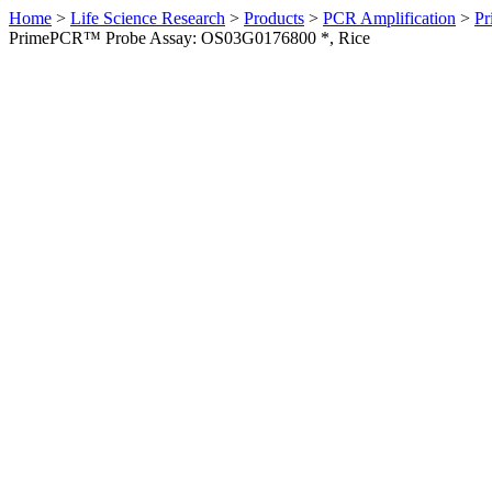
Home
>
Life Science Research
>
Products
>
PCR Amplification
>
Pr
PrimePCR™ Probe Assay: OS03G0176800 *, Rice