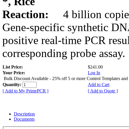
*, Rice
Reaction:
4 billion copie
Gene-specific synthetic DN
positive real-time PCR resu
corresponding probe assay.
List Price:
$241.00
Your Price:
Log In
Bulk Discount Available - 25% off 5 or more Control Templates and
Quantity:
Add to Cart
[ Add to My PrimePCR ]
[ Add to Quote ]
Description
Documents