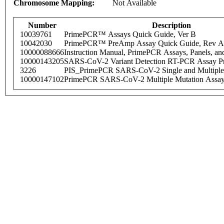
Chromosome Mapping:
Not Available
Number
Description
10039761
PrimePCR™ Assays Quick Guide, Ver B
10042030
PrimePCR™ PreAmp Assay Quick Guide, Rev A
10000088666
Instruction Manual, PrimePCR Assays, Panels, an
10000143205
SARS-CoV-2 Variant Detection RT-PCR Assay Pr
3226
PIS_PrimePCR SARS-CoV-2 Single and Multiple
10000147102
PrimePCR SARS-CoV-2 Multiple Mutation Assay