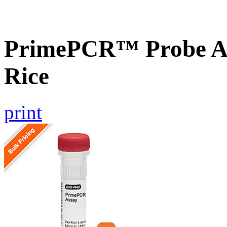
PrimePCR™ Probe As
Rice
print