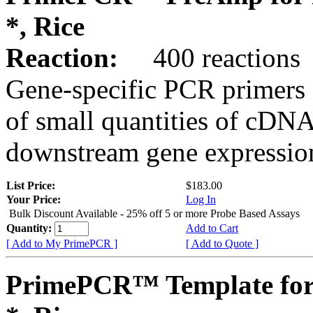
*, Rice
Reaction:
400 reactions
Gene-specific PCR primers 
of small quantities of cDNA
downstream gene expression
List Price:
$183.00
Your Price:
Log In
Bulk Discount Available - 25% off 5 or more Probe Based Assays
Quantity:
Add to Cart
[ Add to My PrimePCR ]
[ Add to Quote ]
PrimePCR™ Template for