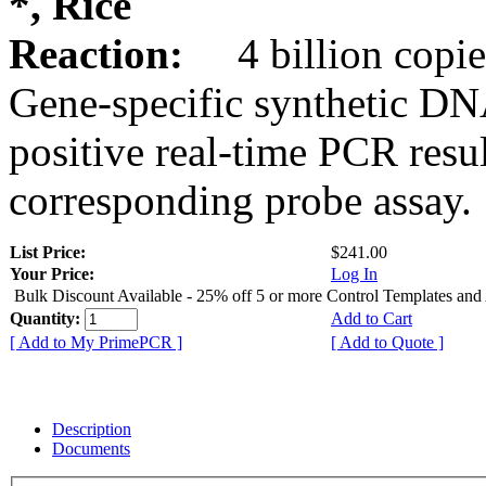
*, Rice
Reaction:
4 billion copie
Gene-specific synthetic DN
positive real-time PCR resu
corresponding probe assay.
List Price:
$241.00
Your Price:
Log In
Bulk Discount Available - 25% off 5 or more Control Templates and
Quantity:
Add to Cart
[ Add to My PrimePCR ]
[ Add to Quote ]
Description
Documents