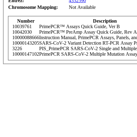
Entrez:
4352590
Chromosome Mapping:
Not Available
Number
Description
10039761
PrimePCR™ Assays Quick Guide, Ver B
10042030
PrimePCR™ PreAmp Assay Quick Guide, Rev A
10000088666
Instruction Manual, PrimePCR Assays, Panels, an
10000143205
SARS-CoV-2 Variant Detection RT-PCR Assay Pr
3226
PIS_PrimePCR SARS-CoV-2 Single and Multiple
10000147102
PrimePCR SARS-CoV-2 Multiple Mutation Assay