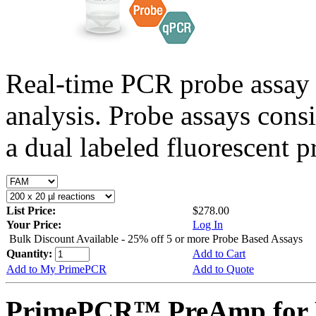
Real-time PCR probe assay 
analysis. Probe assays cons
a dual labeled fluorescent p
List Price:
$278.00
Your Price:
Log In
Bulk Discount Available - 25% off 5 or more Probe Based Assays
Quantity:
Add to Cart
Add to My PrimePCR
Add to Quote
PrimePCR™ PreAmp for 