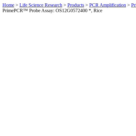
Home
>
Life Science Research
>
Products
>
PCR Amplification
>
Pr
PrimePCR™ Probe Assay: OS12G0572400 *, Rice