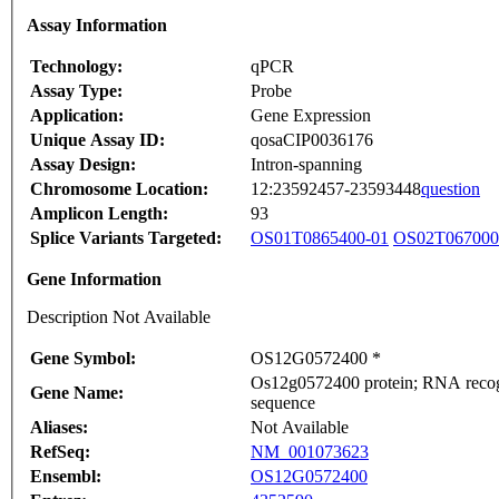
Assay Information
Technology:
qPCR
Assay Type:
Probe
Application:
Gene Expression
Unique Assay ID:
qosaCIP0036176
Assay Design:
Intron-spanning
Chromosome Location:
12:23592457-23593448
question
Amplicon Length:
93
Splice Variants Targeted:
OS01T0865400-01
OS02T067000
Gene Information
Description Not Available
Gene Symbol:
OS12G0572400 *
Os12g0572400 protein; RNA recogni
Gene Name:
sequence
Aliases:
Not Available
RefSeq:
NM_001073623
Ensembl:
OS12G0572400