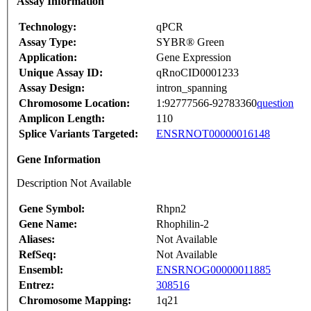
Assay Information
Technology:
qPCR
Assay Type:
SYBR® Green
Application:
Gene Expression
Unique Assay ID:
qRnoCID0001233
Assay Design:
intron_spanning
Chromosome Location:
1:92777566-92783360
question
Amplicon Length:
110
Splice Variants Targeted:
ENSRNOT00000016148
Gene Information
Description Not Available
Gene Symbol:
Rhpn2
Gene Name:
Rhophilin-2
Aliases:
Not Available
RefSeq:
Not Available
Ensembl:
ENSRNOG00000011885
Entrez:
308516
Chromosome Mapping:
1q21