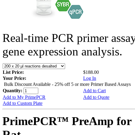
Real-time PCR primer assa
gene expression analysis.
List Price:
$188.00
Your Price:
Log In
Bulk Discount Available - 25% off 5 or more Primer Based Assays
Quantity:
Add to Cart
Add to My PrimePCR
Add to Quote
Add to Custom Plate
PrimePCR™ PreAmp for 
Rat