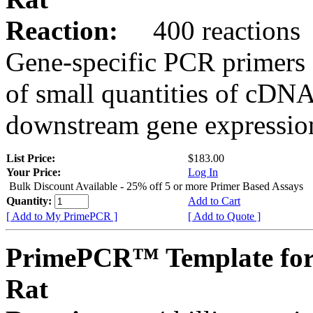
Reaction:
400 reactions
Gene-specific PCR primers 
of small quantities of cDNA
downstream gene expression
List Price:
$183.00
Your Price:
Log In
Bulk Discount Available - 25% off 5 or more Primer Based Assays
Quantity:
Add to Cart
[ Add to My PrimePCR ]
[ Add to Quote ]
PrimePCR™ Template for
Rat