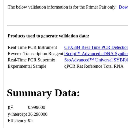
The below validation information is for the Primer Pair only
Down
Products used to generate validation data:
Real-Time PCR Instrument
CFX384 Real-Time PCR Detectio
Reverse Transcription Reagent
iScript™ Advanced cDNA Synthes
Real-Time PCR Supermix
SsoAdvanced™ Universal SYBR®
Experimental Sample
qPCR Rat Reference Total RNA
Summary Data:
2
0.999600
R
y-intercept
36.290000
Efficiency
95