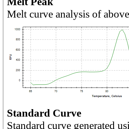
Melt Peak
Melt curve analysis of above
Standard Curve
Standard curve generated usi