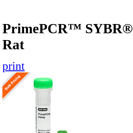
PrimePCR™ SYBR® G
Rat
print