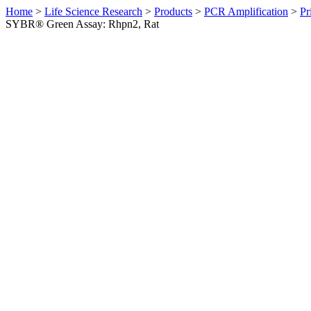
Home
>
Life Science Research
>
Products
>
PCR Amplification
>
Pr
SYBR® Green Assay: Rhpn2, Rat