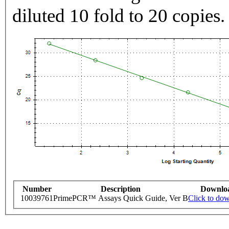
diluted 10 fold to 20 copies.
Number
Description
Downlo
10039761
PrimePCR™ Assays Quick Guide, Ver B
Click to do