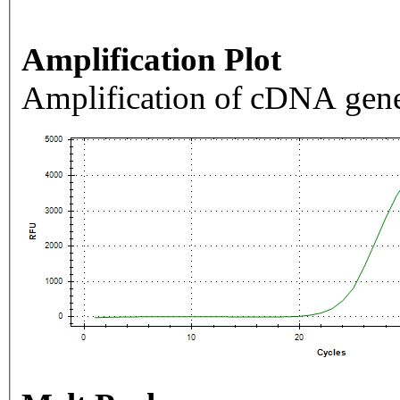
Amplification Plot
Amplification of cDNA gene