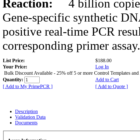
Reaction:
4 billion copies
Gene-specific synthetic DN
positive real-time PCR resu
corresponding primer assay
List Price:
$188.00
Your Price:
Log In
Bulk Discount Available - 25% off 5 or more Control Templates and
Quantity:
Add to Cart
[ Add to My PrimePCR ]
[ Add to Quote ]
Description
Validation Data
Documents