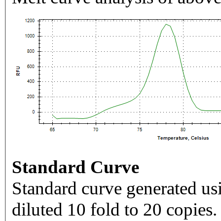
Standard Curve
Standard curve generated usi
diluted 10 fold to 20 copies.