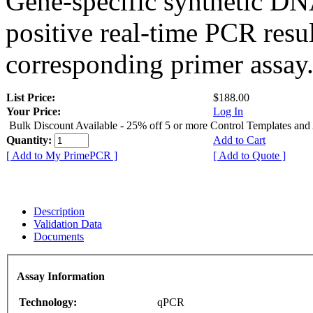
Gene-specific synthetic DN
positive real-time PCR resu
corresponding primer assay
List Price:
$188.00
Your Price:
Log In
Bulk Discount Available - 25% off 5 or more Control Templates and
Quantity:
Add to Cart
[ Add to My PrimePCR ]
[ Add to Quote ]
Description
Validation Data
Documents
Assay Information
Technology:
qPCR