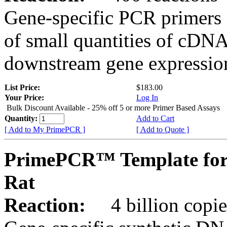
Gene-specific PCR primers 
of small quantities of cDNA
downstream gene expression
List Price:
$183.00
Your Price:
Log In
Bulk Discount Available - 25% off 5 or more Primer Based Assays
Quantity:
Add to Cart
[ Add to My PrimePCR ]
[ Add to Quote ]
PrimePCR™ Template for
Rat
Reaction:
4 billion copies