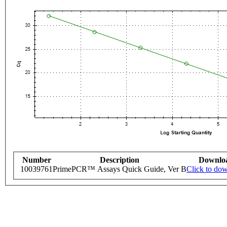
Number
Description
Downlo
10039761
PrimePCR™ Assays Quick Guide, Ver B
Click to do