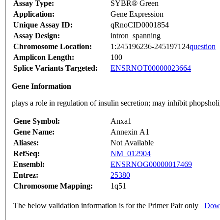
Assay Type:
SYBR® Green
Application:
Gene Expression
Unique Assay ID:
qRnoCID0001854
Assay Design:
intron_spanning
Chromosome Location:
1:245196236-245197124
question
Amplicon Length:
100
Splice Variants Targeted:
ENSRNOT00000023664
Gene Information
plays a role in regulation of insulin secretion; may inhibit phops
Gene Symbol:
Anxa1
Gene Name:
Annexin A1
Aliases:
Not Available
RefSeq:
NM_012904
Ensembl:
ENSRNOG00000017469
Entrez:
25380
Chromosome Mapping:
1q51
The below validation information is for the Primer Pair only
Down