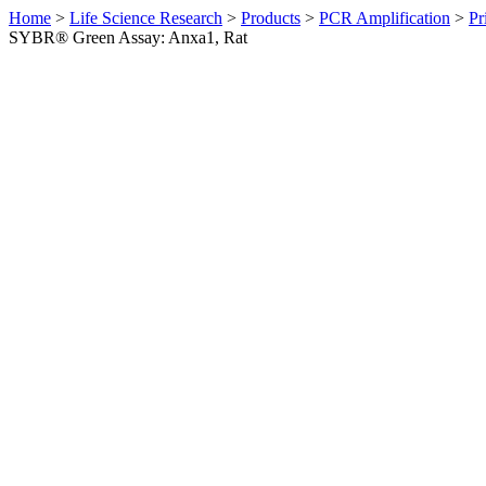
Home
>
Life Science Research
>
Products
>
PCR Amplification
>
Pr
SYBR® Green Assay: Anxa1, Rat