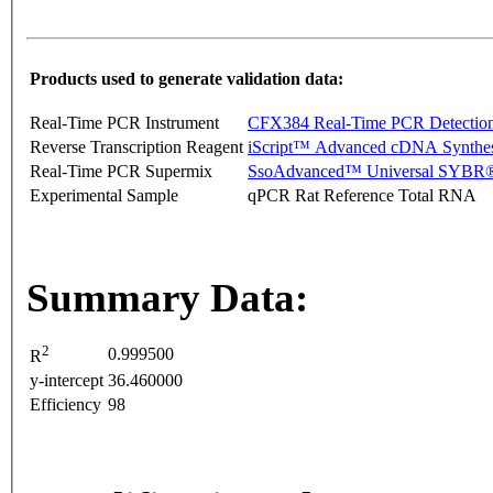
Products used to generate validation data:
Real-Time PCR Instrument
CFX384 Real-Time PCR Detectio
Reverse Transcription Reagent
iScript™ Advanced cDNA Synthes
Real-Time PCR Supermix
SsoAdvanced™ Universal SYBR®
Experimental Sample
qPCR Rat Reference Total RNA
Summary Data:
2
0.999500
R
y-intercept
36.460000
Efficiency
98