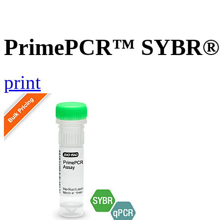
PrimePCR™ SYBR® G
print