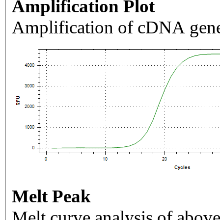
Amplification Plot
Amplification of cDNA gene
Melt Peak
Melt curve analysis of above