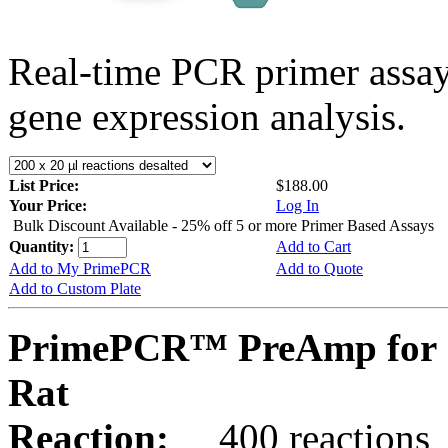
Real-time PCR primer assa
gene expression analysis.
List Price:
$188.00
Your Price:
Log In
Bulk Discount Available - 25% off 5 or more Primer Based Assays
Quantity:
Add to Cart
Add to My PrimePCR
Add to Quote
Add to Custom Plate
PrimePCR™ PreAmp for 
Rat
Reaction:
400 reactions