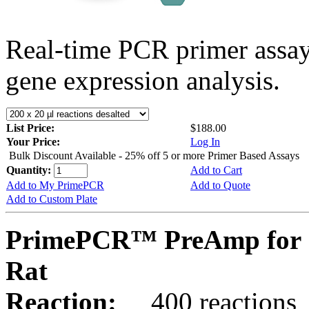
Real-time PCR primer assa
gene expression analysis.
List Price:
$188.00
Your Price:
Log In
Bulk Discount Available - 25% off 5 or more Primer Based Assays
Quantity:
Add to Cart
Add to My PrimePCR
Add to Quote
Add to Custom Plate
PrimePCR™ PreAmp for S
Rat
Reaction:
400 reactions