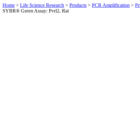
Home
>
Life Science Research
>
Products
>
PCR Amplification
>
Pr
SYBR® Green Assay: Pvrl2, Rat