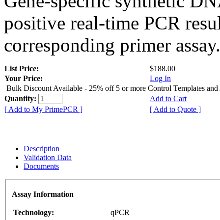
Gene-specific synthetic DN
positive real-time PCR resu
corresponding primer assay
List Price:
$188.00
Your Price:
Log In
Bulk Discount Available - 25% off 5 or more Control Templates and
Quantity:
Add to Cart
[ Add to My PrimePCR ]
[ Add to Quote ]
Description
Validation Data
Documents
Assay Information
Technology:
qPCR