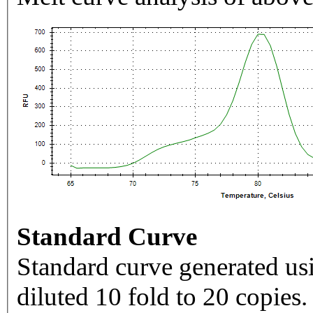
Standard Curve
Standard curve generated usi
diluted 10 fold to 20 copies.