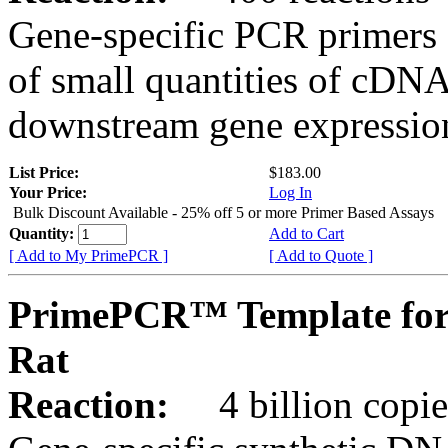
Gene-specific PCR primers 
of small quantities of cDNA
downstream gene expression
List Price:
$183.00
Your Price:
Log In
Bulk Discount Available - 25% off 5 or more Primer Based Assays
Quantity:
Add to Cart
[ Add to My PrimePCR ]
[ Add to Quote ]
PrimePCR™ Template for
Rat
Reaction:
4 billion copies