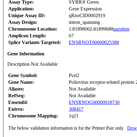
Assay Type:
SYBR® Green
Application:
Gene Expression
Unique Assay ID:
qRnoCID0002919
Assay Design:
intron_spanning
Chromosome Location:
1:81898002-81899688
question
Amplicon Length:
67
Splice Variants Targeted:
ENSRNOT00000025388
Gene Information
Description Not Available
Gene Symbol:
Pvrl2
Gene Name:
Poliovirus receptor-related protein 
Aliases:
Not Available
RefSeq:
Not Available
Ensembl:
ENSRNOG00000018730
Entrez:
308417
Chromosome Mapping:
1q21
The below validation information is for the Primer Pair only
Down