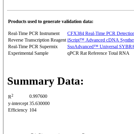
Products used to generate validation data:
Real-Time PCR Instrument
CFX384 Real-Time PCR Detectio
Reverse Transcription Reagent
iScript™ Advanced cDNA Synthes
Real-Time PCR Supermix
SsoAdvanced™ Universal SYBR®
Experimental Sample
qPCR Rat Reference Total RNA
Summary Data:
2
0.997600
R
y-intercept
35.630000
Efficiency
104