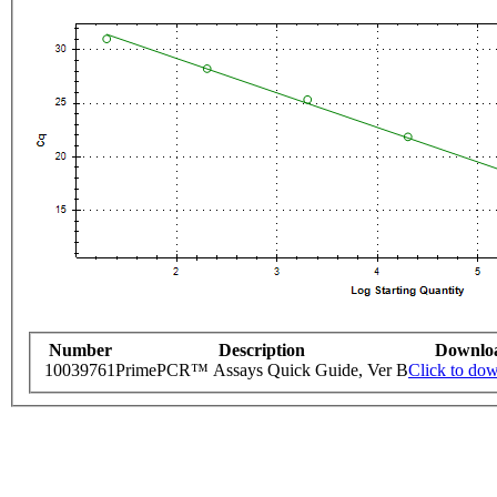
Number
Description
Downlo
10039761
PrimePCR™ Assays Quick Guide, Ver B
Click to do