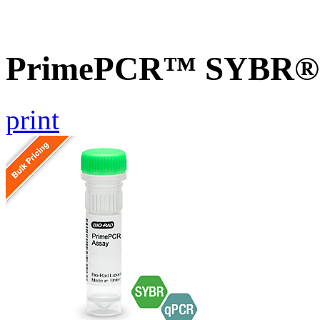
PrimePCR™ SYBR® Gr
print