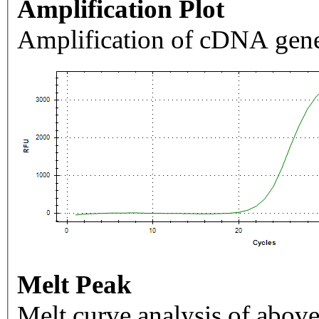
Amplification Plot
Amplification of cDNA gene
Melt Peak
Melt curve analysis of above