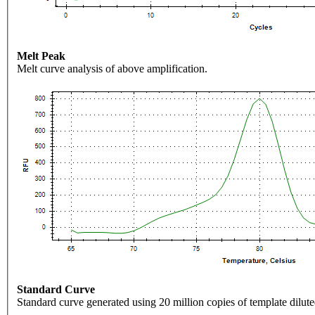
Melt Peak
Melt curve analysis of above amplification.
Standard Curve
Standard curve generated using 20 million copies of template dilute