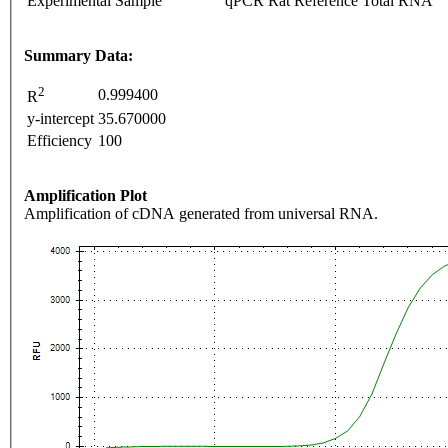
Experimental Sample
qPCR Rat Reference Total RNA
Summary Data:
2
0.999400
R
y-intercept
35.670000
Efficiency
100
Amplification Plot
Amplification of cDNA generated from universal RNA.