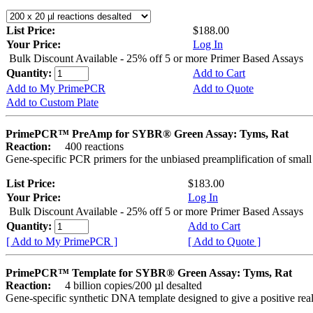
List Price:
$188.00
Your Price:
Log In
Bulk Discount Available - 25% off 5 or more Primer Based Assays
Quantity:
Add to Cart
Add to My PrimePCR
Add to Quote
Add to Custom Plate
PrimePCR™ PreAmp for SYBR® Green Assay: Tyms, Rat
Reaction:
400 reactions
Gene-specific PCR primers for the unbiased preamplification of smal
List Price:
$183.00
Your Price:
Log In
Bulk Discount Available - 25% off 5 or more Primer Based Assays
Quantity:
Add to Cart
[ Add to My PrimePCR ]
[ Add to Quote ]
PrimePCR™ Template for SYBR® Green Assay: Tyms, Rat
Reaction:
4 billion copies/200 µl desalted
Gene-specific synthetic DNA template designed to give a positive rea