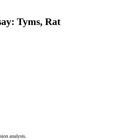
y: Tyms, Rat
ion analysis.