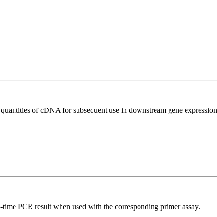
l quantities of cDNA for subsequent use in downstream gene expression 
l-time PCR result when used with the corresponding primer assay.