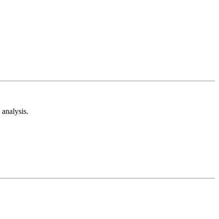
analysis.