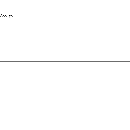
 Assays