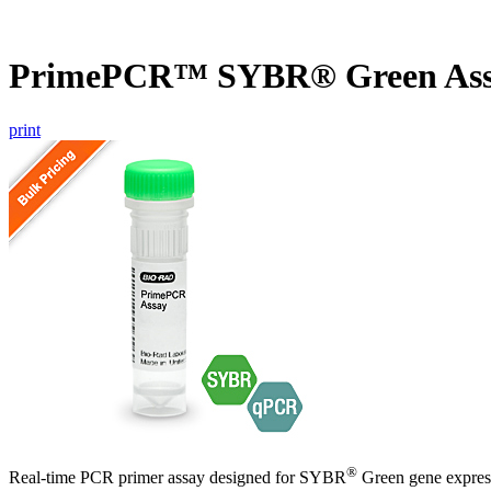
PrimePCR™ SYBR® Green Assa
print
®
Real-time PCR primer assay designed for SYBR
Green gene express