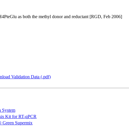
4PteGlu as both the methyl donor and reductant [RGD, Feb 2006]
load Validation Data (.pdf)
n System
is Kit for RT-qPCR
 Green Supermix