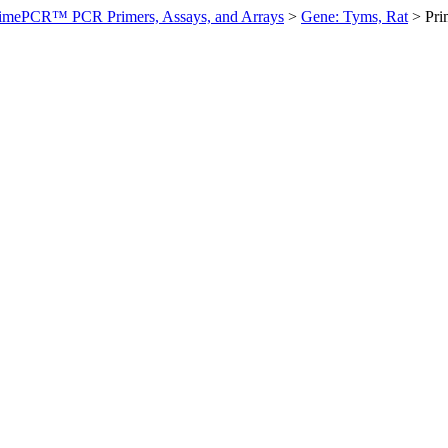
imePCR™ PCR Primers, Assays, and Arrays
>
Gene: Tyms, Rat
>
Pr