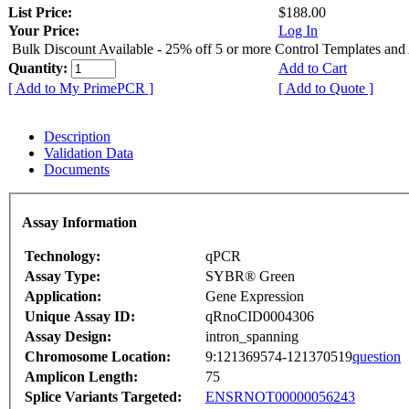
List Price:
$188.00
Your Price:
Log In
Bulk Discount Available - 25% off 5 or more Control Templates and
Quantity:
Add to Cart
[ Add to My PrimePCR ]
[ Add to Quote ]
Description
Validation Data
Documents
Assay Information
Technology:
qPCR
Assay Type:
SYBR® Green
Application:
Gene Expression
Unique Assay ID:
qRnoCID0004306
Assay Design:
intron_spanning
Chromosome Location:
9:121369574-121370519
question
Amplicon Length:
75
Splice Variants Targeted:
ENSRNOT00000056243