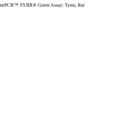
imePCR™ SYBR® Green Assay: Tyms, Rat