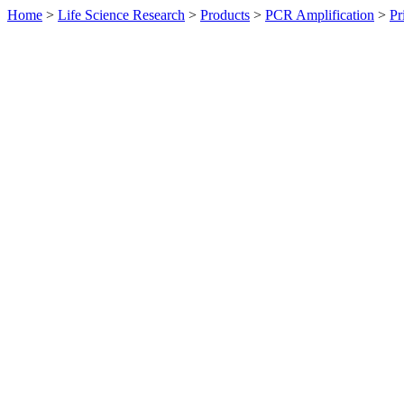
Home
>
Life Science Research
>
Products
>
PCR Amplification
>
Pr