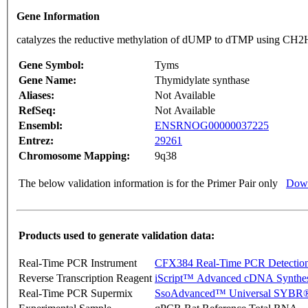
Gene Information
catalyzes the reductive methylation of dUMP to dTMP using CH2H
Gene Symbol:
Tyms
Gene Name:
Thymidylate synthase
Aliases:
Not Available
RefSeq:
Not Available
Ensembl:
ENSRNOG00000037225
Entrez:
29261
Chromosome Mapping:
9q38
The below validation information is for the Primer Pair only
Down
Products used to generate validation data:
Real-Time PCR Instrument
CFX384 Real-Time PCR Detectio
Reverse Transcription Reagent
iScript™ Advanced cDNA Synthes
Real-Time PCR Supermix
SsoAdvanced™ Universal SYBR®