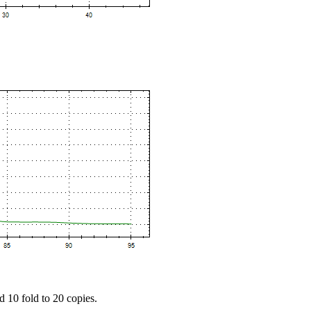
d 10 fold to 20 copies.