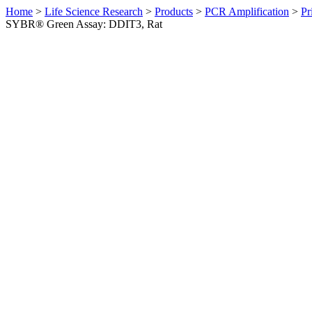
Home
>
Life Science Research
>
Products
>
PCR Amplification
>
Pr
SYBR® Green Assay: DDIT3, Rat