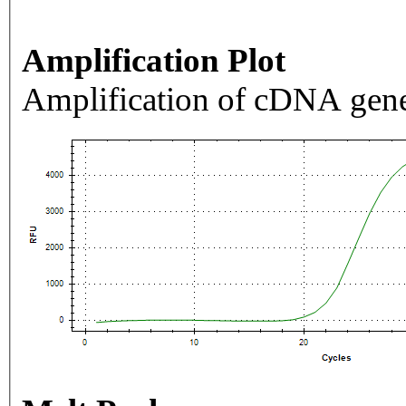
Amplification Plot
Amplification of cDNA gene