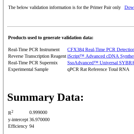
The below validation information is for the Primer Pair only
Down
Products used to generate validation data:
Real-Time PCR Instrument
CFX384 Real-Time PCR Detectio
Reverse Transcription Reagent
iScript™ Advanced cDNA Synthes
Real-Time PCR Supermix
SsoAdvanced™ Universal SYBR®
Experimental Sample
qPCR Rat Reference Total RNA
Summary Data:
2
0.999000
R
y-intercept
36.970000
Efficiency
94