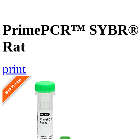
PrimePCR™ SYBR® G
Rat
print