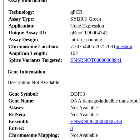
Assay Information
Technology:
qPCR
Assay Type:
SYBR® Green
Application:
Gene Expression
Unique Assay ID:
qRnoCID0004342
Assay Design:
intron_spanning
Chromosome Location:
7:70754405-70757031
question
Amplicon Length:
102
Splice Variants Targeted:
ENSRNOT00000008941
Gene Information
Description Not Available
Gene Symbol:
DDIT3
Gene Name:
DNA damage-inducible transcript 3
Aliases:
Not Available
RefSeq:
Not Available
Ensembl:
ENSRNOG00000006789
Entrez:
0
Chromosome Mapping:
Not Available