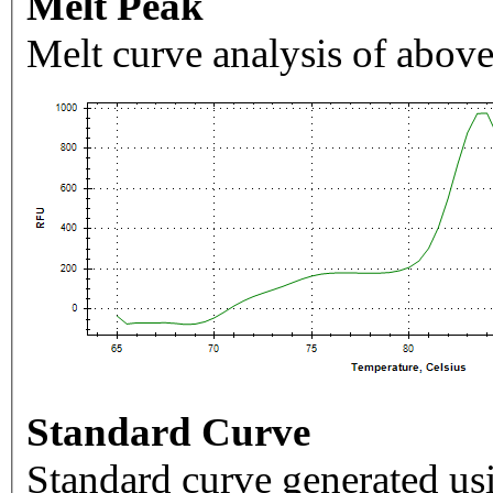
Melt Peak
Melt curve analysis of above
Standard Curve
Standard curve generated usi