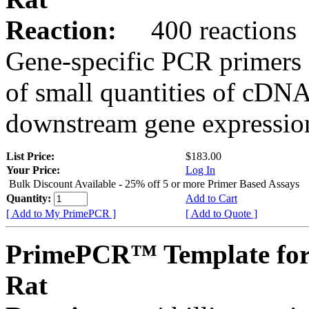
Reaction:
400 reactions
Gene-specific PCR primers 
of small quantities of cDNA
downstream gene expression
List Price:
$183.00
Your Price:
Log In
Bulk Discount Available - 25% off 5 or more Primer Based Assays
Quantity:
Add to Cart
[ Add to My PrimePCR ]
[ Add to Quote ]
PrimePCR™ Template for
Rat