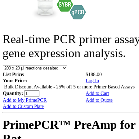
Real-time PCR primer assa
gene expression analysis.
List Price:
$188.00
Your Price:
Log In
Bulk Discount Available - 25% off 5 or more Primer Based Assays
Quantity:
Add to Cart
Add to My PrimePCR
Add to Quote
Add to Custom Plate
PrimePCR™ PreAmp for 
Rat