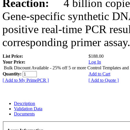
Reaction:
4 billion copies
Gene-specific synthetic DN
positive real-time PCR resu
corresponding primer assay
List Price:
$188.00
Your Price:
Log In
Bulk Discount Available - 25% off 5 or more Control Templates and
Quantity:
Add to Cart
[ Add to My PrimePCR ]
[ Add to Quote ]
Description
Validation Data
Documents