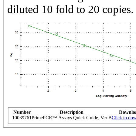
diluted 10 fold to 20 copies.
Number
Description
Downlo
10039761
PrimePCR™ Assays Quick Guide, Ver B
Click to do