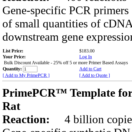
Gene-specific PCR primers 
of small quantities of cDNA
downstream gene expression
List Price:
$183.00
Your Price:
Log In
Bulk Discount Available - 25% off 5 or more Primer Based Assays
Quantity:
Add to Cart
[ Add to My PrimePCR ]
[ Add to Quote ]
PrimePCR™ Template for
Rat
Reaction:
4 billion copies