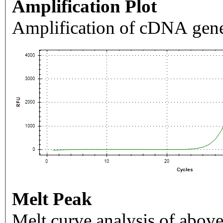
Amplification Plot
Amplification of cDNA gene
Melt Peak
Melt curve analysis of above