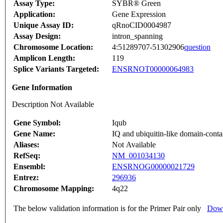
Assay Type:
SYBR® Green
Application:
Gene Expression
Unique Assay ID:
qRnoCID0004987
Assay Design:
intron_spanning
Chromosome Location:
4:51289707-51302906
question
Amplicon Length:
119
Splice Variants Targeted:
ENSRNOT00000064983
Gene Information
Description Not Available
Gene Symbol:
Iqub
Gene Name:
IQ and ubiquitin-like domain-conta
Aliases:
Not Available
RefSeq:
NM_001034130
Ensembl:
ENSRNOG00000021729
Entrez:
296936
Chromosome Mapping:
4q22
The below validation information is for the Primer Pair only
Down