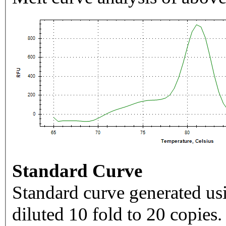
Standard Curve
Standard curve generated usi
diluted 10 fold to 20 copies.