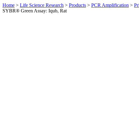
Home
>
Life Science Research
>
Products
>
PCR Amplification
>
Pr
SYBR® Green Assay: Iqub, Rat