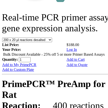
Real-time PCR primer assa
gene expression analysis.
List Price:
$188.00
Your Price:
Log In
Bulk Discount Available - 25% off 5 or more Primer Based Assays
Quantity:
Add to Cart
Add to My PrimePCR
Add to Quote
Add to Custom Plate
PrimePCR™ PreAmp for 
Rat
Reaction:
400 reactions