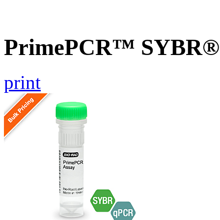
PrimePCR™ SYBR® Gr
print