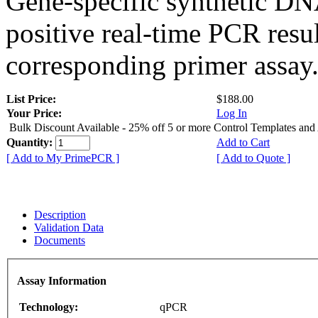
Gene-specific synthetic DN
positive real-time PCR resu
corresponding primer assay
List Price:
$188.00
Your Price:
Log In
Bulk Discount Available - 25% off 5 or more Control Templates and
Quantity:
Add to Cart
[ Add to My PrimePCR ]
[ Add to Quote ]
Description
Validation Data
Documents
Assay Information
Technology:
qPCR