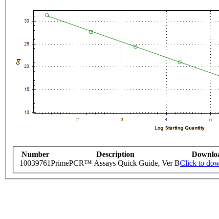
Number
Description
Downlo
10039761
PrimePCR™ Assays Quick Guide, Ver B
Click to do