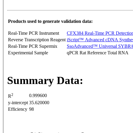
Products used to generate validation data:
Real-Time PCR Instrument
CFX384 Real-Time PCR Detectio
Reverse Transcription Reagent
iScript™ Advanced cDNA Synthes
Real-Time PCR Supermix
SsoAdvanced™ Universal SYBR®
Experimental Sample
qPCR Rat Reference Total RNA
Summary Data:
2
0.999600
R
y-intercept
35.620000
Efficiency
98