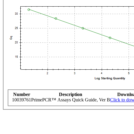
Number
Description
Downlo
10039761
PrimePCR™ Assays Quick Guide, Ver B
Click to do