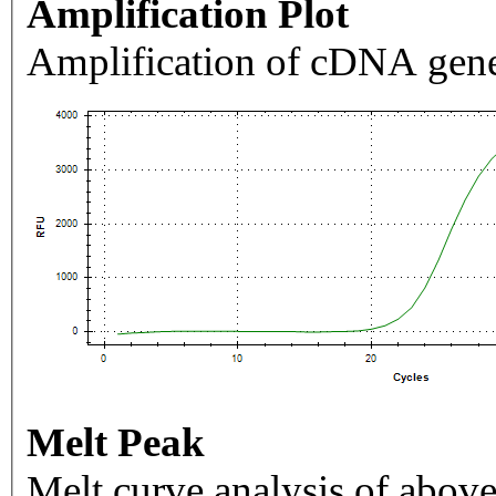
Amplification Plot
Amplification of cDNA gene
Melt Peak
Melt curve analysis of above