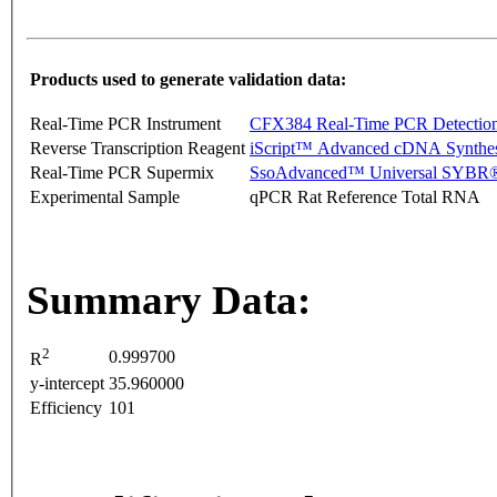
Products used to generate validation data:
Real-Time PCR Instrument
CFX384 Real-Time PCR Detectio
Reverse Transcription Reagent
iScript™ Advanced cDNA Synthes
Real-Time PCR Supermix
SsoAdvanced™ Universal SYBR®
Experimental Sample
qPCR Rat Reference Total RNA
Summary Data:
2
0.999700
R
y-intercept
35.960000
Efficiency
101