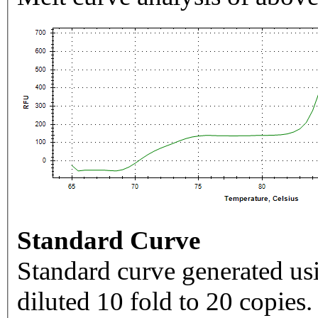
Standard Curve
Standard curve generated usi
diluted 10 fold to 20 copies.