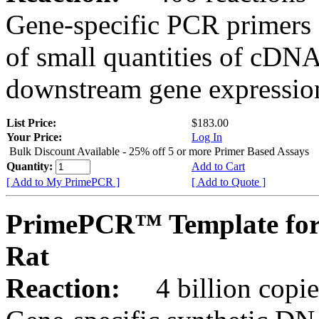
Gene-specific PCR primers 
of small quantities of cDNA
downstream gene expression
List Price:
$183.00
Your Price:
Log In
Bulk Discount Available - 25% off 5 or more Primer Based Assays
Quantity:
Add to Cart
[ Add to My PrimePCR ]
[ Add to Quote ]
PrimePCR™ Template for
Rat
Reaction:
4 billion copies