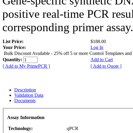
Gene-specific synthetic DN
positive real-time PCR resu
corresponding primer assay
List Price:
$188.00
Your Price:
Log In
Bulk Discount Available - 25% off 5 or more Control Templates and
Quantity:
Add to Cart
[ Add to My PrimePCR ]
[ Add to Quote ]
Description
Validation Data
Documents
Assay Information
Technology:
qPCR