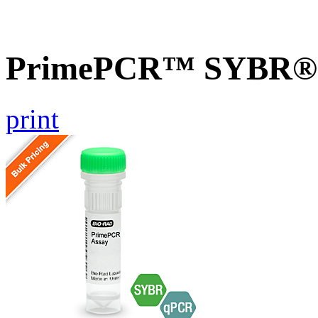
PrimePCR™ SYBR® G
print