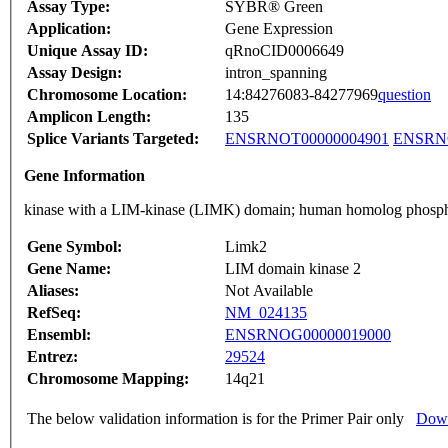
Assay Type:
SYBR® Green
Application:
Gene Expression
Unique Assay ID:
qRnoCID0006649
Assay Design:
intron_spanning
Chromosome Location:
14:84276083-84277969
question
Amplicon Length:
135
Splice Variants Targeted:
ENSRNOT00000004901
ENSRNO
Gene Information
kinase with a LIM-kinase (LIMK) domain; human homolog phospho
Gene Symbol:
Limk2
Gene Name:
LIM domain kinase 2
Aliases:
Not Available
RefSeq:
NM_024135
Ensembl:
ENSRNOG00000019000
Entrez:
29524
Chromosome Mapping:
14q21
The below validation information is for the Primer Pair only
Down