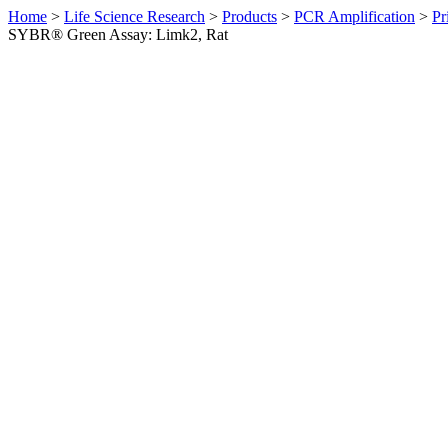
Home
>
Life Science Research
>
Products
>
PCR Amplification
>
Pr
SYBR® Green Assay: Limk2, Rat