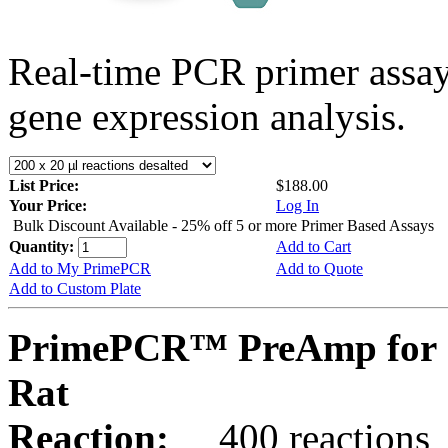
Real-time PCR primer assa
gene expression analysis.
List Price:
$188.00
Your Price:
Log In
Bulk Discount Available - 25% off 5 or more Primer Based Assays
Quantity:
Add to Cart
Add to My PrimePCR
Add to Quote
Add to Custom Plate
PrimePCR™ PreAmp for 
Rat
Reaction:
400 reactions