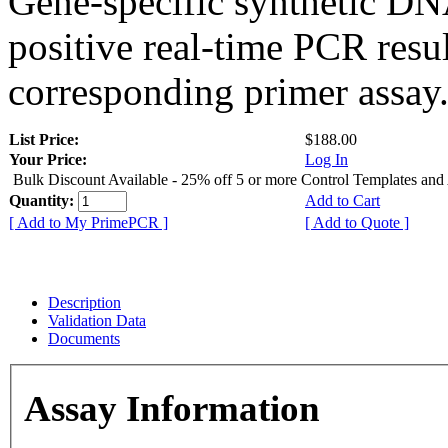
Gene-specific synthetic DN
positive real-time PCR resu
corresponding primer assay
List Price:
$188.00
Your Price:
Log In
Bulk Discount Available - 25% off 5 or more Control Templates and
Quantity:
Add to Cart
[ Add to My PrimePCR ]
[ Add to Quote ]
Description
Validation Data
Documents
Assay Information