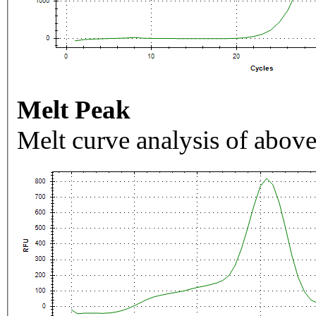
Melt Peak
Melt curve analysis of above