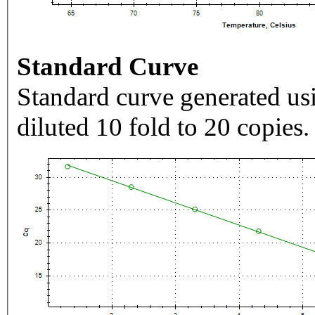
Standard Curve
Standard curve generated usi
diluted 10 fold to 20 copies.