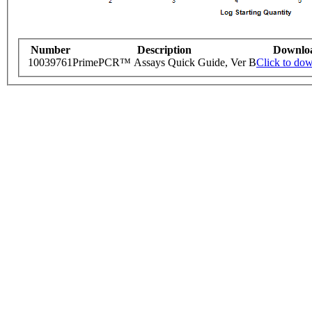
Number
Description
Downlo
10039761
PrimePCR™ Assays Quick Guide, Ver B
Click to do