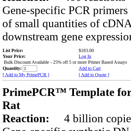
Gene-specific PCR primers 
of small quantities of cDNA
downstream gene expression
List Price:
$183.00
Your Price:
Log In
Bulk Discount Available - 25% off 5 or more Primer Based Assays
Quantity:
Add to Cart
[ Add to My PrimePCR ]
[ Add to Quote ]
PrimePCR™ Template for
Rat
Reaction:
4 billion copies