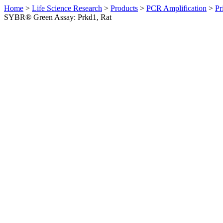
Home
>
Life Science Research
>
Products
>
PCR Amplification
>
Pr
SYBR® Green Assay: Prkd1, Rat