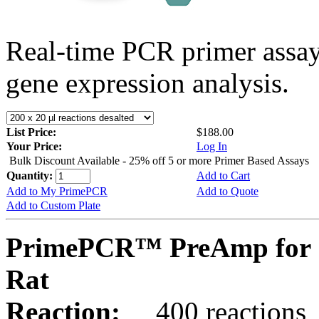
Real-time PCR primer assa
gene expression analysis.
List Price:
$188.00
Your Price:
Log In
Bulk Discount Available - 25% off 5 or more Primer Based Assays
Quantity:
Add to Cart
Add to My PrimePCR
Add to Quote
Add to Custom Plate
PrimePCR™ PreAmp for 
Rat
Reaction:
400 reactions