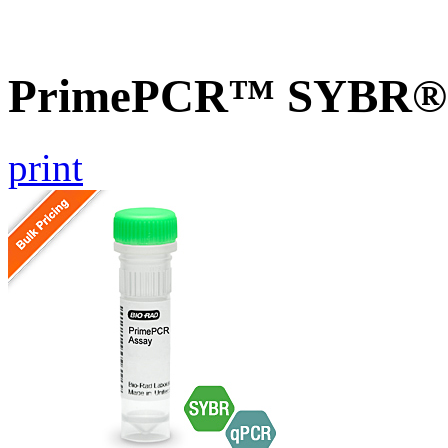
PrimePCR™ SYBR® G
print