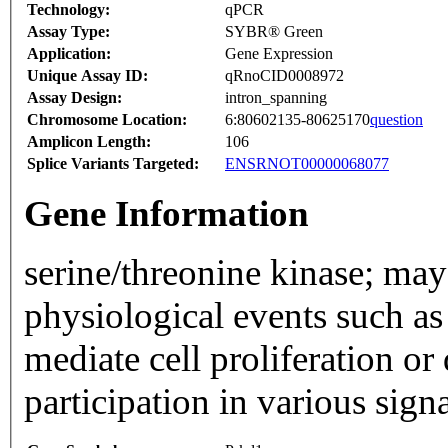
Technology:
qPCR
Assay Type:
SYBR® Green
Application:
Gene Expression
Unique Assay ID:
qRnoCID0008972
Assay Design:
intron_spanning
Chromosome Location:
6:80602135-80625170
question
Amplicon Length:
106
Splice Variants Targeted:
ENSRNOT00000068077
Gene Information
serine/threonine kinase; may 
physiological events such as
mediate cell proliferation or
participation in various sig