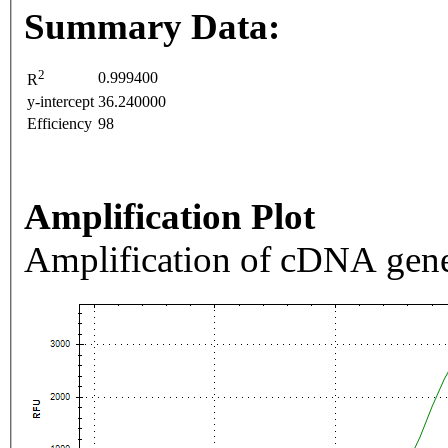
Summary Data:
2
0.999400
R
y-intercept
36.240000
Efficiency
98
Amplification Plot
Amplification of cDNA gene