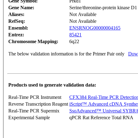
Gene Symbol:
Prkd1
Gene Name:
Serine/threonine-protein kinase D1
Aliases:
Not Available
RefSeq:
Not Available
Ensembl:
ENSRNOG00000004165
Entrez:
85421
Chromosome Mapping:
6q22
The below validation information is for the Primer Pair only
Down
Products used to generate validation data:
Real-Time PCR Instrument
CFX384 Real-Time PCR Detectio
Reverse Transcription Reagent
iScript™ Advanced cDNA Synthes
Real-Time PCR Supermix
SsoAdvanced™ Universal SYBR®
Experimental Sample
qPCR Rat Reference Total RNA