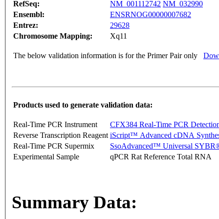
RefSeq:
NM_001112742
NM_032990
Ensembl:
ENSRNOG00000007682
Entrez:
29628
Chromosome Mapping:
Xq11
The below validation information is for the Primer Pair only
Down
Products used to generate validation data:
Real-Time PCR Instrument
CFX384 Real-Time PCR Detectio
Reverse Transcription Reagent
iScript™ Advanced cDNA Synthes
Real-Time PCR Supermix
SsoAdvanced™ Universal SYBR®
Experimental Sample
qPCR Rat Reference Total RNA
Summary Data: