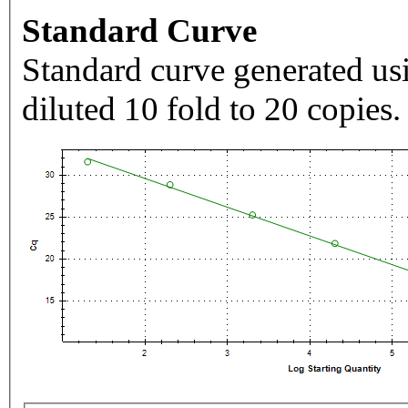
Standard Curve
Standard curve generated usi
diluted 10 fold to 20 copies.