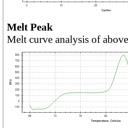
Melt Peak
Melt curve analysis of above