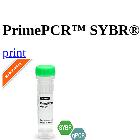
PrimePCR™ SYBR® Gr
print