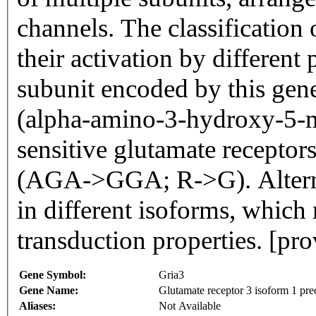
channels. The classification 
their activation by differen
subunit encoded by this gen
(alpha-amino-3-hydroxy-5-m
sensitive glutamate receptor
(AGA->GGA; R->G). Alternati
in different isoforms, which 
transduction properties. [pr
Gene Symbol:
Gria3
Gene Name:
Glutamate receptor 3 isoform 1 pre
Aliases:
Not Available