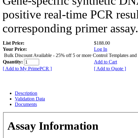
Gene-specific synthetic DN
positive real-time PCR resu
corresponding primer assay
List Price:
$188.00
Your Price:
Log In
Bulk Discount Available - 25% off 5 or more Control Templates and
Quantity:
Add to Cart
[ Add to My PrimePCR ]
[ Add to Quote ]
Description
Validation Data
Documents
Assay Information