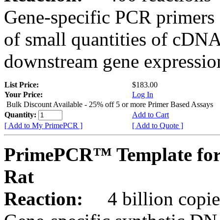
Gene-specific PCR primers 
of small quantities of cDNA
downstream gene expression
List Price:
$183.00
Your Price:
Log In
Bulk Discount Available - 25% off 5 or more Primer Based Assays
Quantity:
Add to Cart
[ Add to My PrimePCR ]
[ Add to Quote ]
PrimePCR™ Template for
Rat
Reaction:
4 billion copies