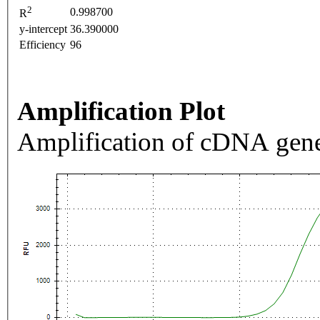
2
0.998700
R
y-intercept
36.390000
Efficiency
96
Amplification Plot
Amplification of cDNA gene