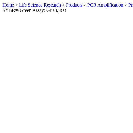
Home
>
Life Science Research
>
Products
>
PCR Amplification
>
Pr
SYBR® Green Assay: Gria3, Rat