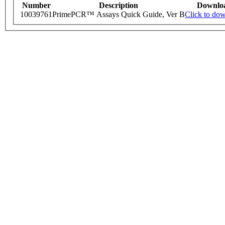
Number
Description
Downlo
10039761
PrimePCR™ Assays Quick Guide, Ver B
Click to do