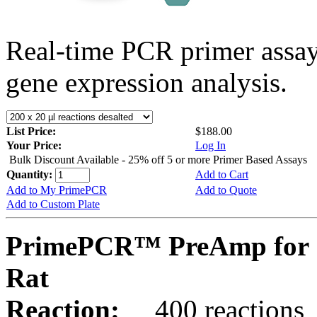
Real-time PCR primer assa
gene expression analysis.
List Price:
$188.00
Your Price:
Log In
Bulk Discount Available - 25% off 5 or more Primer Based Assays
Quantity:
Add to Cart
Add to My PrimePCR
Add to Quote
Add to Custom Plate
PrimePCR™ PreAmp for S
Rat
Reaction:
400 reactions