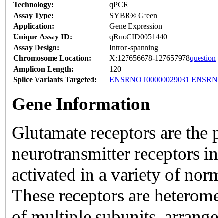
Technology:
qPCR
Assay Type:
SYBR® Green
Application:
Gene Expression
Unique Assay ID:
qRnoCID0051440
Assay Design:
Intron-spanning
Chromosome Location:
X:127656678-127657978
question
Amplicon Length:
120
Splice Variants Targeted:
ENSRNOT00000029031
ENSRNO
Gene Information
Glutamate receptors are the 
neurotransmitter receptors i
activated in a variety of no
These receptors are heterom
of multiple subunits, arrang